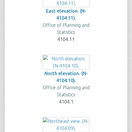
East elevation. (N-
4104.11).
Office of Planning and
Statistics
4104.11
North elevation. (N-
4104.10).
Office of Planning and
Statistics
4104.1