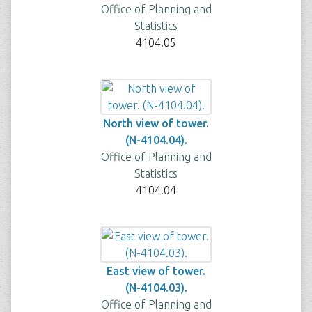
Office of Planning and
Statistics
4104.05
North view of tower.
(N-4104.04).
Office of Planning and
Statistics
4104.04
East view of tower.
(N-4104.03).
Office of Planning and