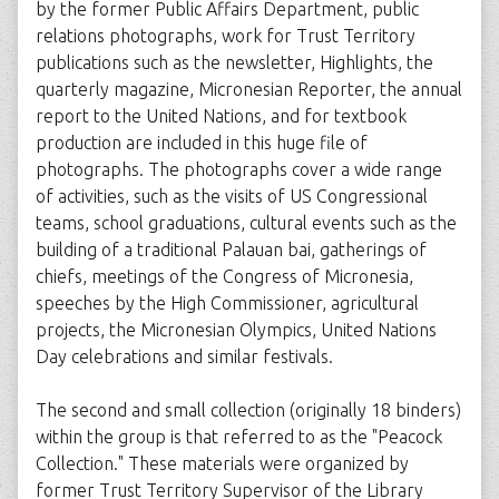
by the former Public Affairs Department, public
relations photographs, work for Trust Territory
publications such as the newsletter, Highlights, the
quarterly magazine, Micronesian Reporter, the annual
report to the United Nations, and for textbook
production are included in this huge file of
photographs. The photographs cover a wide range
of activities, such as the visits of US Congressional
teams, school graduations, cultural events such as the
building of a traditional Palauan bai, gatherings of
chiefs, meetings of the Congress of Micronesia,
speeches by the High Commissioner, agricultural
projects, the Micronesian Olympics, United Nations
Day celebrations and similar festivals.
The second and small collection (originally 18 binders)
within the group is that referred to as the "Peacock
Collection." These materials were organized by
former Trust Territory Supervisor of the Library