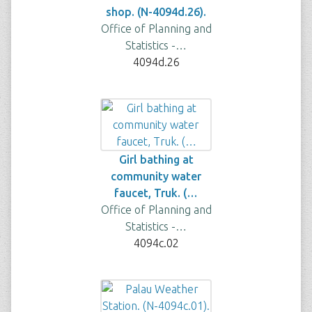
shop. (N-4094d.26).
Office of Planning and
Statistics -…
4094d.26
Girl bathing at
community water
faucet, Truk. (…
Office of Planning and
Statistics -…
4094c.02