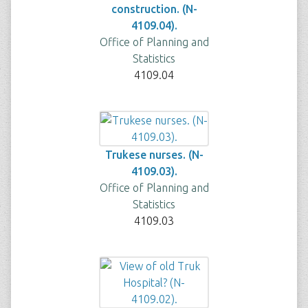
construction. (N-
4109.04).
Office of Planning and
Statistics
4109.04
Trukese nurses. (N-
4109.03).
Office of Planning and
Statistics
4109.03