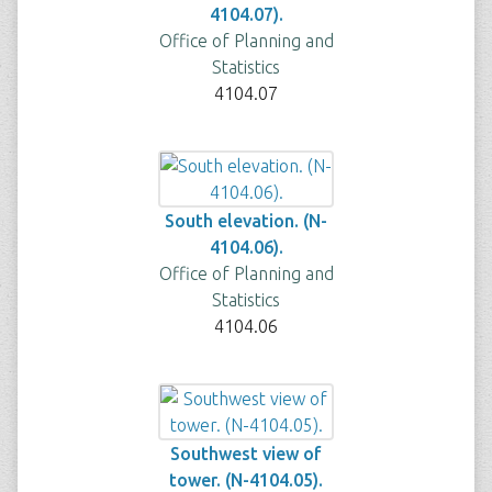
4104.07).
Office of Planning and
Statistics
4104.07
South elevation. (N-
4104.06).
Office of Planning and
Statistics
4104.06
Southwest view of
tower. (N-4104.05).