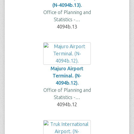
(N-4094b.13).
Office of Planning and
Statistics -…
4094b.13
Majuro Airport
Terminal. (N-
4094b.12).
Office of Planning and
Statistics -…
4094b.12