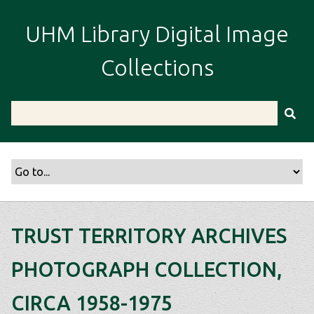
S
k
UHM Library Digital Image
i
p
Collections
t
o
m
a
i
n
c
o
n
t
TRUST TERRITORY ARCHIVES
e
n
PHOTOGRAPH COLLECTION,
t
CIRCA 1958-1975