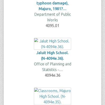
typhoon damage),
Majuro, 1981?…
Department of Public
Works
4095.01
Jaluit High School.
(N-4094e.36).
Office of Planning and
Statistics -…
4094e.36