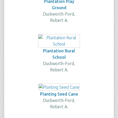
Plantation Play
Ground
Duckworth-Ford,
Robert A.
Plantation Rural
School
Duckworth-Ford,
Robert A.
Planting Seed Cane
Duckworth-Ford,
Robert A.