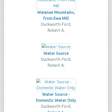
Waianae Mountains,
from Ewa Mill
Duckworth-Ford,
Robert A.
Water Source
Duckworth-Ford,
Robert A.
Water Source -
Domestic Water Only
Duckworth-Ford,