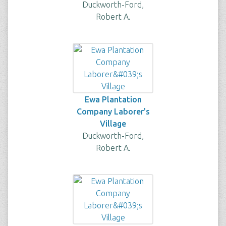
Duckworth-Ford,
Robert A.
Ewa Plantation
Company Laborer's
Village
Duckworth-Ford,
Robert A.