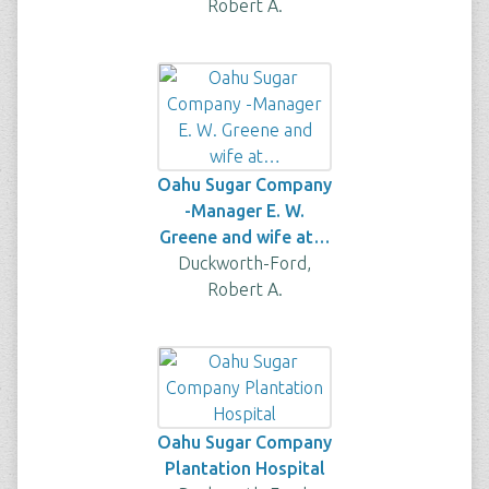
Robert A.
Oahu Sugar Company
-Manager E. W.
Greene and wife at…
Duckworth-Ford,
Robert A.
Oahu Sugar Company
Plantation Hospital