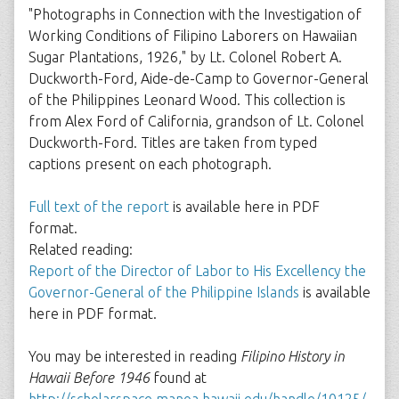
"Photographs in Connection with the Investigation of
Working Conditions of Filipino Laborers on Hawaiian
Sugar Plantations, 1926," by Lt. Colonel Robert A.
Duckworth-Ford, Aide-de-Camp to Governor-General
of the Philippines Leonard Wood. This collection is
from Alex Ford of California, grandson of Lt. Colonel
Duckworth-Ford. Titles are taken from typed
captions present on each photograph.
Full text of the report
is available here in PDF
format.
Related reading:
Report of the Director of Labor to His Excellency the
Governor-General of the Philippine Islands
is available
here in PDF format.
You may be interested in reading
Filipino History in
Hawaii Before 1946
found at