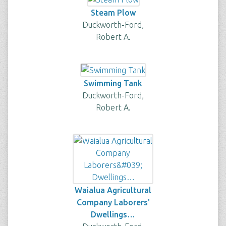
Steam Plow
Duckworth-Ford,
Robert A.
Swimming Tank
Duckworth-Ford,
Robert A.
Waialua Agricultural
Company Laborers'
Dwellings…