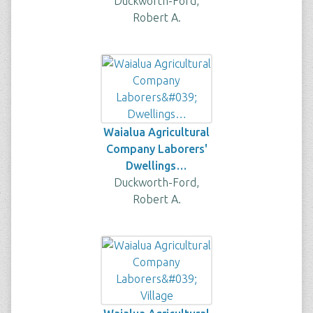
Duckworth-Ford,
Robert A.
Waialua Agricultural
Company Laborers'
Dwellings…
Duckworth-Ford,
Robert A.