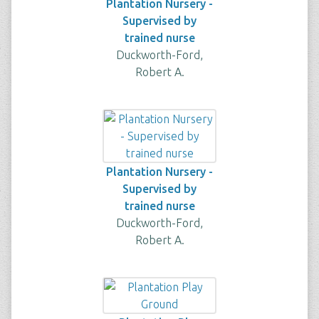
Plantation Nursery -
Supervised by
trained nurse
Duckworth-Ford,
Robert A.
Plantation Nursery -
Supervised by
trained nurse
Duckworth-Ford,
Robert A.