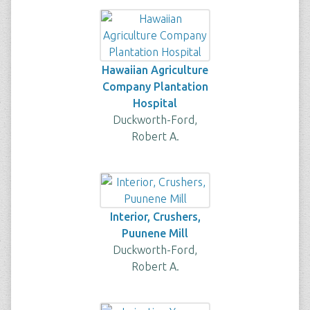
Hawaiian Agriculture
Company Plantation
Hospital
Duckworth-Ford,
Robert A.
Interior, Crushers,
Puunene Mill
Duckworth-Ford,
Robert A.