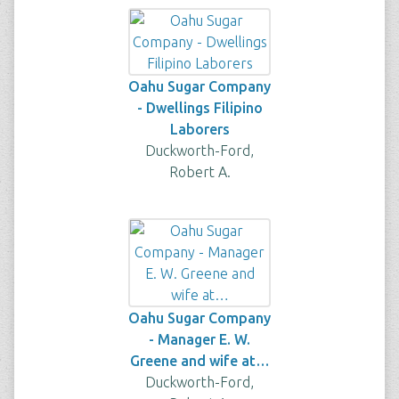
Oahu Sugar Company
- Dwellings Filipino
Laborers
Duckworth-Ford,
Robert A.
Oahu Sugar Company
- Manager E. W.
Greene and wife at…
Duckworth-Ford,