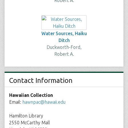
Robert A.
Water Sources, Haiku
Ditch
Duckworth-Ford,
Robert A.
Contact Information
Hawaiian Collection
Email:
hawnpac@hawaii.edu
Hamilton Library
2550 McCarthy Mall