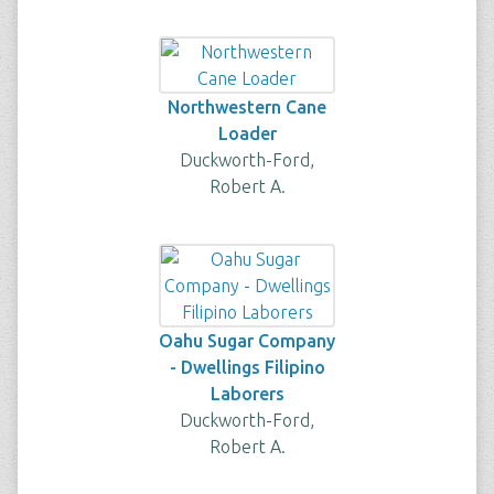
Northwestern Cane
Loader
Duckworth-Ford,
Robert A.
Oahu Sugar Company
- Dwellings Filipino
Laborers
Duckworth-Ford,
Robert A.