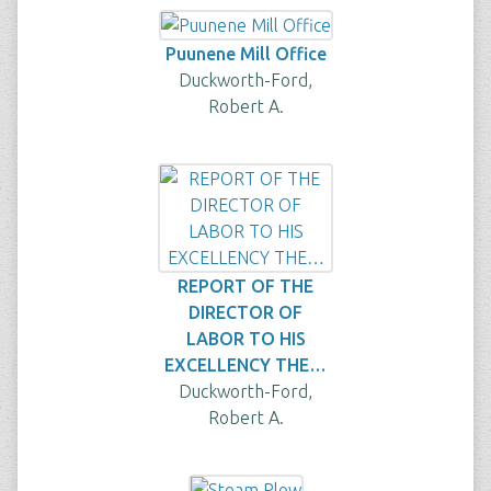
Puunene Mill Office
Duckworth-Ford,
Robert A.
REPORT OF THE
DIRECTOR OF
LABOR TO HIS
EXCELLENCY THE…
Duckworth-Ford,
Robert A.