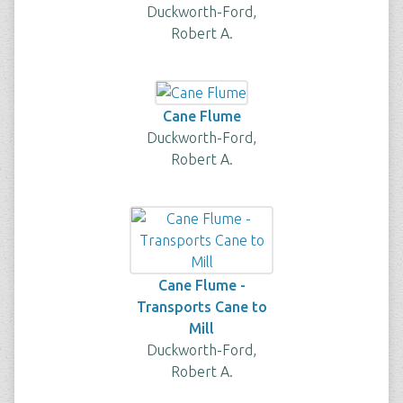
Duckworth-Ford,
Robert A.
Cane Flume
Duckworth-Ford,
Robert A.
Cane Flume -
Transports Cane to
Mill
Duckworth-Ford,
Robert A.