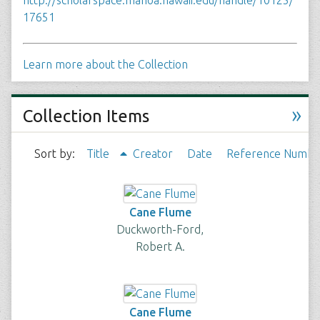
http://scholarspace.manoa.hawaii.edu/handle/10125/
17651
Learn more about the Collection
»
Collection Items
Sort by:
Title
Creator
Date
Reference Numbe
Cane Flume
Duckworth-Ford,
Robert A.
Cane Flume