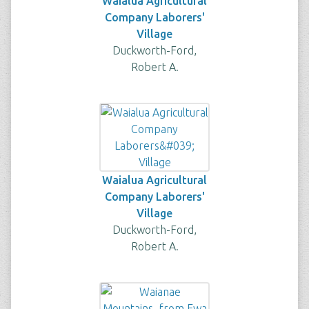
Waialua Agricultural
Company Laborers'
Village
Duckworth-Ford,
Robert A.
Waialua Agricultural
Company Laborers'
Village
Duckworth-Ford,
Robert A.