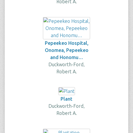
Robert A.
Pepeekeo Hospital,
Onomea, Pepeekeo
and Honomu…
Duckworth-Ford,
Robert A.
Plant
Duckworth-Ford,
Robert A.