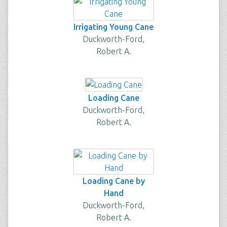
Irrigating Young Cane
Duckworth-Ford,
Robert A.
Loading Cane
Duckworth-Ford,
Robert A.
Loading Cane by
Hand
Duckworth-Ford,
Robert A.