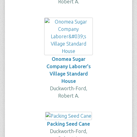
Robert A.
Onomea Sugar
Company Laborer's
Village Standard
House
Duckworth-Ford,
Robert A.
Packing Seed Cane
Duckworth-Ford,