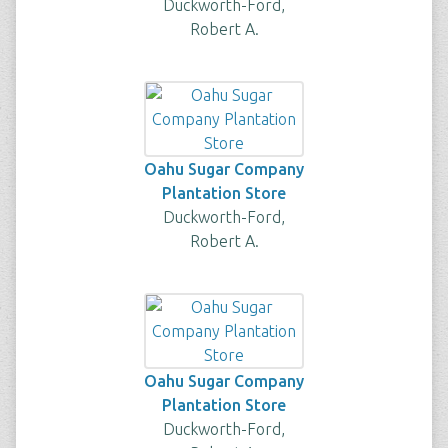
Duckworth-Ford,
Robert A.
Oahu Sugar Company
Plantation Store
Duckworth-Ford,
Robert A.
Oahu Sugar Company
Plantation Store
Duckworth-Ford,