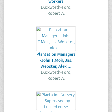
workers
Duckworth-Ford,
Robert A.
Plantation Managers
-John T.Moir, Jas.
Webster, Alex.…
Duckworth-Ford,
Robert A.