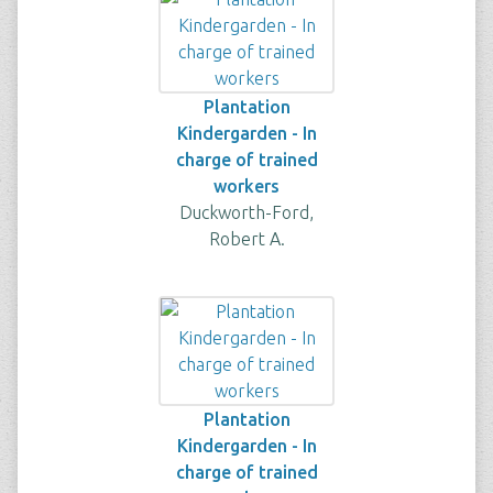
Plantation
Kindergarden - In
charge of trained
workers
Duckworth-Ford,
Robert A.
Plantation
Kindergarden - In
charge of trained