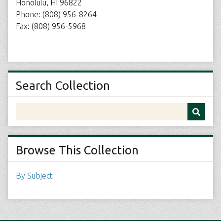
Honolulu, HI 96822
Phone: (808) 956-8264
Fax: (808) 956-5968
Search Collection
Browse This Collection
By Subject