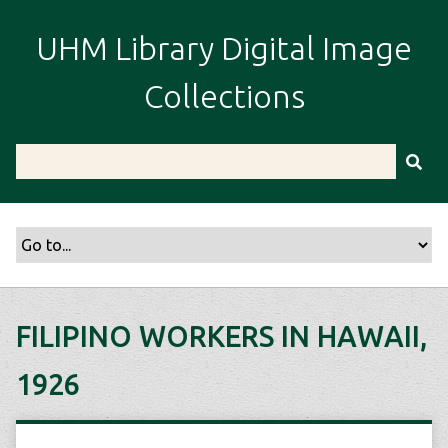
S
k
UHM Library Digital Image
i
p
Collections
t
o
m
a
i
n
c
o
n
t
FILIPINO WORKERS IN HAWAII,
e
n
1926
t