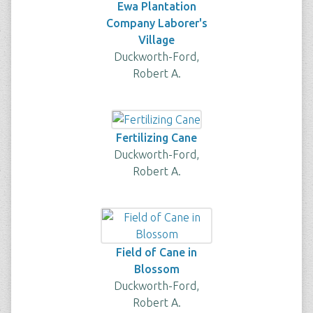
Ewa Plantation
Company Laborer's
Village
Duckworth-Ford,
Robert A.
Fertilizing Cane
Duckworth-Ford,
Robert A.
Field of Cane in
Blossom
Duckworth-Ford,
Robert A.