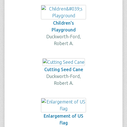
Children's
Playground
Duckworth-Ford,
Robert A.
Cutting Seed Cane
Duckworth-Ford,
Robert A.
Enlargement of US
flag