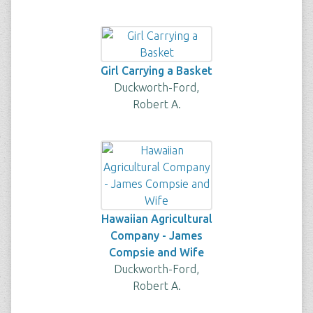
Girl Carrying a Basket
Duckworth-Ford,
Robert A.
Hawaiian Agricultural
Company - James
Compsie and Wife
Duckworth-Ford,
Robert A.