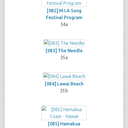
[082] M.I.A Song
Festival Program
34a
[083] The Needle
35a
[084] Lawai Beach
35b
[085] Hamakua