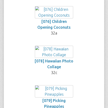
[076] Children
Opening Coconuts
32a
[078] Hawaiian Photo
Collage
32c
[079] Picking
Pineapples