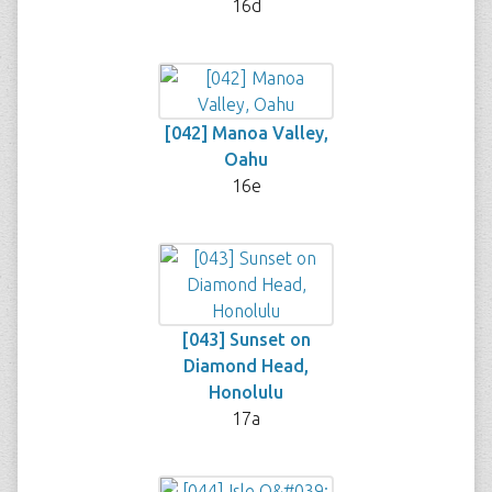
16d
[042] Manoa Valley,
Oahu
16e
[043] Sunset on
Diamond Head,
Honolulu
17a