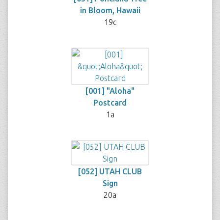
in Bloom, Hawaii
19c
[001] "Aloha"
Postcard
1a
[052] UTAH CLUB
Sign
20a