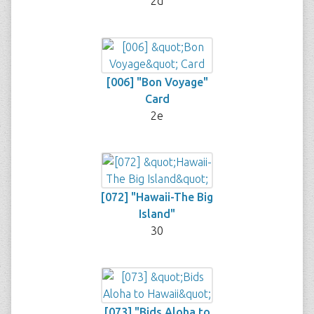
2d
[006] "Bon Voyage"
Card
2e
[072] "Hawaii-The Big
Island"
30
[073] "Bids Aloha to