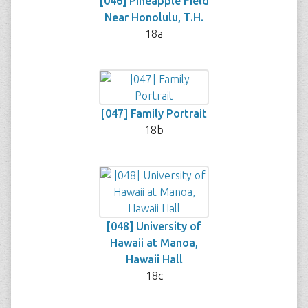
[046] Pineapple Field
Near Honolulu, T.H.
18a
[047] Family Portrait
18b
[048] University of
Hawaii at Manoa,
Hawaii Hall
18c