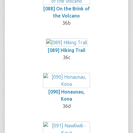
[088] On the Brink of
the Volcano
36b
[089] Hiking Trail
36c
[090] Honaunau,
Kona
36d