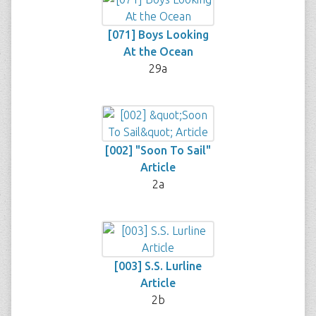
[071] Boys Looking
At the Ocean
29a
[002] "Soon To Sail"
Article
2a
[003] S.S. Lurline
Article
2b