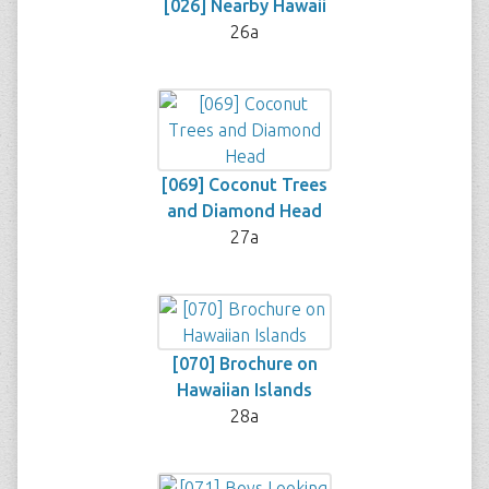
[026] Nearby Hawaii
26a
[069] Coconut Trees
and Diamond Head
27a
[070] Brochure on
Hawaiian Islands
28a