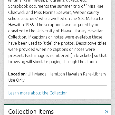
landmarks in Hawaii, programs, tickets, etc.
Scrapbook documents the summer trip of "Miss Rae
Chadwick and Miss Norma Stewart, Weber county
school teachers" who travelled on the S.S. Malolo to
Hawaii in 1935. The scrapbook was acquired by or
donated to the University of Hawaii Library Hawaiian
Collection. If captions or notes were available those
have been used to "title" the photos. Descriptive titles
were provided when no captions or notes were
present. Each image is numbered [in brackets] so that
browsing will simulate paging through the album.
Location:
UH Manoa: Hamilton Hawaiian Rare-Library
Use Only
Learn more about the Collection
»
Collection Items