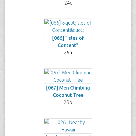
24c
[066] "Isles of
Content"
25a
[067] Men Climbing
Coconut Tree
25b