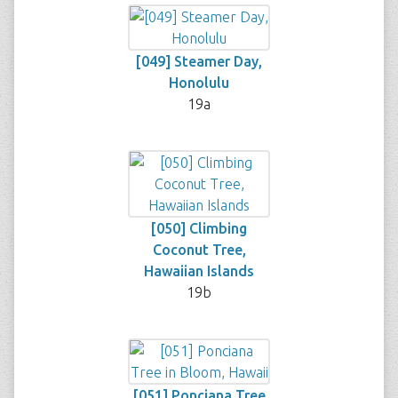
[049] Steamer Day,
Honolulu
19a
[050] Climbing
Coconut Tree,
Hawaiian Islands
19b
[051] Ponciana Tree