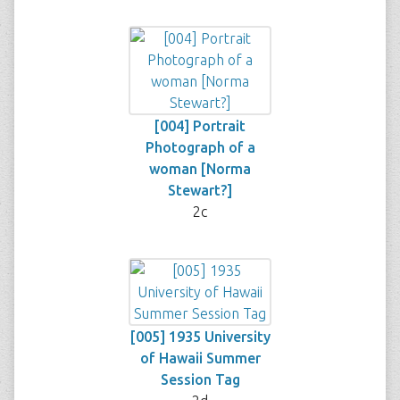
[004] Portrait
Photograph of a
woman [Norma
Stewart?]
2c
[005] 1935 University
of Hawaii Summer
Session Tag