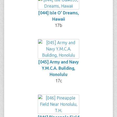
[044] Isle O' Dreams,
Hawaii
17b
[045] Army and Navy
Y.M.C.A. Building,
Honolulu
17c