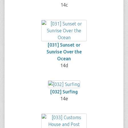
14c
[031] Sunset or
Sunrise Over the
Ocean
14d
[032] Surfing
14e