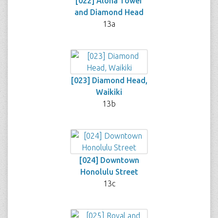
[022] Aloha Tower
and Diamond Head
13a
[023] Diamond Head,
Waikiki
13b
[024] Downtown
Honolulu Street
13c