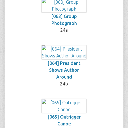
[063] Group
Photograph
24a
[064] President
Shows Author
Around
24b
[065] Outrigger
Canoe