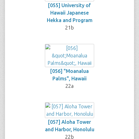
[055] University of
Hawaii Japanese
Hekka and Program
21b
[056] "Moanalua
Palms", Hawaii
22a
[057] Aloha Tower
and Harbor, Honolulu
22b