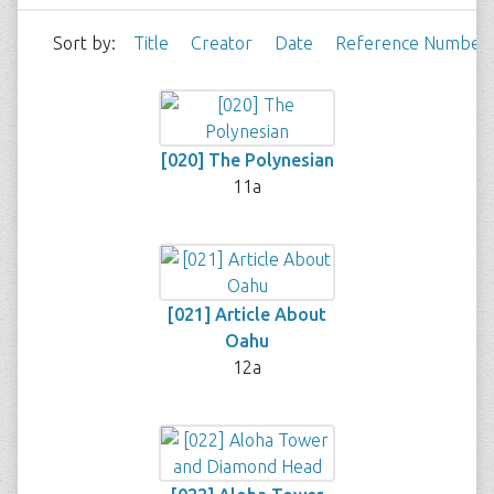
Sort by:
Title
Creator
Date
Reference Number
[020] The Polynesian
11a
[021] Article About
Oahu
12a