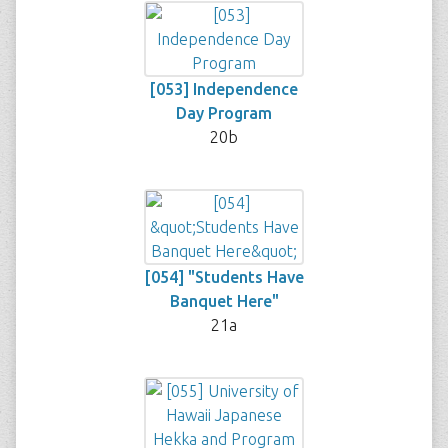
[053] Independence
Day Program
20b
[054] "Students Have
Banquet Here"
21a