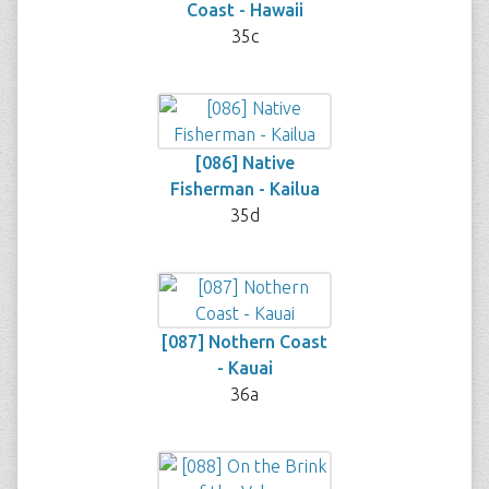
Coast - Hawaii
35c
[086] Native
Fisherman - Kailua
35d
[087] Nothern Coast
- Kauai
36a