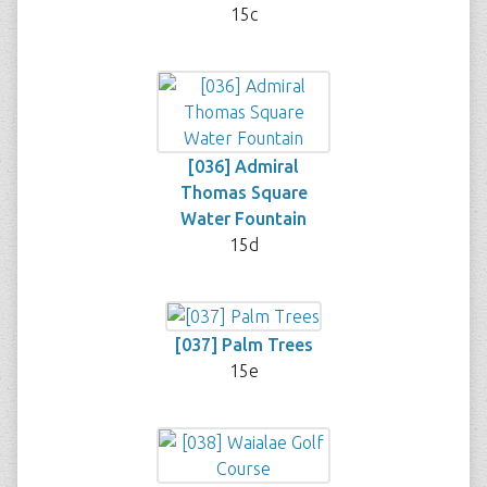
15c
[036] Admiral
Thomas Square
Water Fountain
15d
[037] Palm Trees
15e