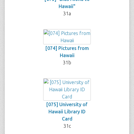
Hawaii"
31a
[074] Pictures from
Hawaii
31b
[075] University of
Hawaii Library ID
Card
31c