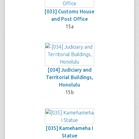
[033] Customs House
and Post Office
15a
[034] Judiciary and
Territorial Buildings,
Honolulu
15b
[035] Kamehameha I
Statue