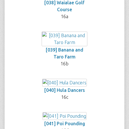
[038] Waialae Golf
Course
16a
[039] Banana and
Taro Farm
16b
[040] Hula Dancers
16c
[041] Poi Pounding