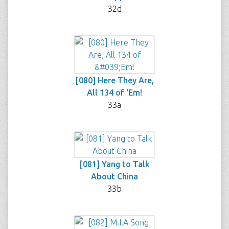
32d
[080] Here They Are,
All 134 of 'Em!
33a
[081] Yang to Talk
About China
33b