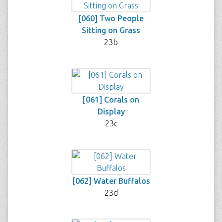
[060] Two People
Sitting on Grass
23b
[061] Corals on
Display
23c
[062] Water Buffalos
23d