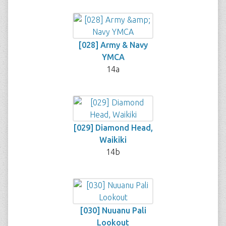
[028] Army & Navy
YMCA
14a
[029] Diamond Head,
Waikiki
14b
[030] Nuuanu Pali
Lookout