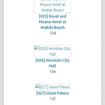
[025] Royal and
Moana Hotel at
Waikiki Beach
13d
[026] Honolulu City
Hall
13e
[027] Iolani Palace
13f