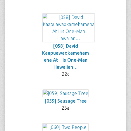
[058] David
Kaapuawaokameham
eha At His One-Man
Hawaiian…
22c
[059] Sausage Tree
23a