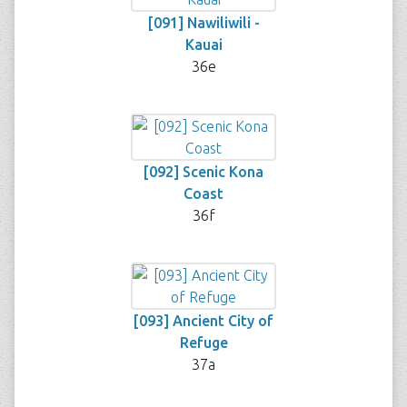
[091] Nawiliwili -
Kauai
36e
[092] Scenic Kona
Coast
36f
[093] Ancient City of
Refuge
37a