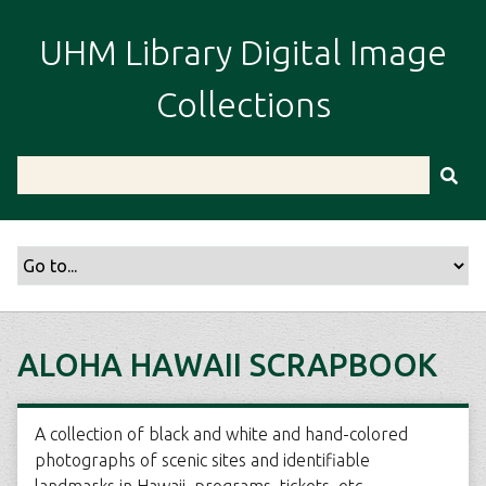
S
k
UHM Library Digital Image
i
p
Collections
t
o
m
a
i
n
c
o
n
t
ALOHA HAWAII SCRAPBOOK
e
n
t
A collection of black and white and hand-colored
photographs of scenic sites and identifiable