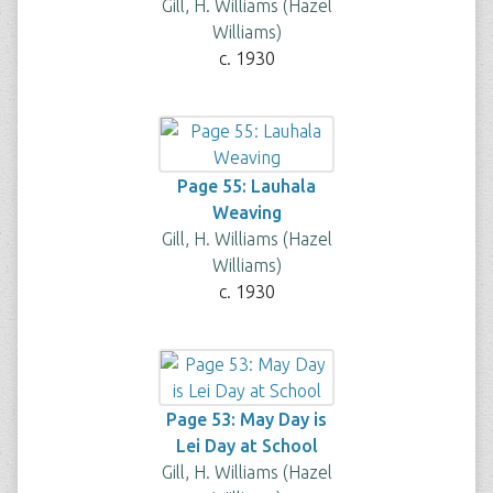
Gill, H. Williams (Hazel
Williams)
c. 1930
Page 55: Lauhala
Weaving
Gill, H. Williams (Hazel
Williams)
c. 1930
Page 53: May Day is
Lei Day at School
Gill, H. Williams (Hazel