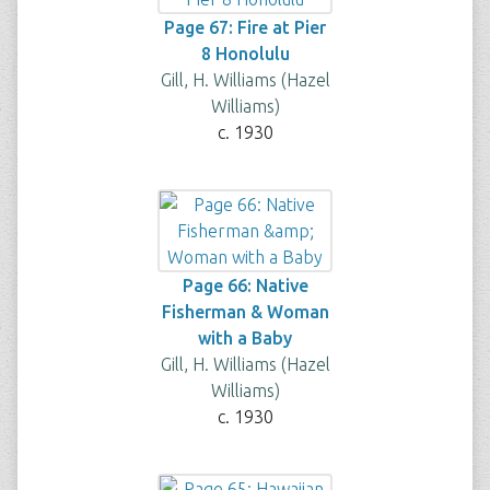
Page 67: Fire at Pier
8 Honolulu
Gill, H. Williams (Hazel
Williams)
c. 1930
Page 66: Native
Fisherman & Woman
with a Baby
Gill, H. Williams (Hazel
Williams)
c. 1930