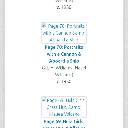
Williams)
c. 1930
Page 70: Portraits
with a Cannon &
Aboard a Ship
Gill, H. Williams (Hazel
Williams)
c. 1930
Page 69: Hula Girls,