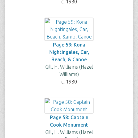
c. 1930
Page 59: Kona
Nightingales, Car,
Beach, & Canoe
Gill, H. Williams (Hazel
Williams)
c. 1930
Page 58: Captain
Cook Monument
Gill, H. Williams (Hazel