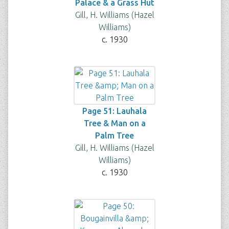
Palace & a Grass Hut
Gill, H. Williams (Hazel
Williams)
c. 1930
Page 51: Lauhala
Tree & Man on a
Palm Tree
Gill, H. Williams (Hazel
Williams)
c. 1930