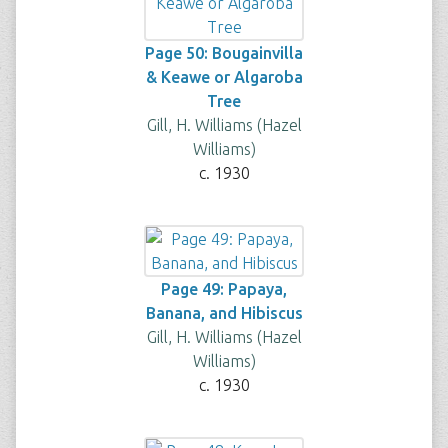
Page 50: Bougainvilla
& Keawe or Algaroba
Tree
Gill, H. Williams (Hazel
Williams)
c. 1930
Page 49: Papaya,
Banana, and Hibiscus
Gill, H. Williams (Hazel
Williams)
c. 1930