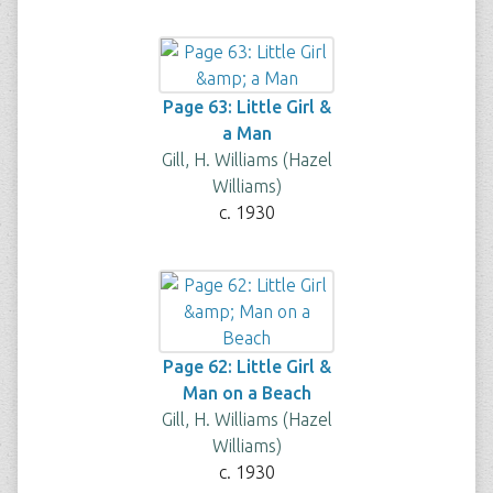
Page 63: Little Girl &
a Man
Gill, H. Williams (Hazel
Williams)
c. 1930
Page 62: Little Girl &
Man on a Beach
Gill, H. Williams (Hazel
Williams)
c. 1930