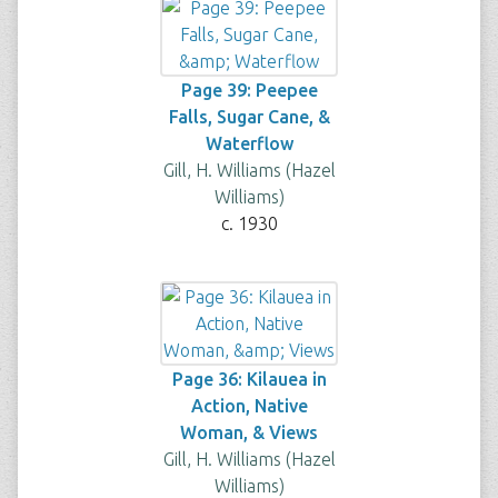
Page 39: Peepee
Falls, Sugar Cane, &
Waterflow
Gill, H. Williams (Hazel
Williams)
c. 1930
Page 36: Kilauea in
Action, Native
Woman, & Views
Gill, H. Williams (Hazel
Williams)