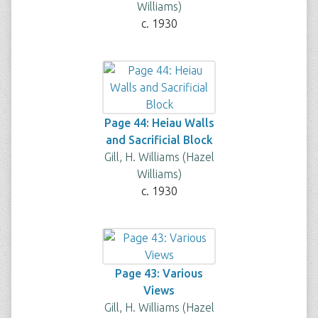
Williams)
c. 1930
Page 44: Heiau Walls
and Sacrificial Block
Gill, H. Williams (Hazel
Williams)
c. 1930
Page 43: Various
Views
Gill, H. Williams (Hazel