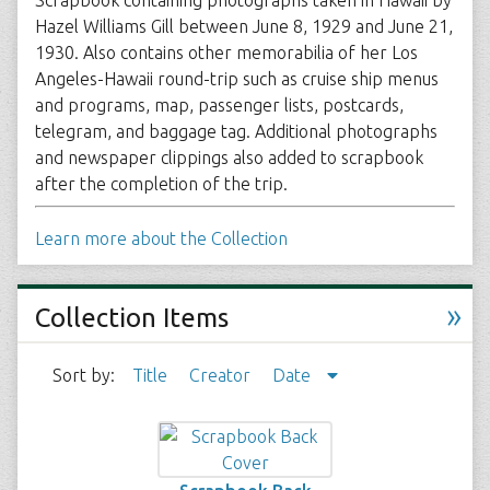
Scrapbook containing photographs taken in Hawaii by
Hazel Williams Gill between June 8, 1929 and June 21,
1930. Also contains other memorabilia of her Los
Angeles-Hawaii round-trip such as cruise ship menus
and programs, map, passenger lists, postcards,
telegram, and baggage tag. Additional photographs
and newspaper clippings also added to scrapbook
after the completion of the trip.
Learn more about the Collection
»
Collection Items
Sort by:
Title
Creator
Date