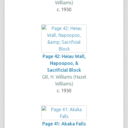
Williams)
c. 1930
Page 42: Heiau Wall,
Napoopoo, &
Sacrificial Block
Gill, H. Williams (Hazel
Williams)
c. 1930
Page 41: Akaka Falls