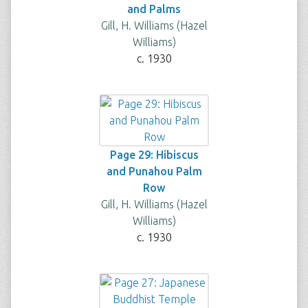
and Palms
Gill, H. Williams (Hazel
Williams)
c. 1930
Page 29: Hibiscus
and Punahou Palm
Row
Gill, H. Williams (Hazel
Williams)
c. 1930