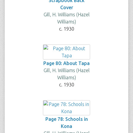
Scrapbook Back
Cover
Gill, H. Williams (Hazel
Williams)
c. 1930
Page 80: About Tapa
Gill, H. Williams (Hazel
Williams)
c. 1930
Page 78: Schools in
Kona