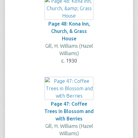
Page 48: Kona Inn,
Church, & Grass
House
Gill, H. Williams (Hazel
Williams)
c. 1930
Page 47: Coffee
Trees in Blossom and
with Berries
Gill, H. Williams (Hazel
Williams)