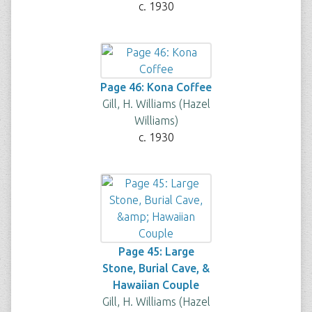
c. 1930
Page 46: Kona Coffee
Gill, H. Williams (Hazel
Williams)
c. 1930
Page 45: Large
Stone, Burial Cave, &
Hawaiian Couple
Gill, H. Williams (Hazel