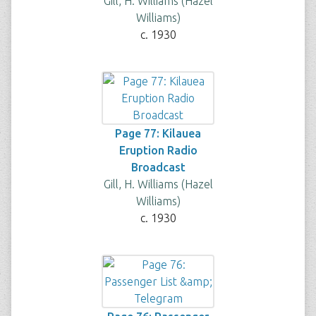
Gill, H. Williams (Hazel
Williams)
c. 1930
Page 77: Kilauea
Eruption Radio
Broadcast
Gill, H. Williams (Hazel
Williams)
c. 1930