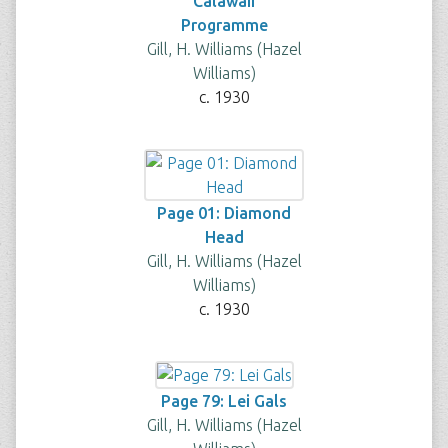
"Calawaii"
Programme
Gill, H. Williams (Hazel
Williams)
c. 1930
Page 01: Diamond
Head
Gill, H. Williams (Hazel
Williams)
c. 1930
Page 79: Lei Gals
Gill, H. Williams (Hazel