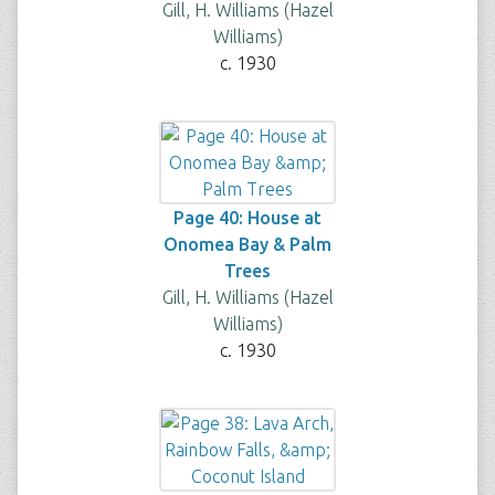
Gill, H. Williams (Hazel
Williams)
c. 1930
Page 40: House at
Onomea Bay & Palm
Trees
Gill, H. Williams (Hazel
Williams)
c. 1930