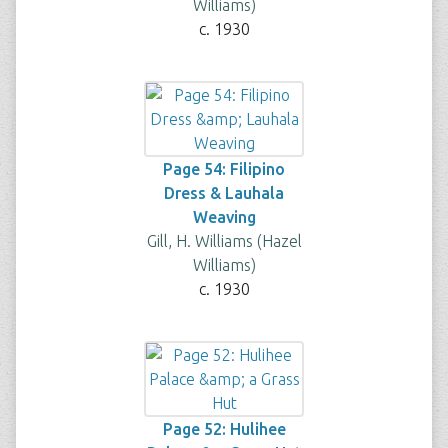
Williams)
c. 1930
Page 54: Filipino
Dress & Lauhala
Weaving
Gill, H. Williams (Hazel
Williams)
c. 1930
Page 52: Hulihee