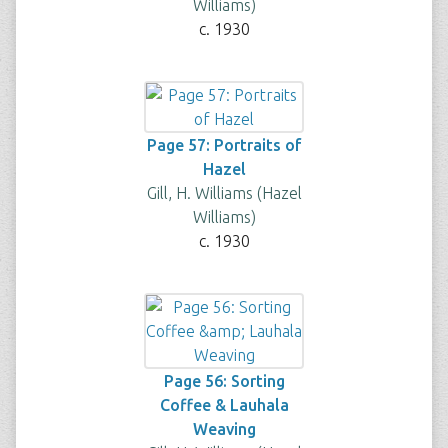
Williams)
c. 1930
Page 57: Portraits of
Hazel
Gill, H. Williams (Hazel
Williams)
c. 1930
Page 56: Sorting
Coffee & Lauhala
Weaving