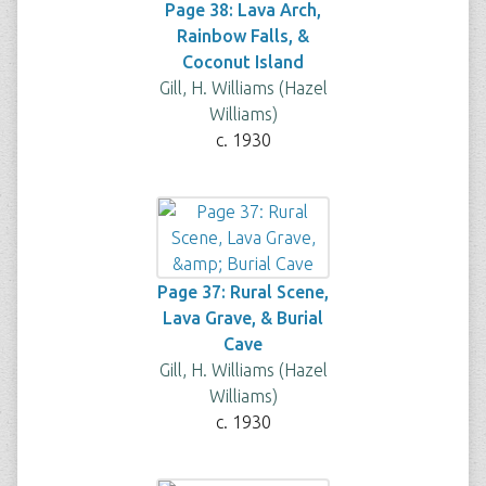
Page 38: Lava Arch,
Rainbow Falls, &
Coconut Island
Gill, H. Williams (Hazel
Williams)
c. 1930
Page 37: Rural Scene,
Lava Grave, & Burial
Cave
Gill, H. Williams (Hazel
Williams)
c. 1930