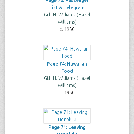
Page 76: Passenger
List & Telegram
Gill, H. Williams (Hazel
Williams)
c. 1930
Page 74: Hawaiian
Food
Gill, H. Williams (Hazel
Williams)
c. 1930
Page 71: Leaving