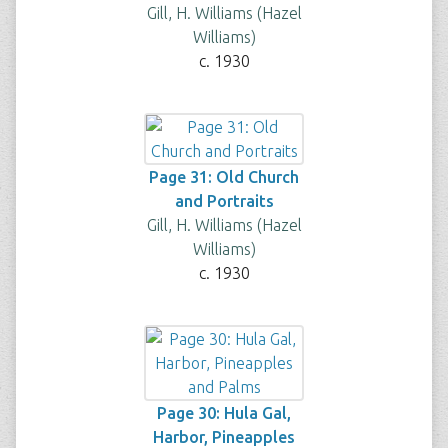
Gill, H. Williams (Hazel
Williams)
c. 1930
Page 31: Old Church
and Portraits
Gill, H. Williams (Hazel
Williams)
c. 1930
Page 30: Hula Gal,
Harbor, Pineapples