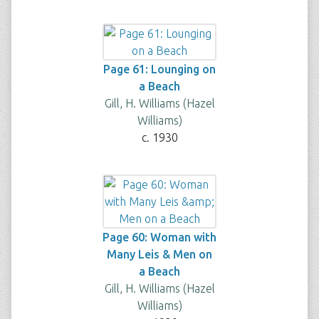
Page 61: Lounging on
a Beach
Gill, H. Williams (Hazel
Williams)
c. 1930
Page 60: Woman with
Many Leis & Men on
a Beach
Gill, H. Williams (Hazel
Williams)