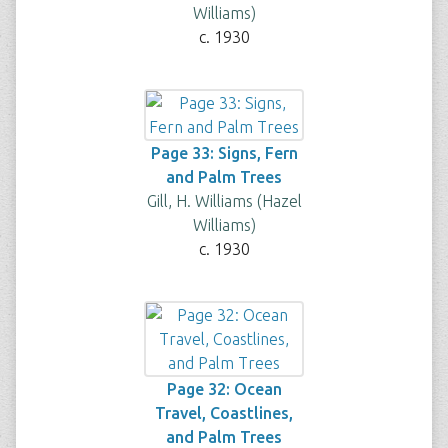
Williams)
c. 1930
Page 33: Signs, Fern
and Palm Trees
Gill, H. Williams (Hazel
Williams)
c. 1930
Page 32: Ocean
Travel, Coastlines,
and Palm Trees