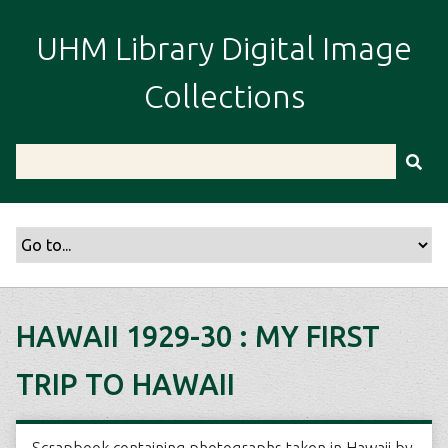
S
k
UHM Library Digital Image
i
p
Collections
t
o
m
a
i
n
c
o
n
t
HAWAII 1929-30 : MY FIRST
e
n
TRIP TO HAWAII
t