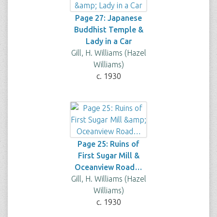
Page 27: Japanese
Buddhist Temple &
Lady in a Car
Gill, H. Williams (Hazel
Williams)
c. 1930
Page 25: Ruins of
First Sugar Mill &
Oceanview Road…
Gill, H. Williams (Hazel
Williams)
c. 1930