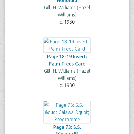
Honolulu
Gill, H. Williams (Hazel
Williams)
c. 1930
Page 18-19 Insert:
Palm Trees Card
Gill, H. Williams (Hazel
Williams)
c. 1930
Page 73: S.S.