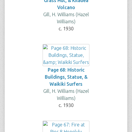
Grass Hut, & Kilauea
Volcano
Gill, H. Williams (Hazel
Williams)
c. 1930
Page 68: Historic
Buildings, Statue, &
Waikiki Surfers
Gill, H. Williams (Hazel
Williams)
c. 1930