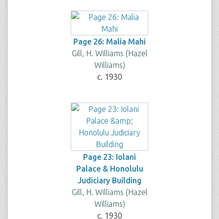
Page 26: Malia Mahi
Gill, H. Williams (Hazel
Williams)
c. 1930
Page 23: Iolani
Palace & Honolulu
Judiciary Building
Gill, H. Williams (Hazel
Williams)
c. 1930