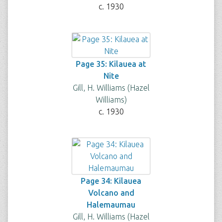
c. 1930
Page 35: Kilauea at
Nite
Gill, H. Williams (Hazel
Williams)
c. 1930
Page 34: Kilauea
Volcano and
Halemaumau
Gill, H. Williams (Hazel