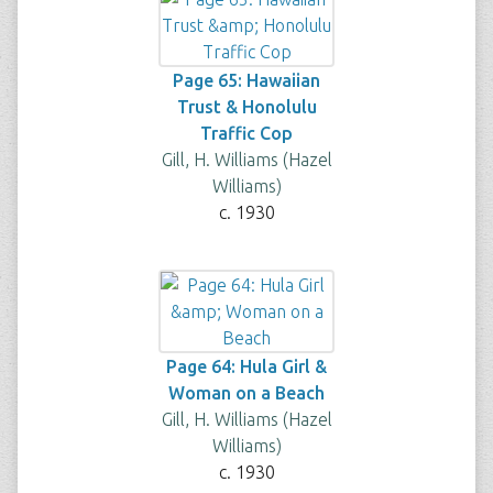
Page 65: Hawaiian
Trust & Honolulu
Traffic Cop
Gill, H. Williams (Hazel
Williams)
c. 1930
Page 64: Hula Girl &
Woman on a Beach
Gill, H. Williams (Hazel
Williams)
c. 1930