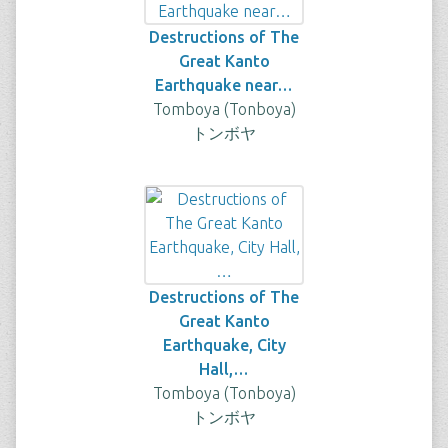
Destructions of The
Great Kanto
Earthquake near…
Tomboya (Tonboya)
トンボヤ
Destructions of The
Great Kanto
Earthquake, City
Hall,…
Tomboya (Tonboya)
トンボヤ