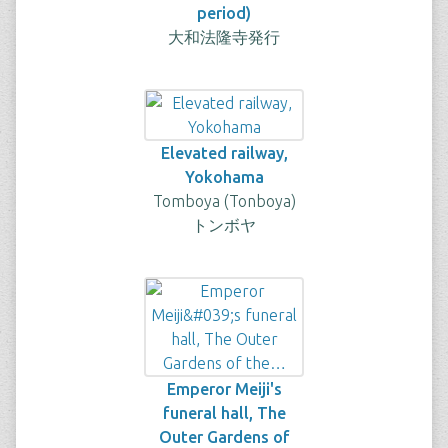
period)
大和法隆寺発行
Elevated railway,
Yokohama
Tomboya (Tonboya)
トンボヤ
Emperor Meiji's
funeral hall, The
Outer Gardens of