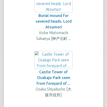
Burial mound for
severed heads. Lord
Atsumori
Kobe Motomachi
Sakaeya [神戸元町…
Castle Tower of
Osakajo Park seen
from foreyard of…
Osaka Shiyakusho [大
阪市役所]