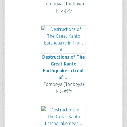
Tomboya (Tonboya)
トンボヤ
Destructions of The
Great Kanto
Earthquake in front
of …
Tomboya (Tonboya)
トンボヤ