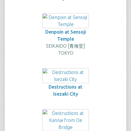
Denpoin at Sensoji
Temple
SEIKAIDO [青海堂]
TOKYO
Destructions at
Isezaki City