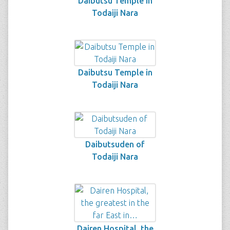
Daibutsu Temple in
Todaiji Nara
Daibutsu Temple in
Todaiji Nara
Daibutsuden of
Todaiji Nara
Dairen Hospital, the