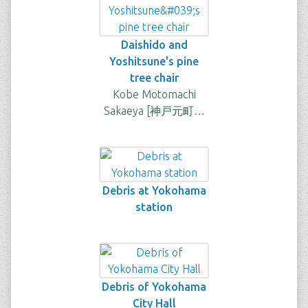
Daishido and
Yoshitsune's pine
tree chair
Kobe Motomachi
Sakaeya [神戸元町…
Debris at Yokohama
station
Debris of Yokohama
City Hall