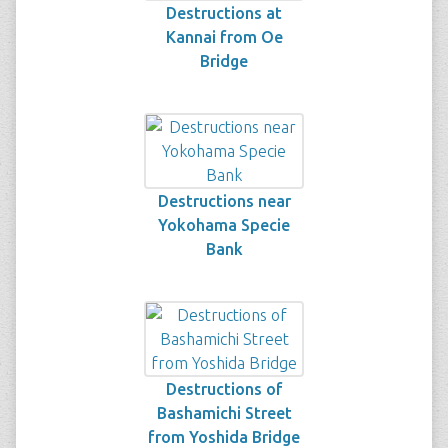
Destructions at
Kannai from Oe
Bridge
Destructions near
Yokohama Specie
Bank
Destructions of
Bashamichi Street
from Yoshida Bridge