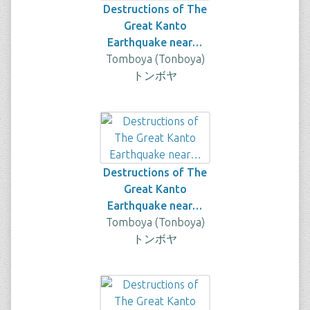
Destructions of The
Great Kanto
Earthquake near…
Tomboya (Tonboya)
トンボヤ
Destructions of The
Great Kanto
Earthquake near…
Tomboya (Tonboya)
トンボヤ