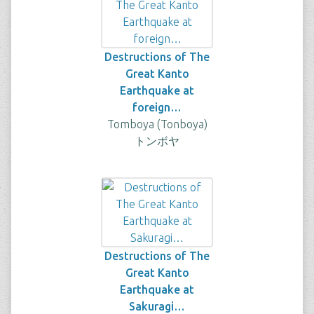
Destructions of The
Great Kanto
Earthquake at
foreign…
Tomboya (Tonboya)
トンボヤ
Destructions of The
Great Kanto
Earthquake at
Sakuragi…