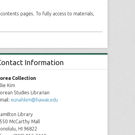
 contents pages. To fully access to materials,
Contact Information
orea Collection
llie Kim
orean Studies Librarian
mail:
eunahkim@hawaii.edu
amilton Library
550 McCarthy Mall
onolulu, HI 96822