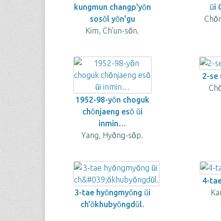
kungmun changp'yŏn
ŭi
sosŏl yŏn'gu
Chŏ
Kim, Ch'un-sŏn.
2-se u
Cho
1952-98-yŏn choguk
chŏnjaeng esŏ ŭi
inmin…
Yang, Hyŏng-sŏp.
4-tae
3-tae hyŏngmyŏng ŭi
Kan
ch'ŏkhubyŏngdŭl.