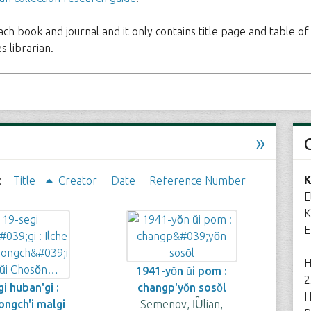
each book and journal and it only contains title page and table of
 librarian.
»
K
:
Title
Creator
Date
Reference Number
E
K
E
H
1941-yŏn ŭi pom :
2
i huban'gi :
changp'yŏn sosŏl
H
'ongch'i malgi
Semenov, I︠U︡lian,