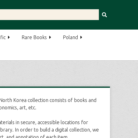
fic
Rare Books
Poland
orth Korea collection consists of books and
onomics, art, etc.
rials in secure, accessible locations for
y. In order to build a digital collection, we
ct, and annotation of each item.