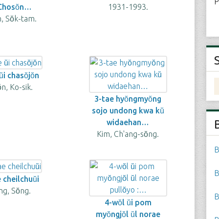
P
 Chosŏn…
1931-1993.
n, Sŏk-tam.
̆i chasŏjŏn
̆n, Ko-sik.
3-tae hyŏngmyŏng
sojo undong kwa kŭ
widaehan…
Kim, Ch'ang-sŏng.
B
B
 cheilchuŭi
g, Sŏng.
B
4-wŏl ŭi pom
myŏngjŏl ŭl norae