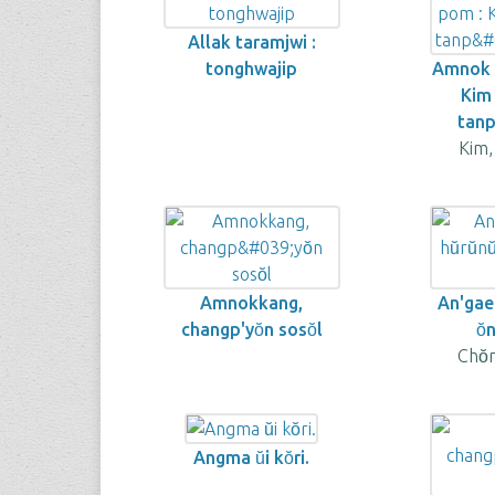
Allak taramjwi :
tonghwajip
Amnok k
Kim
tanp
Kim,
Amnokkang,
An'gae 
changp'yŏn sosŏl
ŏ
Chŏ
Angma ŭi kŏri.