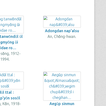
Adongdan nap'alsu
anwŏndŭl ŭl
An, Chŏng-hwan.
ngmyŏng ŭi
idae ro…
l-sŏng, 1912-
1994.
ŭl ttal :
'yŏn sosŏl
 Kŏn, 1918-
Aegŭp sinmun