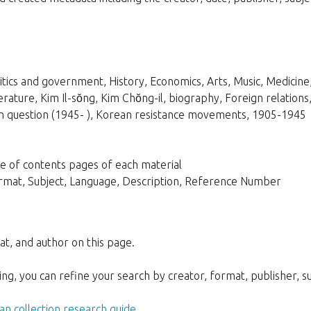
litics and government, History, Economics, Arts, Music, Medicine
terature, Kim Il-sŏng, Kim Chŏng-il, biography, Foreign relati
n question (1945- ), Korean resistance movements, 1905-1945
able of contents pages of each material
Format, Subject, Language, Description, Reference Number
at, and author on this page.
g, you can refine your search by creator, format, publisher, sub
n collection research guide
.