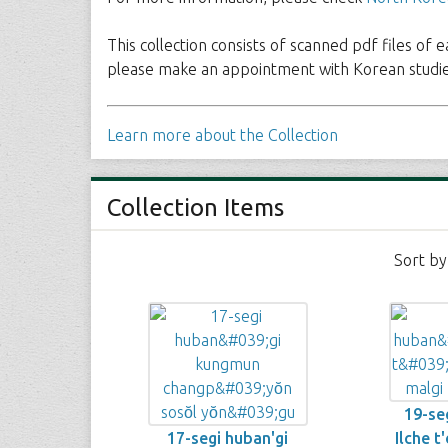
This collection consists of scanned pdf files of 
please make an appointment with Korean studies
Learn more about the Collection
Collection Items
Sort by
19-seg
17-segi huban'gi
Ilche t