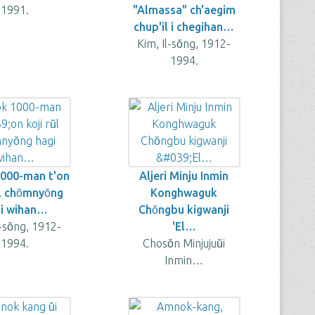
1991.
"Almassa" ch'aegim
chup'il i chegihan…
Kim, Il-sŏng, 1912-
1994.
1000-man t'on
Aljeri Minju Inmin
̆l chŏmnyŏng
Konghwaguk
i wihan…
Chŏngbu kigwanji
l-sŏng, 1912-
'El…
1994.
Chosŏn Minjujuŭi
Inmin…