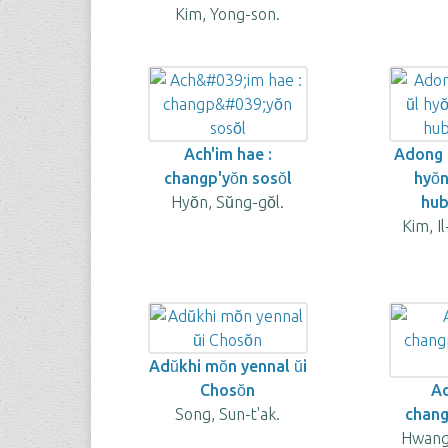
Kim, Yong-son.
Ach'im hae :
Adong t
changp'yŏn sosŏl
hyŏ
Hyŏn, Sŭng-gŏl.
hub
Kim, I
Adŭkhi mŏn yennal ŭi
Chosŏn
Ad
Song, Sun-t'ak.
changp
Hwang,