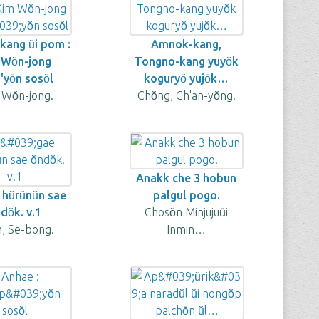
ang ŭi pom :
Amnok-kang,
 Wŏn-jong
Tongno-kang yuyŏk
'yŏn sosŏl
koguryŏ yujŏk…
 Wŏn-jong.
Chŏng, Ch'an-yŏng.
Anakk che 3 hobun
hŭrŭnŭn sae
palgul pogo.
ndŏk. v.1
Chosŏn Minjujuŭi
n, Se-bong.
Inmin…