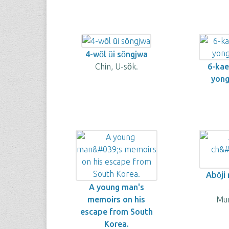
4-wŏl ŭi sŏngjwa
Chin, U-sŏk.
6-kae 
yongo
Abŏji 
A young man's
memoirs on his
Mun
escape from South
Korea.