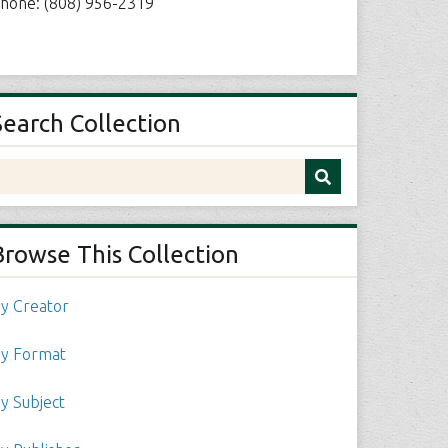
hone: (808) 956-2319
Search Collection
Browse This Collection
y Creator
y Format
y Subject