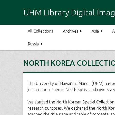
S
k
UHM Library Digital Imag
i
p
t
All Collections
Archives
Asia
A
o
m
Russia
a
i
n
NORTH KOREA COLLECTI
c
o
n
t
The University of Hawaiʻi at Mānoa (UHM) has o
e
journals published in North Korea and covers a var
n
t
We started the North Korean Special Collection P
research purposes. We gathered the North Korean
scanned the title page and table of contents, an