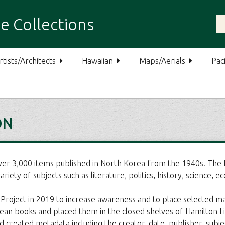
e Collections
rtists/Architects
Hawaiian
Maps/Aerials
Paci
ON
ver 3,000 items published in North Korea from the 1940s. The N
iety of subjects such as literature, politics, history, science, ec
roject in 2019 to increase awareness and to place selected mate
 books and placed them in the closed shelves of Hamilton Librar
d created metadata including the creator, date, publisher, subje