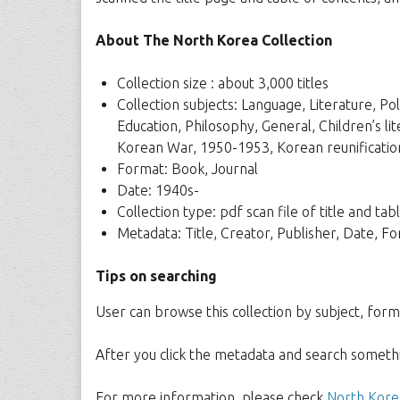
About The North Korea Collection
Collection size : about 3,000 titles
Collection subjects: Language, Literature, Po
Education, Philosophy, General, Children’s li
Korean War, 1950-1953, Korean reunificatio
Format: Book, Journal
Date: 1940s-
Collection type: pdf scan file of title and t
Metadata: Title, Creator, Publisher, Date, 
Tips on searching
User can browse this collection by subject, form
After you click the metadata and search somethin
For more information, please check
North Korea