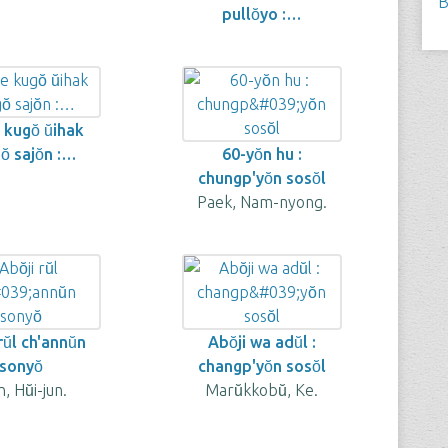
B
pullŏyo :…
kugŏ ŭihak
̆ sajŏn :…
60-yŏn hu :
chungp'yŏn sosŏl
Paek, Nam-nyong.
rŭl ch'annŭn
Abŏji wa adŭl :
sonyŏ
changp'yŏn sosŏl
, Hŭi-jun.
Marŭkkobŭ, Ke.