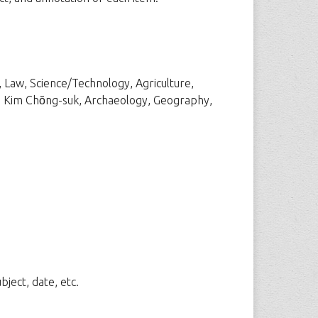
, Law, Science/Technology, Agriculture,
ons, Kim Chŏng-suk, Archaeology, Geography,
ject, date, etc.