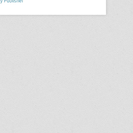
y Publisher