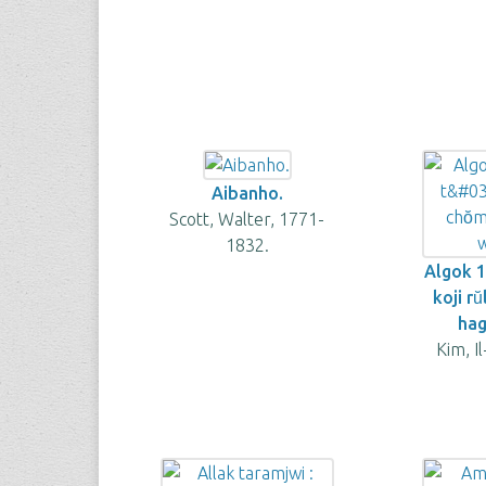
Aibanho.
Scott, Walter, 1771-
1832.
Algok 
koji ru
hag
Kim, I