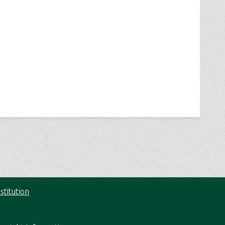
stitution