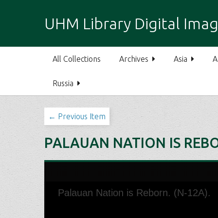
S
k
UHM Library Digital Imag
i
p
t
All Collections
Archives
Asia
A
o
m
Russia
a
i
n
← Previous Item
c
o
PALAUAN NATION IS REBO
n
t
e
n
t