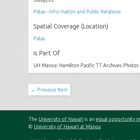
Palau--Information and Public Relations
Spatial Coverage (Location)
Palau
Is Part Of
UH Manoa: Hamilton Pacific TT Archives Photos
← Previous Item
The
University of Hawaiʻi
is an
equal opportunity in
©
University of Hawaiʻi at Mānoa