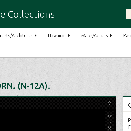
e Collections
rtists/Architects
Hawaiian
Maps/Aerials
Paci
RN. (N-12A).
P
E