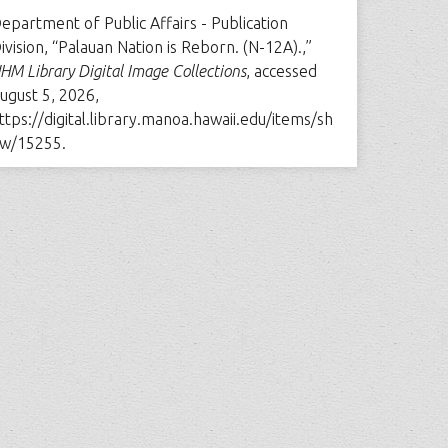
epartment of Public Affairs - Publication
ivision, “Palauan Nation is Reborn. (N-12A).,”
HM Library Digital Image Collections
, accessed
ugust 5, 2026,
ttps://digital.library.manoa.hawaii.edu/items/sh
w/15255
.