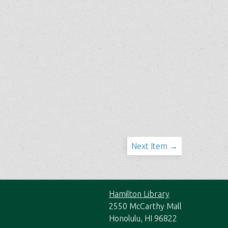
Next Item →
Hamilton Library
2550 McCarthy Mall
Honolulu, HI 96822