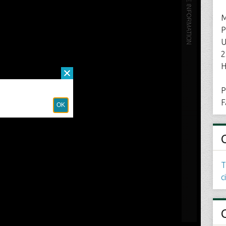
M
P
U
2
H
P
F
T
c