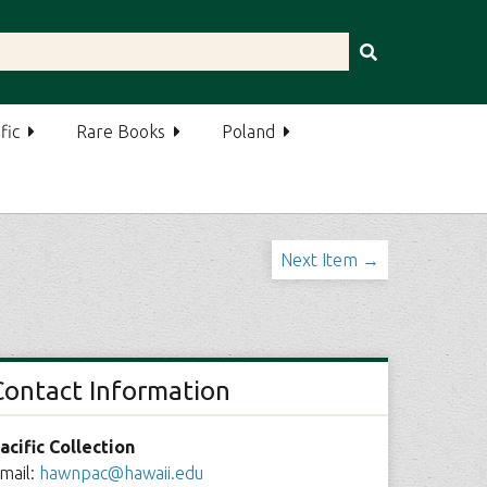
fic
Rare Books
Poland
Next Item →
Contact Information
acific Collection
mail:
hawnpac@hawaii.edu