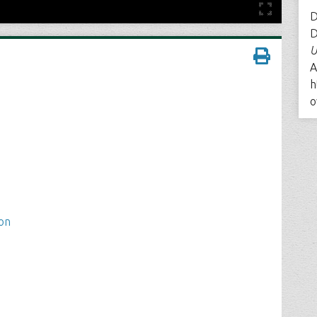
D
D
U
A
h
o
ion