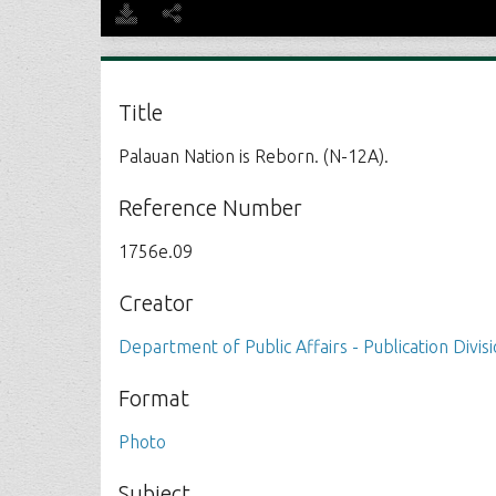
Title
Palauan Nation is Reborn. (N-12A).
Reference Number
1756e.09
Creator
Department of Public Affairs - Publication Divis
Format
Photo
Subject