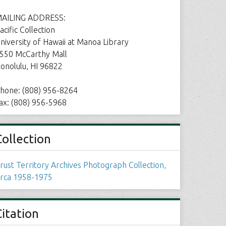
AILING ADDRESS:
acific Collection
niversity of Hawaii at Manoa Library
550 McCarthy Mall
onolulu, HI 96822
hone: (808) 956-8264
ax: (808) 956-5968
Collection
rust Territory Archives Photograph Collection,
irca 1958-1975
Citation