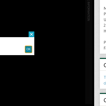
M
P
U
2
H
P
F
T
c