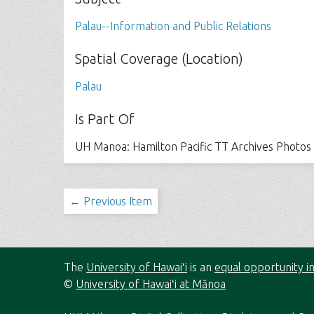
Palau--Information and Public Relations
Spatial Coverage (Location)
Palau
Is Part Of
UH Manoa: Hamilton Pacific TT Archives Photos
← Previous Item
The
University of Hawaiʻi
is an
equal opportunity in
©
University of Hawaiʻi at Mānoa