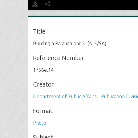
Title
Building a Palauan bai: 5. (N-5/5A).
Reference Number
1756e.14
Creator
Department of Public Affairs - Publication Divis
Format
Photo
Subject