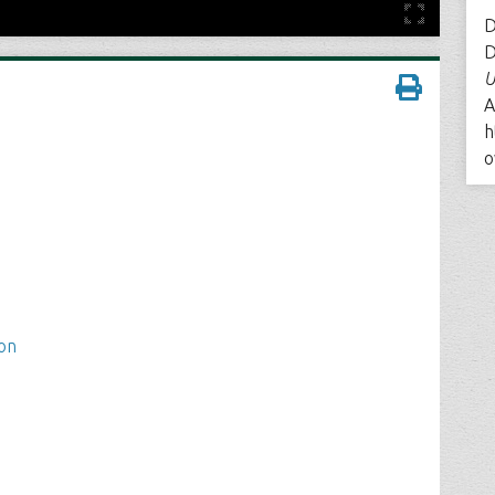
D
D
U
A
h
o
ion