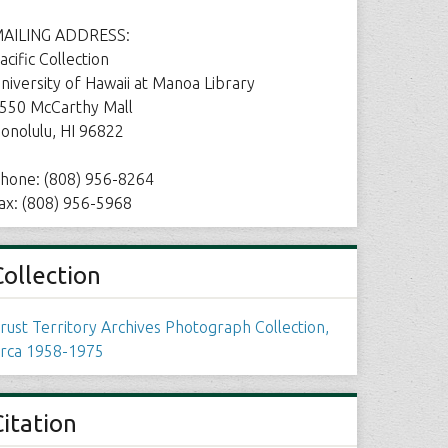
AILING ADDRESS:
acific Collection
niversity of Hawaii at Manoa Library
550 McCarthy Mall
onolulu, HI 96822
hone: (808) 956-8264
ax: (808) 956-5968
Collection
rust Territory Archives Photograph Collection,
irca 1958-1975
Citation