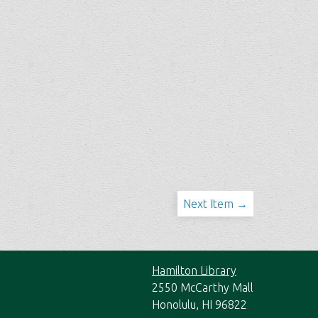
Next Item →
Hamilton Library
2550 McCarthy Mall
Honolulu, HI 96822