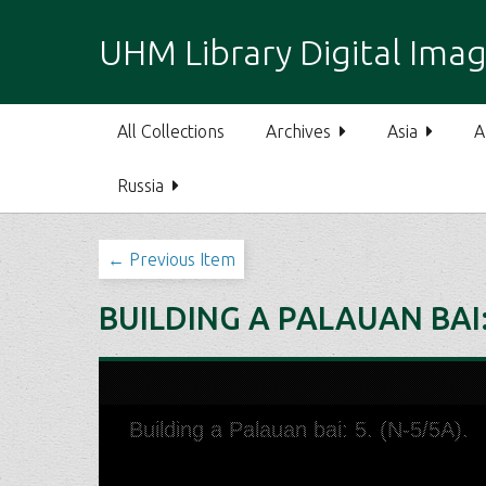
S
k
UHM Library Digital Imag
i
p
t
All Collections
Archives
Asia
A
o
m
Russia
a
i
n
← Previous Item
c
o
BUILDING A PALAUAN BAI: 
n
t
e
n
t