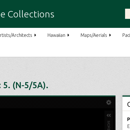
e Collections
rtists/Architects
Hawaiian
Maps/Aerials
Paci
5. (N-5/5A).
P
E