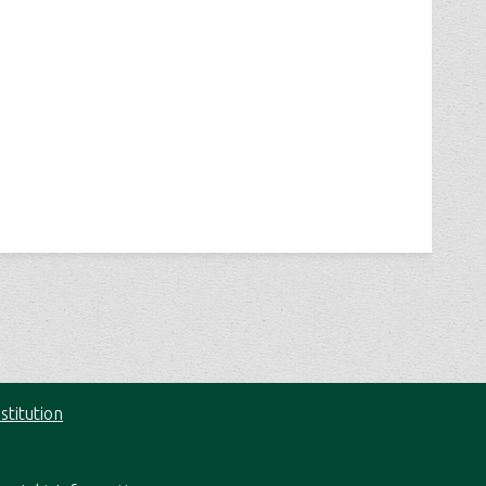
stitution