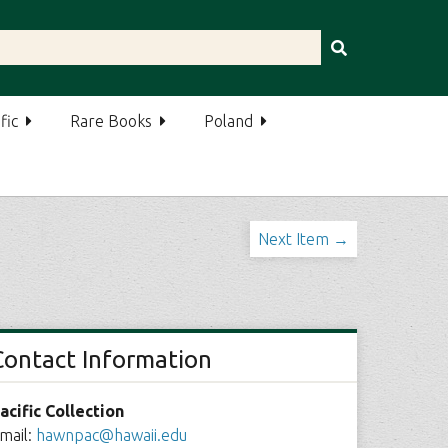
fic
Rare Books
Poland
Next Item →
Contact Information
acific Collection
mail:
hawnpac@hawaii.edu