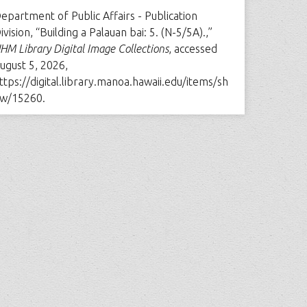
epartment of Public Affairs - Publication
ivision, “Building a Palauan bai: 5. (N-5/5A).,”
HM Library Digital Image Collections
, accessed
ugust 5, 2026,
ttps://digital.library.manoa.hawaii.edu/items/sh
w/15260
.