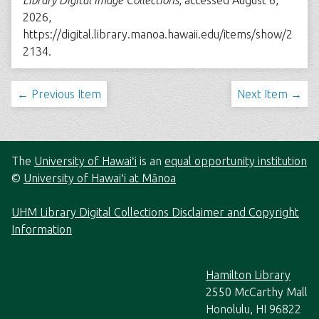
Library Digital Image Collections
, accessed August 6,
2026,
https://digital.library.manoa.hawaii.edu/items/show/2
2134
.
← Previous Item
Next Item →
The
University of Hawaiʻi
is an
equal opportunity institution
©
University of Hawaiʻi at Mānoa
UHM Library Digital Collections Disclaimer and Copyright
Information
Hamilton Library
2550 McCarthy Mall
Honolulu, HI 96822