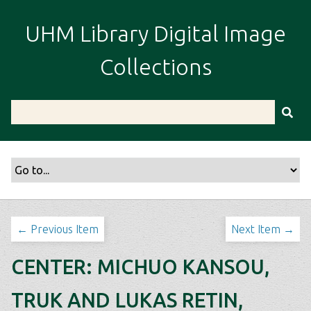
S
k
UHM Library Digital Image
i
p
Collections
t
o
m
a
i
n
c
o
n
t
← Previous Item
Next Item →
e
n
CENTER: MICHUO KANSOU,
t
TRUK AND LUKAS RETIN,