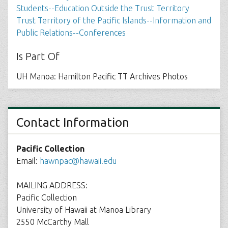
Students--Education Outside the Trust Territory
Trust Territory of the Pacific Islands--Information and
Public Relations--Conferences
Is Part Of
UH Manoa: Hamilton Pacific TT Archives Photos
Contact Information
Pacific Collection
Email:
hawnpac@hawaii.edu
MAILING ADDRESS:
Pacific Collection
University of Hawaii at Manoa Library
2550 McCarthy Mall