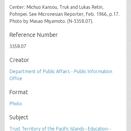
Center: Michuo Kansou, Truk and Lukas Retin,
Pohnpei. See Micronesian Reporter, Feb. 1966, p.17.
Photo by Masao Miyamoto. (N-3358.07).
Reference Number
3358.07
Creator
Department of Public Affairs - Public Information
Office
Format
Photo
Subject
Trust Territory of the Pacific Islands--Education--