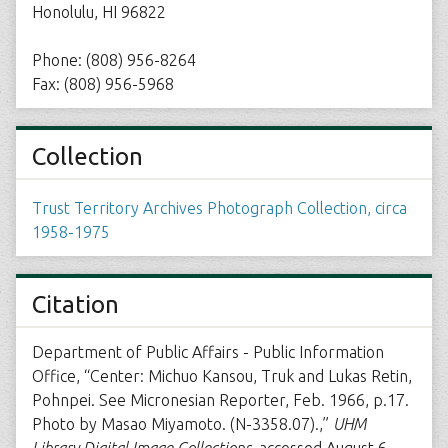
Honolulu, HI 96822
Phone: (808) 956-8264
Fax: (808) 956-5968
Collection
Trust Territory Archives Photograph Collection, circa
1958-1975
Citation
Department of Public Affairs - Public Information
Office, “Center: Michuo Kansou, Truk and Lukas Retin,
Pohnpei. See Micronesian Reporter, Feb. 1966, p.17.
Photo by Masao Miyamoto. (N-3358.07).,”
UHM