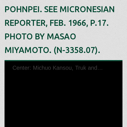
POHNPEI. SEE MICRONESIAN
REPORTER, FEB. 1966, P.17.
PHOTO BY MASAO
MIYAMOTO. (N-3358.07).