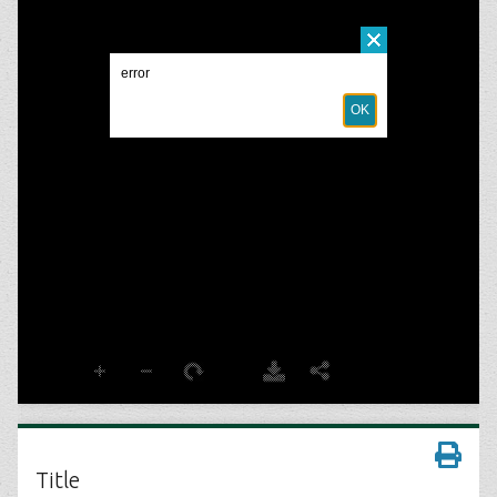
Title