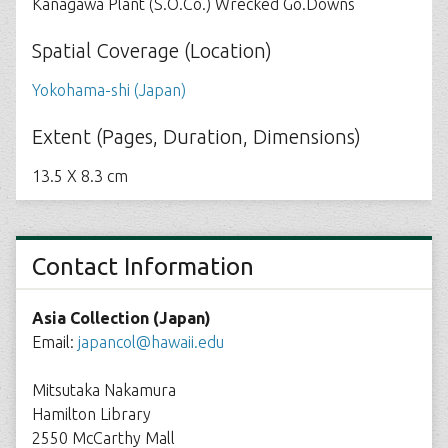
Kanagawa Plant (S.O.Co.) Wrecked Go.Downs
Spatial Coverage (Location)
Yokohama-shi (Japan)
Extent (Pages, Duration, Dimensions)
13.5 X 8.3 cm
Contact Information
Asia Collection (Japan)
Email:
japancol@hawaii.edu
Mitsutaka Nakamura
Hamilton Library
2550 McCarthy Mall