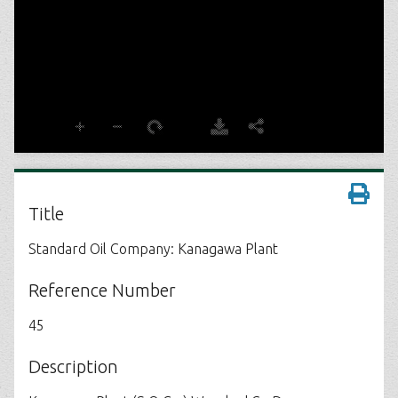
Title
Standard Oil Company: Kanagawa Plant
Reference Number
45
Description