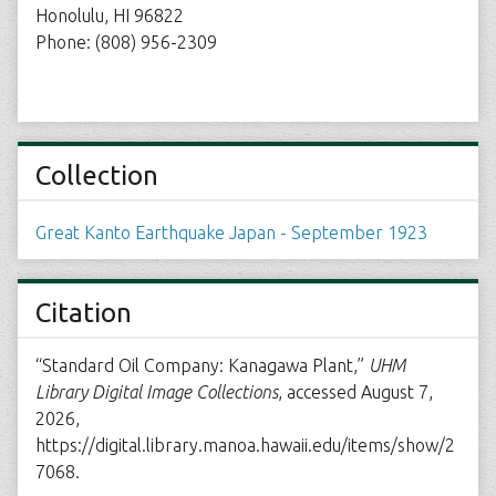
Honolulu, HI 96822
Phone: (808) 956-2309
Collection
Great Kanto Earthquake Japan - September 1923
Citation
“Standard Oil Company: Kanagawa Plant,”
UHM
Library Digital Image Collections
, accessed August 7,
2026,
https://digital.library.manoa.hawaii.edu/items/show/2
7068
.