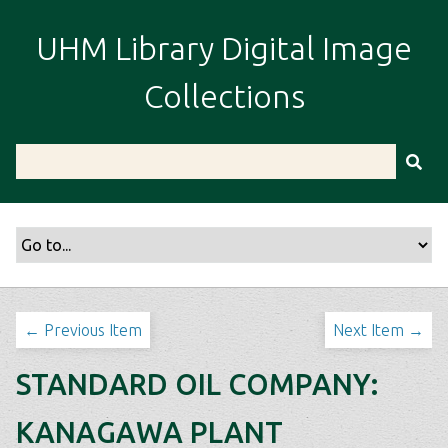
S
k
UHM Library Digital Image
i
p
Collections
t
o
m
a
i
n
c
o
n
t
← Previous Item
Next Item →
e
n
STANDARD OIL COMPANY:
t
KANAGAWA PLANT