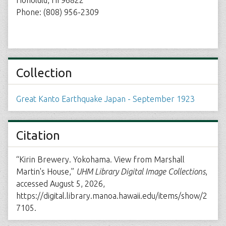
Honolulu, HI 96822
Phone: (808) 956-2309
Collection
Great Kanto Earthquake Japan - September 1923
Citation
“Kirin Brewery. Yokohama. View from Marshall
Martin's House,”
UHM Library Digital Image Collections
,
accessed August 5, 2026,
https://digital.library.manoa.hawaii.edu/items/show/2
7105
.