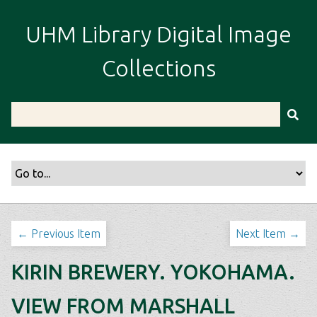
S
k
UHM Library Digital Image
i
p
Collections
t
o
m
a
i
n
c
o
n
t
← Previous Item
Next Item →
e
n
KIRIN BREWERY. YOKOHAMA.
t
VIEW FROM MARSHALL