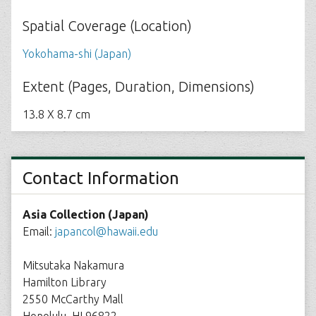
Spatial Coverage (Location)
Yokohama-shi (Japan)
Extent (Pages, Duration, Dimensions)
13.8 X 8.7 cm
Contact Information
Asia Collection (Japan)
Email:
japancol@hawaii.edu
Mitsutaka Nakamura
Hamilton Library
2550 McCarthy Mall