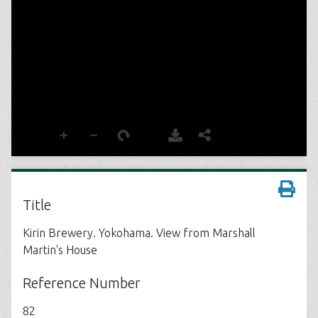
Title
Kirin Brewery. Yokohama. View from Marshall
Martin's House
Reference Number
82