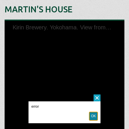
MARTIN'S HOUSE