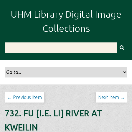
S
k
UHM Library Digital Image
i
p
Collections
t
o
m
a
i
n
c
o
n
t
← Previous Item
Next Item →
e
n
732. FU [I.E. LI] RIVER AT
t
KWEILIN