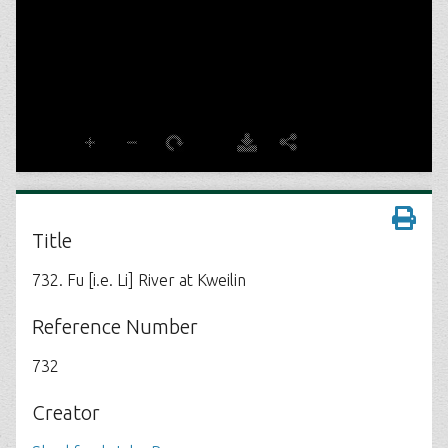
Title
732. Fu [i.e. Li] River at Kweilin
Reference Number
732
Creator