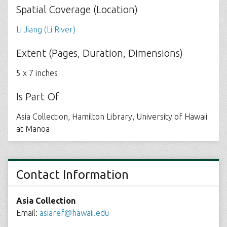
Spatial Coverage (Location)
Li Jiang (Li River)
Extent (Pages, Duration, Dimensions)
5 x 7 inches
Is Part Of
Asia Collection, Hamilton Library, University of Hawaii
at Manoa
Contact Information
Asia Collection
Email:
asiaref@hawaii.edu