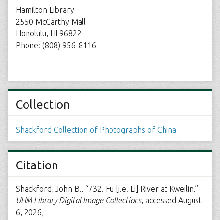
Hamilton Library
2550 McCarthy Mall
Honolulu, HI 96822
Phone: (808) 956-8116
Collection
Shackford Collection of Photographs of China
Citation
Shackford, John B., “732. Fu [i.e. Li] River at Kweilin,”
UHM Library Digital Image Collections
, accessed August
6, 2026,