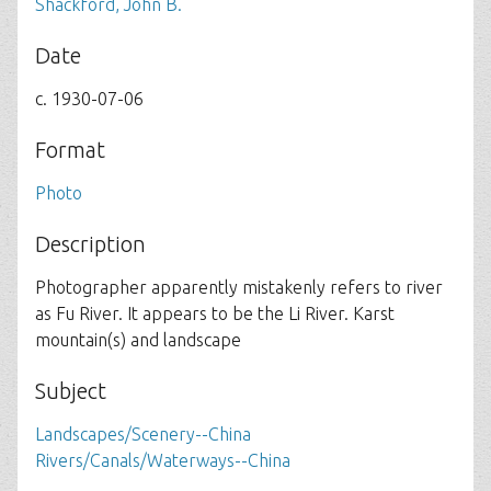
Shackford, John B.
Date
c. 1930-07-06
Format
Photo
Description
Photographer apparently mistakenly refers to river
as Fu River. It appears to be the Li River. Karst
mountain(s) and landscape
Subject
Landscapes/Scenery--China
Rivers/Canals/Waterways--China