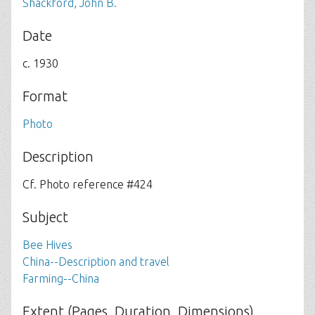
Shackford, John B.
Date
c. 1930
Format
Photo
Description
Cf. Photo reference #424
Subject
Bee Hives
China--Description and travel
Farming--China
Extent (Pages, Duration, Dimensions)