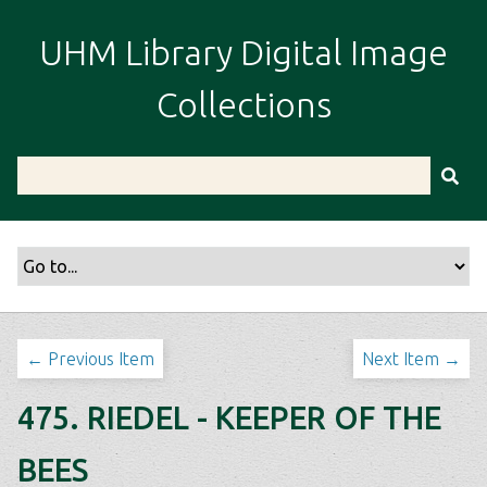
S
k
UHM Library Digital Image
i
p
Collections
t
o
m
a
i
n
c
o
n
t
← Previous Item
Next Item →
e
n
475. RIEDEL - KEEPER OF THE
t
BEES