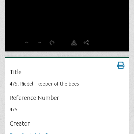
Title
475. Riedel - keeper of the bees
Reference Number
475
Creator