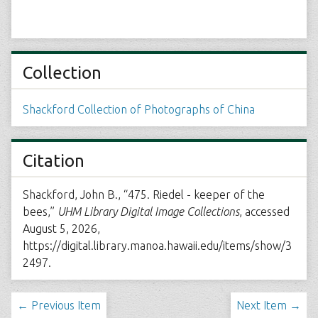
Collection
Shackford Collection of Photographs of China
Citation
Shackford, John B., “475. Riedel - keeper of the
bees,”
UHM Library Digital Image Collections
, accessed
August 5, 2026,
https://digital.library.manoa.hawaii.edu/items/show/3
2497
.
← Previous Item
Next Item →