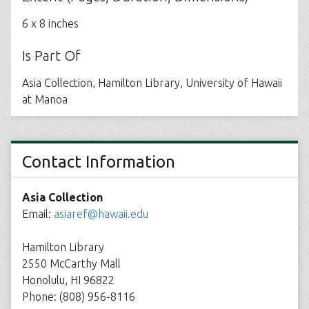
6 x 8 inches
Is Part Of
Asia Collection, Hamilton Library, University of Hawaii
at Manoa
Contact Information
Asia Collection
Email:
asiaref@hawaii.edu
Hamilton Library
2550 McCarthy Mall
Honolulu, HI 96822
Phone: (808) 956-8116