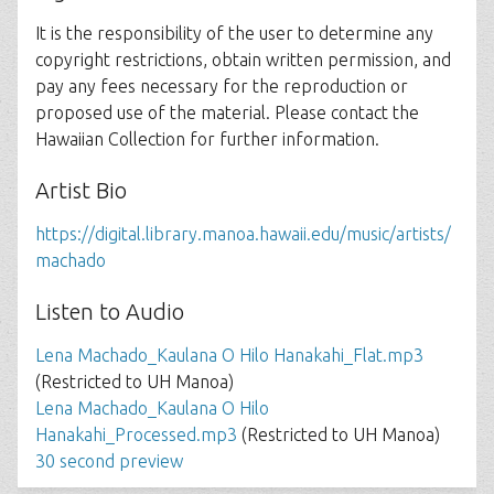
It is the responsibility of the user to determine any
copyright restrictions, obtain written permission, and
pay any fees necessary for the reproduction or
proposed use of the material. Please contact the
Hawaiian Collection for further information.
Artist Bio
https://digital.library.manoa.hawaii.edu/music/artists/
machado
Listen to Audio
Lena Machado_Kaulana O Hilo Hanakahi_Flat.mp3
(Restricted to UH Manoa)
Lena Machado_Kaulana O Hilo
Hanakahi_Processed.mp3
(Restricted to UH Manoa)
30 second preview