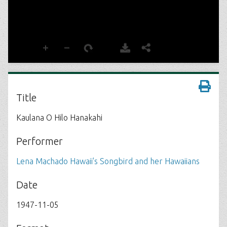
Title
Kaulana O Hilo Hanakahi
Performer
Lena Machado Hawaii's Songbird and her Hawaiians
Date
1947-11-05