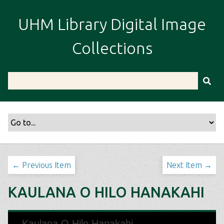
S
k
UHM Library Digital Image
i
p
Collections
t
o
m
a
i
n
c
o
n
t
← Previous Item
Next Item →
e
n
KAULANA O HILO HANAKAHI
t