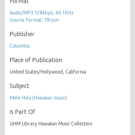
Format
Audio/MP3 128kbps, 44.1KHz
Source Format: 78rpm
Publisher
Columbia
Place of Publication
United States/Hollywood, California
Subject
Mele Hula (Hawaiian music)
Is Part Of
UHM Library Hawaiian Music Collection