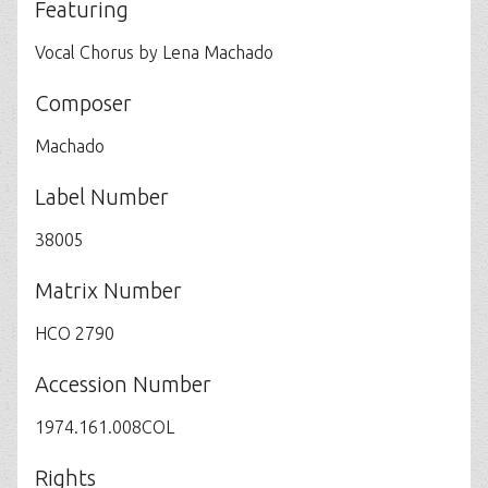
Featuring
Vocal Chorus by Lena Machado
Composer
Machado
Label Number
38005
Matrix Number
HCO 2790
Accession Number
1974.161.008COL
Rights