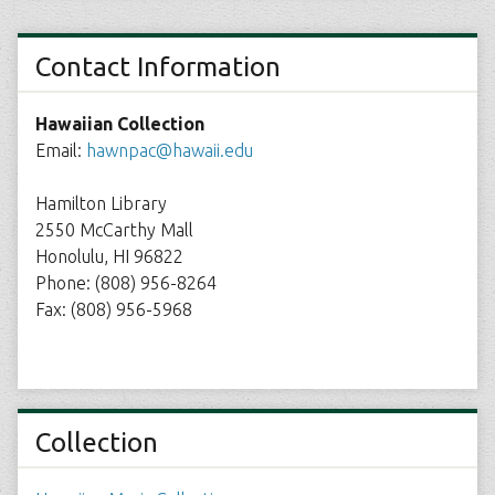
Contact Information
Hawaiian Collection
Email:
hawnpac@hawaii.edu
Hamilton Library
2550 McCarthy Mall
Honolulu, HI 96822
Phone: (808) 956-8264
Fax: (808) 956-5968
Collection