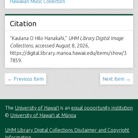
Hawaiian Music Collection
Citation
“Kaulana O Hilo Hanakahi,”
UHM Library Digital Image
Collections
, accessed August 8, 2026,
https://digital.library.manoa.hawaii.edu/items/show/3
7859
.
← Previous Item
Next Item →
The
University of Hawaiʻi
is an
equal opportunity institution
©
University of Hawaiʻi at Mānoa
UHM Library Digital Collections Disclaimer and Copyright
Information