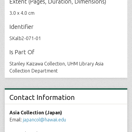
Extent (Pages, Duration, Dimensions)
3.0 x 4.0 cm
Identifier
SKalb2-071-01
Is Part Of
Stanley Kaizawa Collection, UHM Library Asia
Collection Department
Contact Information
Asia Collection (Japan)
Email:
japancol@hawaii.edu