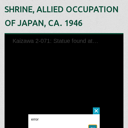
SHRINE, ALLIED OCCUPATION
OF JAPAN, CA. 1946