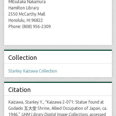
Mitsutaka Nakamura
Hamilton Library
2550 McCarthy Mall
Honolulu, HI 96822
Phone: (808) 956-2309
Collection
Stanley Kaizawa Collection
Citation
Kaizawa, Stanley Y., “Kaizawa 2-071: Statue found at
Godaido 五大堂 Shrine, Allied Occupation of Japan, ca.
1946,”
UHM Library Digital Image Collections
, accessed