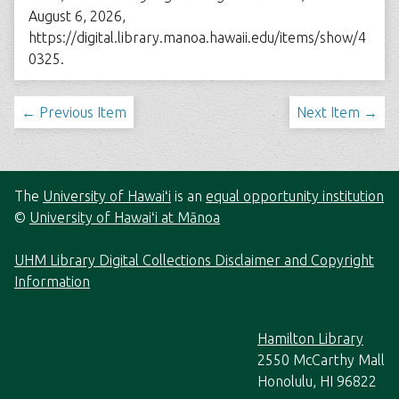
August 6, 2026,
https://digital.library.manoa.hawaii.edu/items/show/4
0325
.
← Previous Item
Next Item →
The
University of Hawaiʻi
is an
equal opportunity institution
©
University of Hawaiʻi at Mānoa
UHM Library Digital Collections Disclaimer and Copyright
Information
Hamilton Library
2550 McCarthy Mall
Honolulu, HI 96822