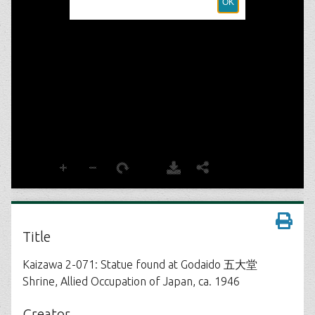
Title
Kaizawa 2-071: Statue found at Godaido 五大堂
Shrine, Allied Occupation of Japan, ca. 1946
Creator