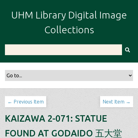
S
k
UHM Library Digital Image
i
p
Collections
t
o
m
a
i
n
c
o
n
t
← Previous Item
Next Item →
e
n
KAIZAWA 2-071: STATUE
t
FOUND AT GODAIDO 五大堂