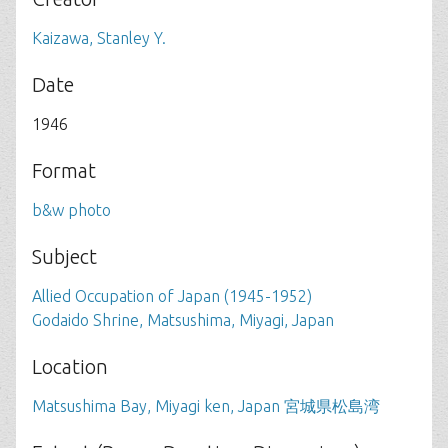
Kaizawa, Stanley Y.
Date
1946
Format
b&w photo
Subject
Allied Occupation of Japan (1945-1952)
Godaido Shrine, Matsushima, Miyagi, Japan
Location
Matsushima Bay, Miyagi ken, Japan 宮城県松島湾