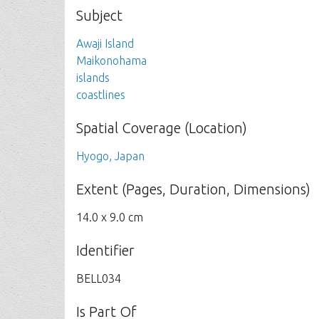
Subject
Awaji Island
Maikonohama
islands
coastlines
Spatial Coverage (Location)
Hyogo, Japan
Extent (Pages, Duration, Dimensions)
14.0 x 9.0 cm
Identifier
BELL034
Is Part Of