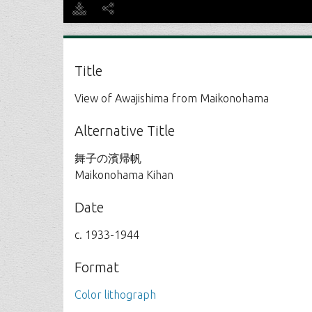
Title
View of Awajishima from Maikonohama
Alternative Title
舞子の濱帰帆
Maikonohama Kihan
Date
c. 1933-1944
Format
Color lithograph