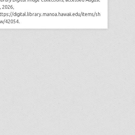
, 2026,
ttps://digital.library.manoa.hawaii.edu/items/sh
w/42054
.