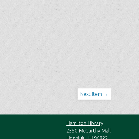
Next Item →
Hamilton Library
2550 McCarthy Mall
Honolulu, HI 96822