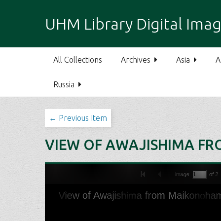
S
k
UHM Library Digital Imag
i
p
t
All Collections
Archives
Asia
A
o
m
Russia
a
i
n
← Previous Item
c
o
VIEW OF AWAJISHIMA F
n
t
e
n
t