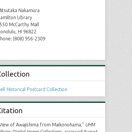
itsutaka Nakamura
amilton Library
550 McCarthy Mall
onolulu, HI 96822
hone: (808) 956-2309
Collection
ell Historical Postcard Collection
Citation
View of Awajishima from Maikonohama,”
UHM
ibrary Digital Image Collections
, accessed August