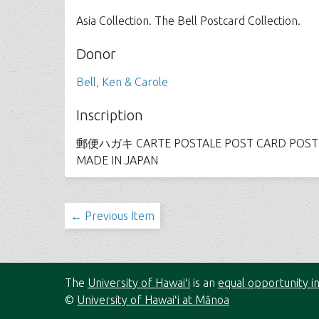
Asia Collection. The Bell Postcard Collection.
Donor
Bell, Ken & Carole
Inscription
郵便ハガキ CARTE POSTALE POST CARD POSTK
MADE IN JAPAN
← Previous Item
The
University of Hawaiʻi
is an
equal opportunity in
©
University of Hawaiʻi at Mānoa