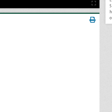
5
h
o