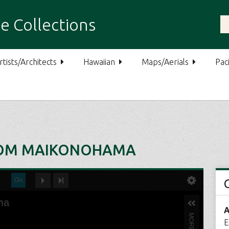
e Collections
rtists/Architects
Hawaiian
Maps/Aerials
Paci
ROM MAIKONOHAMA
A
E