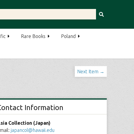
fic
Rare Books
Poland
Next Item →
Contact Information
sia Collection (Japan)
mail:
japancol@hawaii.edu