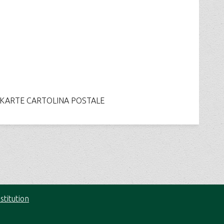
ARTE CARTOLINA POSTALE
stitution