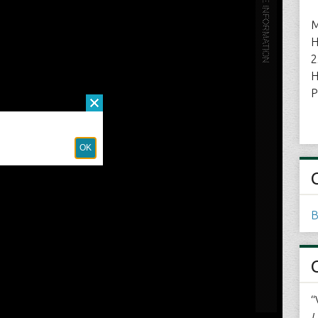
M
H
2
H
P
B
“
L