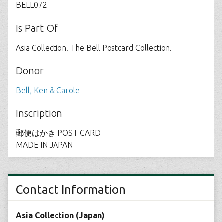
BELL072
Is Part Of
Asia Collection. The Bell Postcard Collection.
Donor
Bell, Ken & Carole
Inscription
郵便はかき POST CARD
MADE IN JAPAN
Contact Information
Asia Collection (Japan)