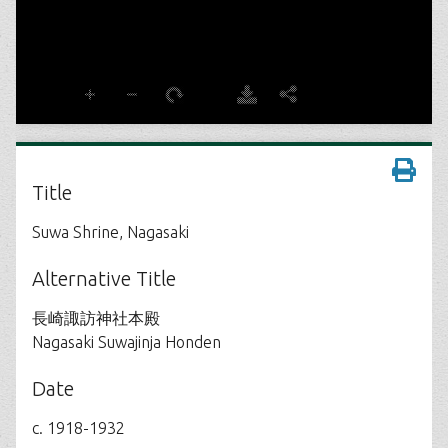
Title
Suwa Shrine, Nagasaki
Alternative Title
長崎諏訪神社本殿
Nagasaki Suwajinja Honden
Date
c. 1918-1932