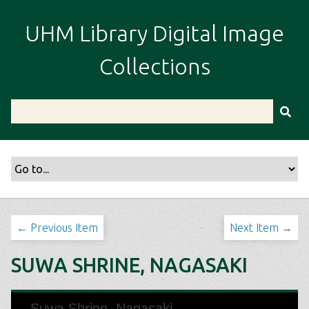
S
k
UHM Library Digital Image
i
p
Collections
t
o
m
a
i
n
c
o
n
t
← Previous Item
Next Item →
e
n
SUWA SHRINE, NAGASAKI
t