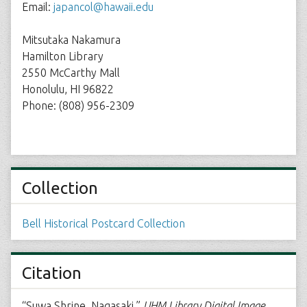
Email:
japancol@hawaii.edu
Mitsutaka Nakamura
Hamilton Library
2550 McCarthy Mall
Honolulu, HI 96822
Phone: (808) 956-2309
Collection
Bell Historical Postcard Collection
Citation
“Suwa Shrine, Nagasaki,”
UHM Library Digital Image