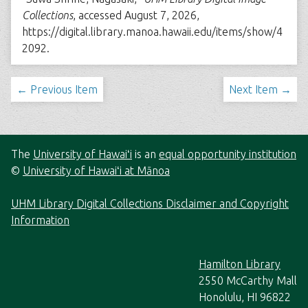
Collections
, accessed August 7, 2026,
https://digital.library.manoa.hawaii.edu/items/show/4
2092
.
← Previous Item
Next Item →
The
University of Hawaiʻi
is an
equal opportunity institution
©
University of Hawaiʻi at Mānoa
UHM Library Digital Collections Disclaimer and Copyright
Information
Hamilton Library
2550 McCarthy Mall
Honolulu, HI 96822