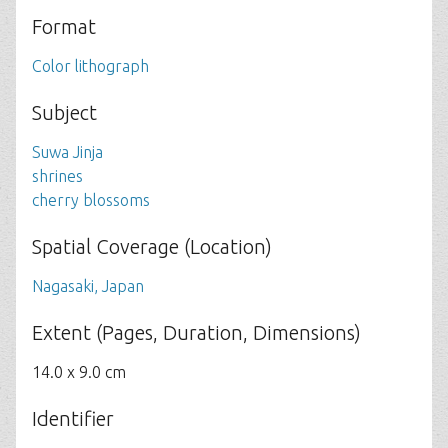
Format
Color lithograph
Subject
Suwa Jinja
shrines
cherry blossoms
Spatial Coverage (Location)
Nagasaki, Japan
Extent (Pages, Duration, Dimensions)
14.0 x 9.0 cm
Identifier