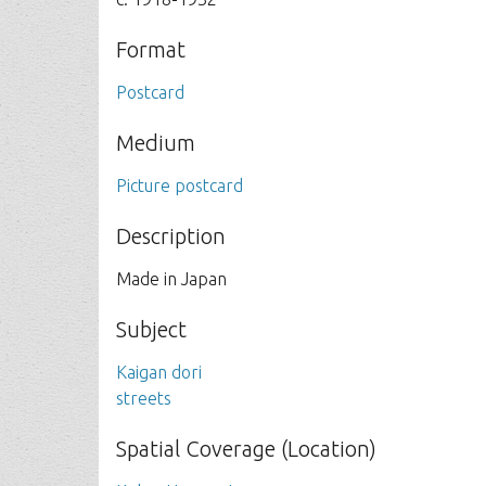
Format
Postcard
Medium
Picture postcard
Description
Made in Japan
Subject
Kaigan dori
streets
Spatial Coverage (Location)