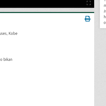
m
I
h
o
ouses, Kobe
no bikan