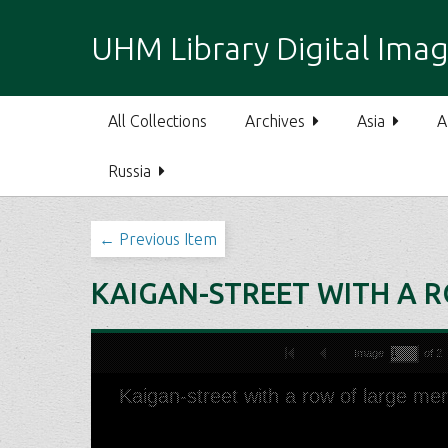
S
k
UHM Library Digital Imag
i
p
t
All Collections
Archives
Asia
A
o
m
Russia
a
i
n
← Previous Item
c
o
KAIGAN-STREET WITH A 
n
t
e
n
t