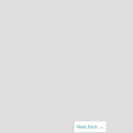
Next Item →