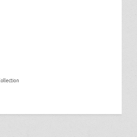
ollection