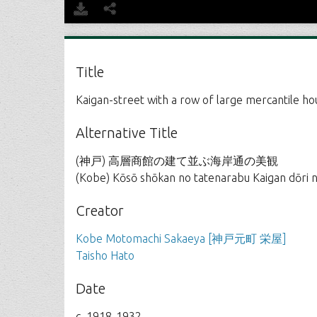
Title
Kaigan-street with a row of large mercantile h
Alternative Title
(神戸) 高層商館の建て並ぶ海岸通の美観
(Kobe) Kōsō shōkan no tatenarabu Kaigan dōri 
Creator
Kobe Motomachi Sakaeya [神戸元町 栄屋]
Taisho Hato
Date
c. 1918-1932