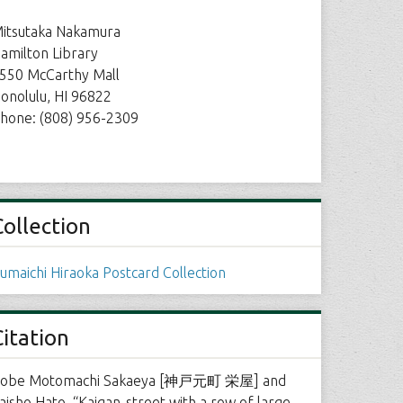
itsutaka Nakamura
amilton Library
550 McCarthy Mall
onolulu, HI 96822
hone: (808) 956-2309
Collection
umaichi Hiraoka Postcard Collection
Citation
obe Motomachi Sakaeya [神戸元町 栄屋] and
aisho Hato, “Kaigan-street with a row of large