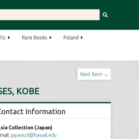
fic
Rare Books
Poland
Next Item →
ES, KOBE
Contact Information
sia Collection (Japan)
mail:
japancol@hawaii.edu