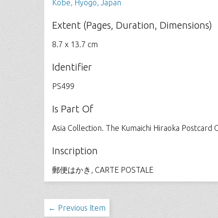
Kobe, Hyogo, Japan
Extent (Pages, Duration, Dimensions)
8.7 x 13.7 cm
Identifier
PS499
Is Part Of
Asia Collection. The Kumaichi Hiraoka Postcard C
Inscription
郵便はかき, CARTE POSTALE
← Previous Item