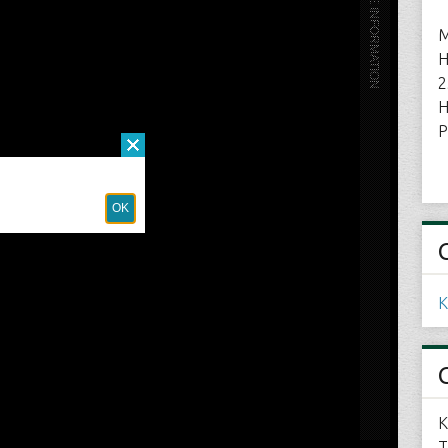
M
H
2
H
P
K
K
T