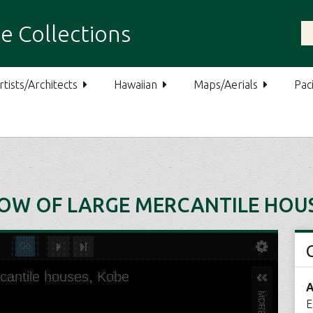
e Collections
rtists/Architects
Hawaiian
Maps/Aerials
Paci
ROW OF LARGE MERCANTILE HOUS
A
E