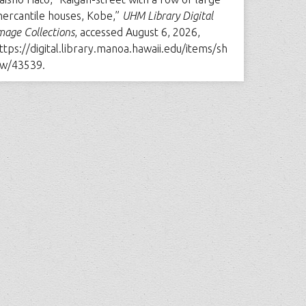
ercantile houses, Kobe,”
UHM Library Digital
mage Collections
, accessed August 6, 2026,
ttps://digital.library.manoa.hawaii.edu/items/sh
w/43539
.