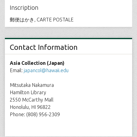
Inscription
郵便はかき, CARTE POSTALE
Contact Information
Asia Collection (Japan)
Email:
japancol@hawaii.edu
Mitsutaka Nakamura
Hamilton Library
2550 McCarthy Mall
Honolulu, HI 96822
Phone: (808) 956-2309