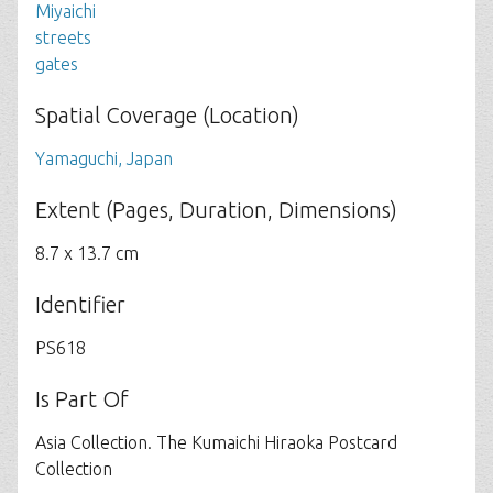
Miyaichi
streets
gates
Spatial Coverage (Location)
Yamaguchi, Japan
Extent (Pages, Duration, Dimensions)
8.7 x 13.7 cm
Identifier
PS618
Is Part Of
Asia Collection. The Kumaichi Hiraoka Postcard
Collection