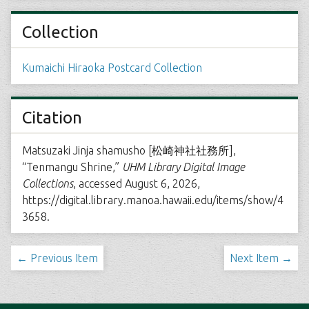
Collection
Kumaichi Hiraoka Postcard Collection
Citation
Matsuzaki Jinja shamusho [松崎神社社務所],
“Tenmangu Shrine,”
UHM Library Digital Image
Collections
, accessed August 6, 2026,
https://digital.library.manoa.hawaii.edu/items/show/4
3658
.
← Previous Item
Next Item →