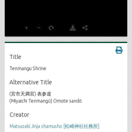
Title
Tenmangu Shrine
Alternative Title
(宮市天満宮) 表参道
(Miyaichi Tenmangū) Omote sandō
Creator
Matsuzaki Jinja shamusho [松崎神社社務所]