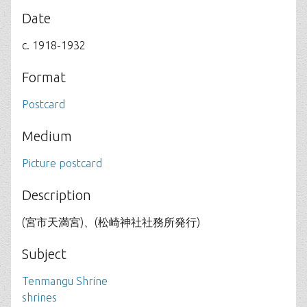
Date
c. 1918-1932
Format
Postcard
Medium
Picture postcard
Description
(宮市天満宮)、(松崎神社社務所発行)
Subject
Tenmangu Shrine
shrines