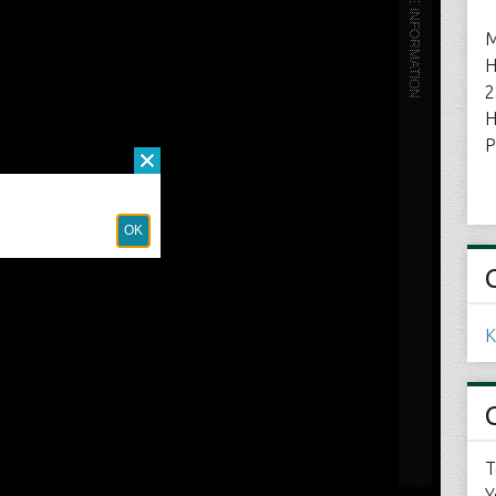
M
H
2
H
P
K
T
Y