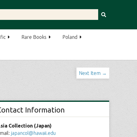
fic
Rare Books
Poland
Next Item →
Contact Information
sia Collection (Japan)
mail:
japancol@hawaii.edu