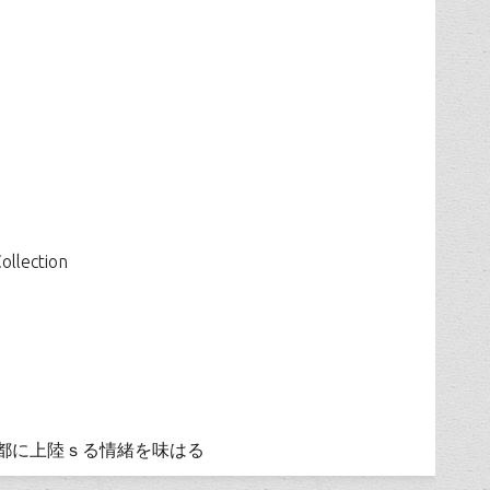
ollection
都に上陸ｓる情緒を味はる