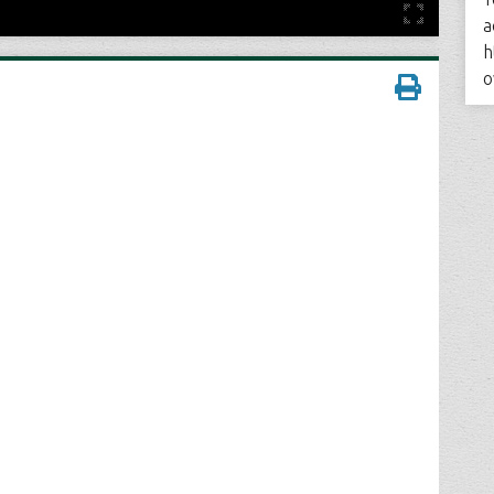
a
h
o