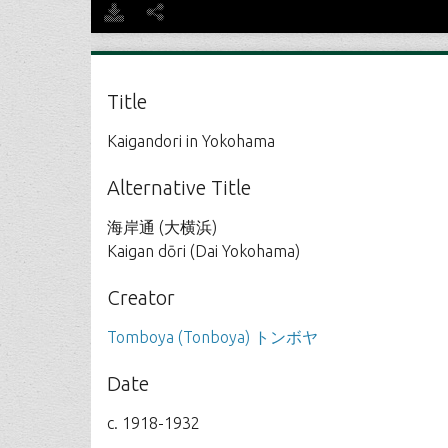
Title
Kaigandori in Yokohama
Alternative Title
海岸通 (大横浜)
Kaigan dōri (Dai Yokohama)
Creator
Tomboya (Tonboya) トンボヤ
Date
c. 1918-1932