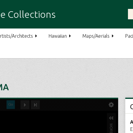
e Collections
rtists/Architects
Hawaiian
Maps/Aerials
Paci
MA
A
E