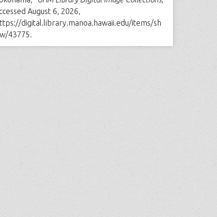
ccessed August 6, 2026,
ttps://digital.library.manoa.hawaii.edu/items/sh
w/43775
.