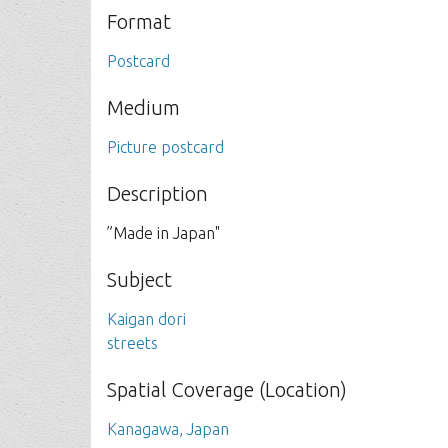
Format
Postcard
Medium
Picture postcard
Description
”Made in Japan"
Subject
Kaigan dori
streets
Spatial Coverage (Location)
Kanagawa, Japan