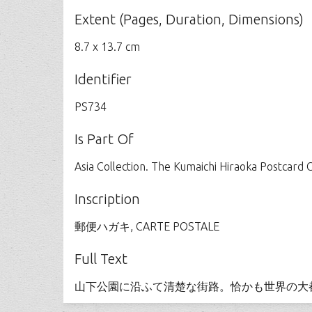
Extent (Pages, Duration, Dimensions)
8.7 x 13.7 cm
Identifier
PS734
Is Part Of
Asia Collection. The Kumaichi Hiraoka Postcard C
Inscription
郵便ハガキ, CARTE POSTALE
Full Text
山下公園に沿ふて清楚な街路。恰かも世界の大