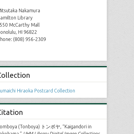
itsutaka Nakamura
amilton Library
550 McCarthy Mall
onolulu, HI 96822
hone: (808) 956-2309
Collection
umaichi Hiraoka Postcard Collection
Citation
omboya (Tonboya) トンボヤ, “Kaigandori in
okohama,”
UHM Library Digital Image Collections
,