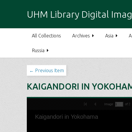
S
k
UHM Library Digital Imag
i
p
t
All Collections
Archives
Asia
A
o
m
Russia
a
i
n
← Previous Item
c
o
KAIGANDORI IN YOKOHA
n
t
e
n
t