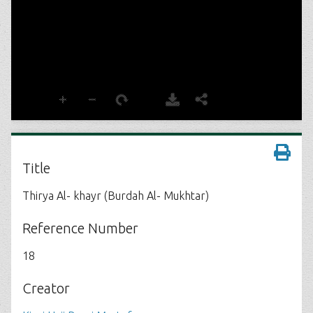
Title
Thirya Al- khayr (Burdah Al- Mukhtar)
Reference Number
18
Creator