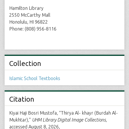
Hamilton Library
2550 McCarthy Mall
Honolulu, HI 96822
Phone: (808) 956-8116
Collection
Islamic School Textbooks
Citation
Kiyai Haji Bosri Mustofa, “Thirya Al- khayr (Burdah Al-
Mukhtar),”
UHM Library Digital Image Collections
,
accessed August 8, 2026,