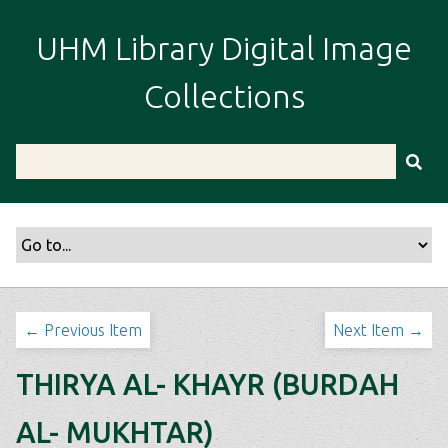
S
k
UHM Library Digital Image
i
p
Collections
t
o
m
a
i
n
c
o
n
t
← Previous Item
Next Item →
e
n
THIRYA AL- KHAYR (BURDAH
t
AL- MUKHTAR)