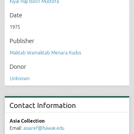
Kiyai Haji Bosri Mustofa
Date
1975
Publisher
Maktab Wamaktab Menara Kudus
Donor
Unknown
Contact Information
Asia Collection
Email:
asiaref@hawaii.edu