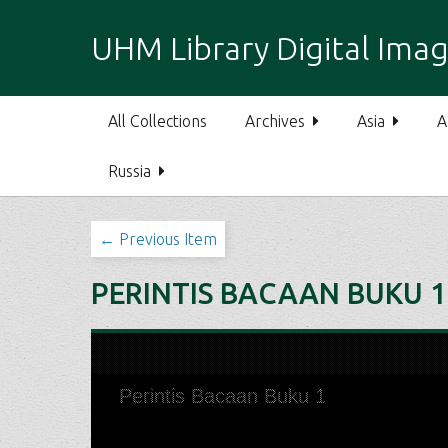
S
k
UHM Library Digital Imag
i
p
t
All Collections
Archives
Asia
A
o
m
Russia
a
i
n
← Previous Item
c
o
PERINTIS BACAAN BUKU 1
n
t
e
n
t