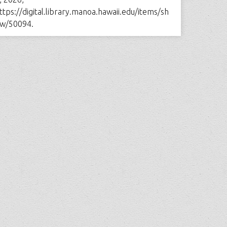
ttps://digital.library.manoa.hawaii.edu/items/sh
w/50094
.