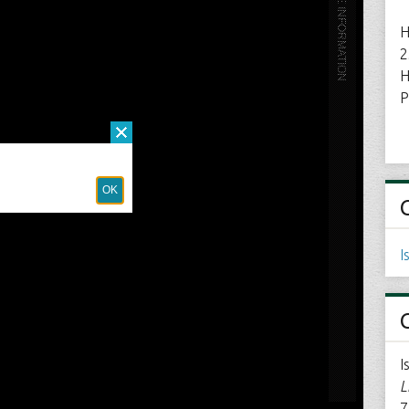
H
2
H
P
I
I
L
7