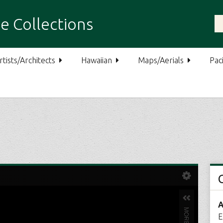
e Collections
rtists/Architects
Hawaiian
Maps/Aerials
Paci
A
E