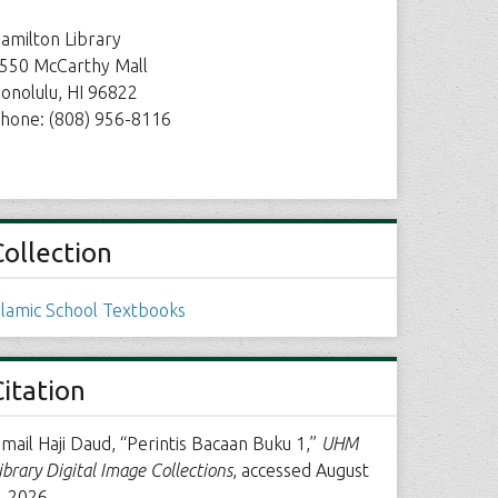
amilton Library
550 McCarthy Mall
onolulu, HI 96822
hone: (808) 956-8116
Collection
slamic School Textbooks
Citation
smail Haji Daud, “Perintis Bacaan Buku 1,”
UHM
ibrary Digital Image Collections
, accessed August
, 2026,