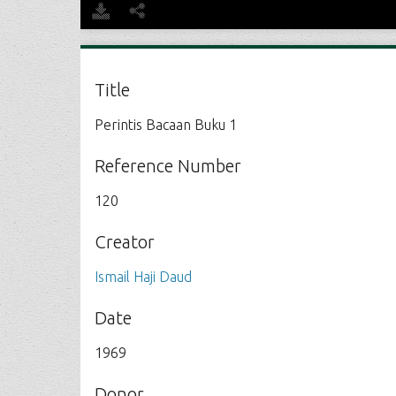
Title
Perintis Bacaan Buku 1
Reference Number
120
Creator
Ismail Haji Daud
Date
1969
Donor