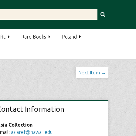
fic
Rare Books
Poland
Next Item →
Contact Information
sia Collection
mail:
asiaref@hawaii.edu