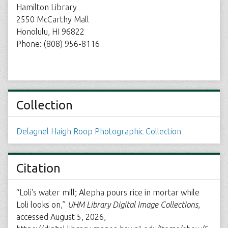
Hamilton Library
2550 McCarthy Mall
Honolulu, HI 96822
Phone: (808) 956-8116
Collection
Delagnel Haigh Roop Photographic Collection
Citation
“Loli's water mill; Alepha pours rice in mortar while
Loli looks on,”
UHM Library Digital Image Collections
,
accessed August 5, 2026,