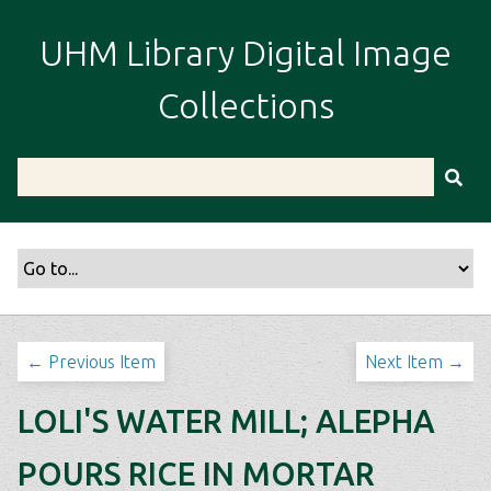
S
k
UHM Library Digital Image
i
p
Collections
t
o
m
a
i
n
c
o
n
t
← Previous Item
Next Item →
e
n
LOLI'S WATER MILL; ALEPHA
t
POURS RICE IN MORTAR