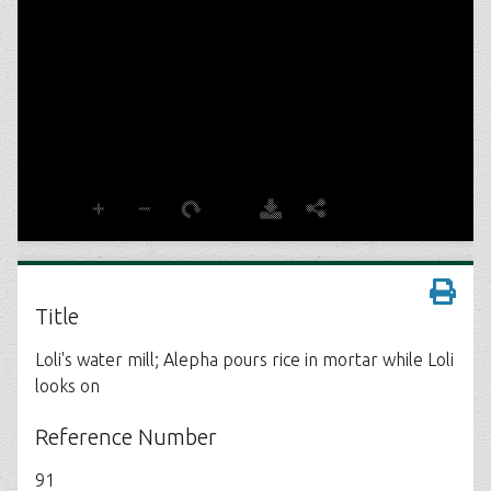
Title
Loli's water mill; Alepha pours rice in mortar while Loli
looks on
Reference Number
91