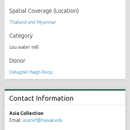
Spatial Coverage (Location)
Thailand and Myanmar
Category
Lisu water mill
Donor
Delagnel Haigh Roop
Contact Information
Asia Collection
Email:
asiaref@hawaii.edu