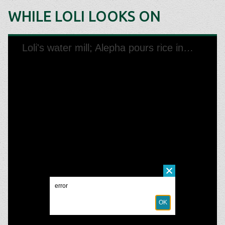
WHILE LOLI LOOKS ON