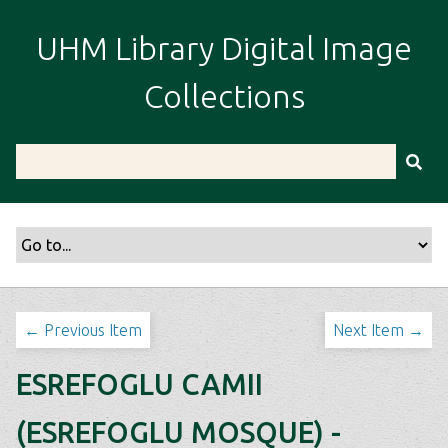
S
k
UHM Library Digital Image
i
p
Collections
t
o
m
a
i
n
c
o
n
t
← Previous Item
Next Item →
e
n
ESREFOGLU CAMII
t
(ESREFOGLU MOSQUE) -