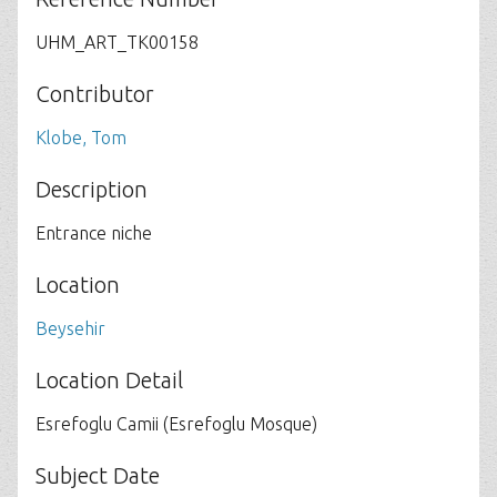
UHM_ART_TK00158
Contributor
Klobe, Tom
Description
Entrance niche
Location
Beysehir
Location Detail
Esrefoglu Camii (Esrefoglu Mosque)
Subject Date