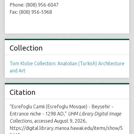
Phone: (808) 956-6047
Fax: (808) 956-5968
Collection
Tom Klobe Collection: Anatolian (Turkish) Architecture
and Art
Citation
“Esrefoglu Camii (Esrefoglu Mosque) - Beysehir -
Entrance niche - 1298 AD,”
UHM Library Digital Image
Collections
, accessed August 9, 2026,
https://digital.library.manoa.hawaii.edu/items/show/5