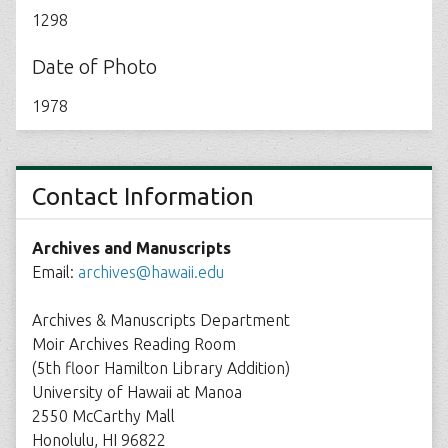
1298
Date of Photo
1978
Contact Information
Archives and Manuscripts
Email:
archives@hawaii.edu
Archives & Manuscripts Department
Moir Archives Reading Room
(5th floor Hamilton Library Addition)
University of Hawaii at Manoa
2550 McCarthy Mall
Honolulu, HI 96822