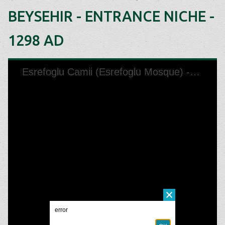
BEYSEHIR - ENTRANCE NICHE -
1298 AD