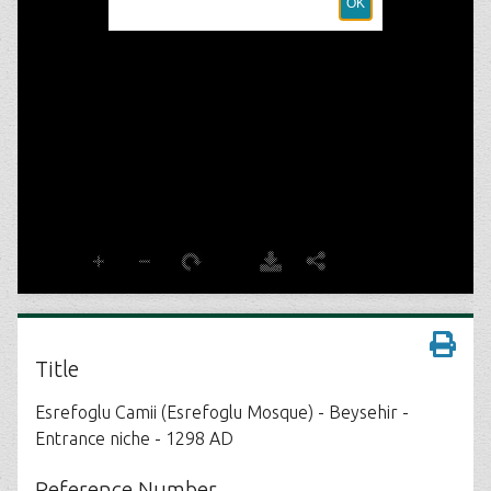
Title
Esrefoglu Camii (Esrefoglu Mosque) - Beysehir -
Entrance niche - 1298 AD
Reference Number