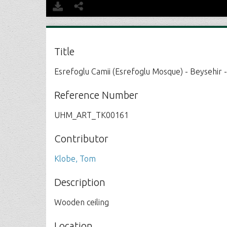
Title
Esrefoglu Camii (Esrefoglu Mosque) - Beysehir 
Reference Number
UHM_ART_TK00161
Contributor
Klobe, Tom
Description
Wooden ceiling
Location