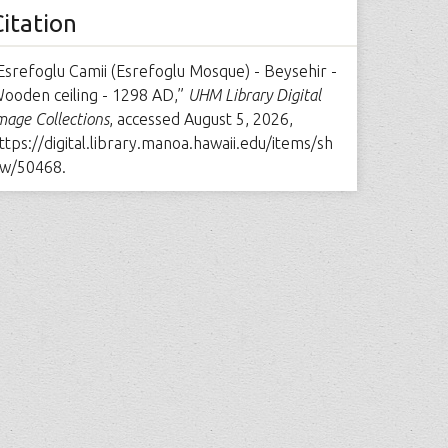
Citation
Esrefoglu Camii (Esrefoglu Mosque) - Beysehir -
ooden ceiling - 1298 AD,”
UHM Library Digital
mage Collections
, accessed August 5, 2026,
ttps://digital.library.manoa.hawaii.edu/items/sh
w/50468
.