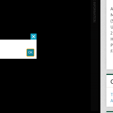
A
M
(
U
2
H
P
F
T
A