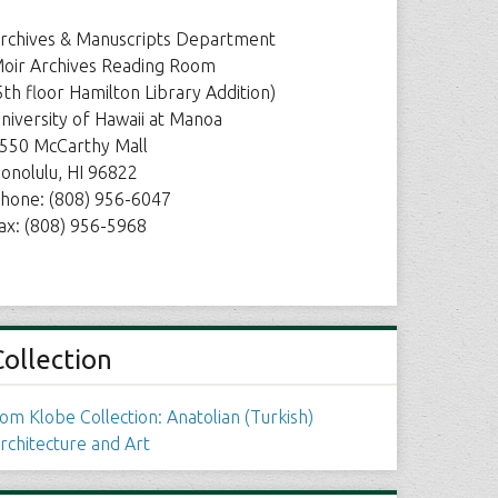
rchives & Manuscripts Department
oir Archives Reading Room
5th floor Hamilton Library Addition)
niversity of Hawaii at Manoa
550 McCarthy Mall
onolulu, HI 96822
hone: (808) 956-6047
ax: (808) 956-5968
Collection
om Klobe Collection: Anatolian (Turkish)
rchitecture and Art