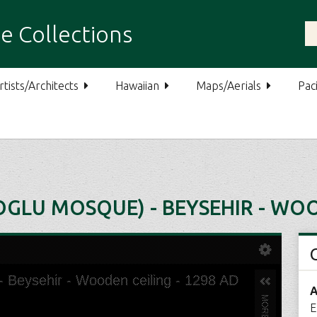
e Collections
rtists/Architects
Hawaiian
Maps/Aerials
Paci
OGLU MOSQUE) - BEYSEHIR - WOO
A
E