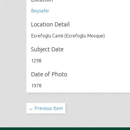
Beysehir
Location Detail
Esrefoglu Camii (Esrefoglu Mosque)
Subject Date
1298
Date of Photo
1978
← Previous Item