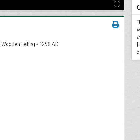
“
W
I
- Wooden ceiling - 1298 AD
h
o