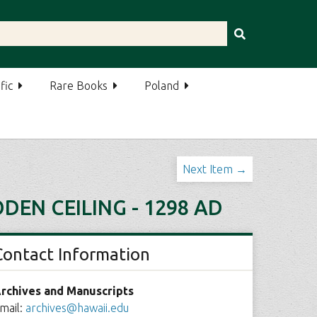
fic
Rare Books
Poland
Next Item →
DEN CEILING - 1298 AD
Contact Information
rchives and Manuscripts
mail:
archives@hawaii.edu