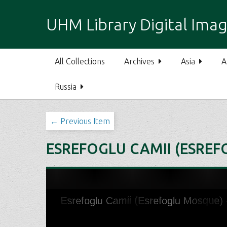
S
k
UHM Library Digital Imag
i
p
t
All Collections
Archives
Asia
A
o
m
Russia
a
i
n
← Previous Item
c
o
ESREFOGLU CAMII (ESREF
n
t
e
n
t