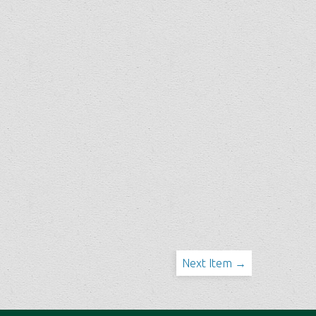
Next Item →