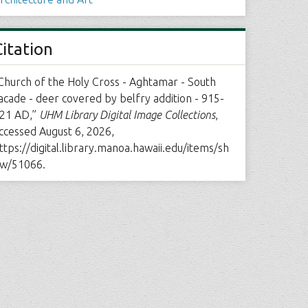
Citation
Church of the Holy Cross - Aghtamar - South
acade - deer covered by belfry addition - 915-
21 AD,”
UHM Library Digital Image Collections
,
ccessed August 6, 2026,
ttps://digital.library.manoa.hawaii.edu/items/sh
w/51066
.