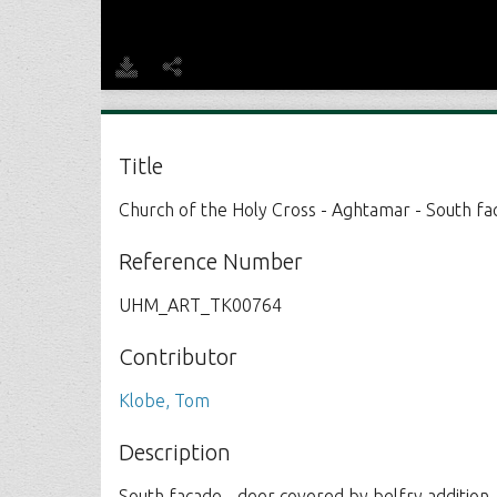
Title
Church of the Holy Cross - Aghtamar - South fa
Reference Number
UHM_ART_TK00764
Contributor
Klobe, Tom
Description
South facade - deer covered by belfry addition