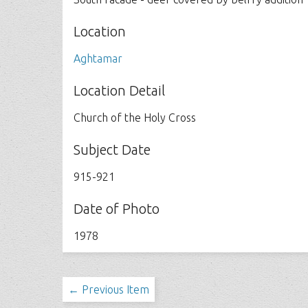
Location
Aghtamar
Location Detail
Church of the Holy Cross
Subject Date
915-921
Date of Photo
1978
← Previous Item