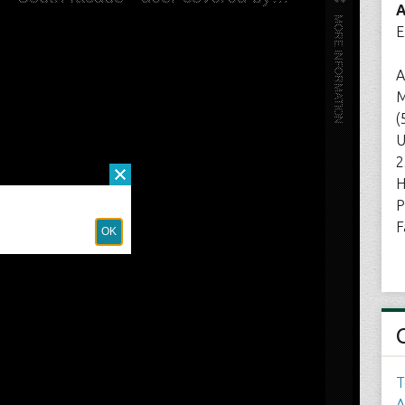
A
E
A
M
(
U
2
H
P
F
T
A