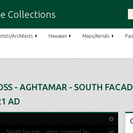
e Collections
rtists/Architects
Hawaiian
Maps/Aerials
Paci
SS - AGHTAMAR - SOUTH FACAD
21 AD