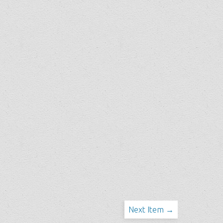
Next Item →