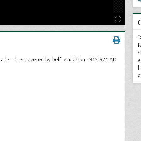
“
f
9
cade - deer covered by belfry addition - 915-921 AD
a
h
o