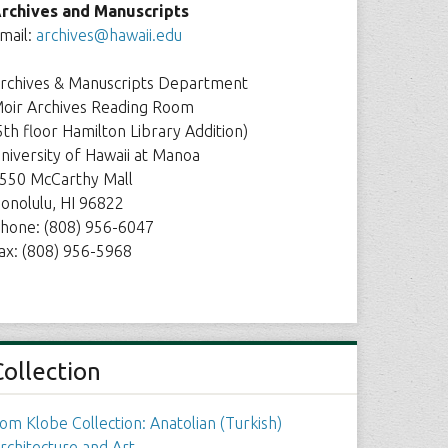
rchives and Manuscripts
mail:
archives@hawaii.edu
rchives & Manuscripts Department
oir Archives Reading Room
5th floor Hamilton Library Addition)
niversity of Hawaii at Manoa
550 McCarthy Mall
onolulu, HI 96822
hone: (808) 956-6047
ax: (808) 956-5968
Collection
om Klobe Collection: Anatolian (Turkish)
rchitecture and Art