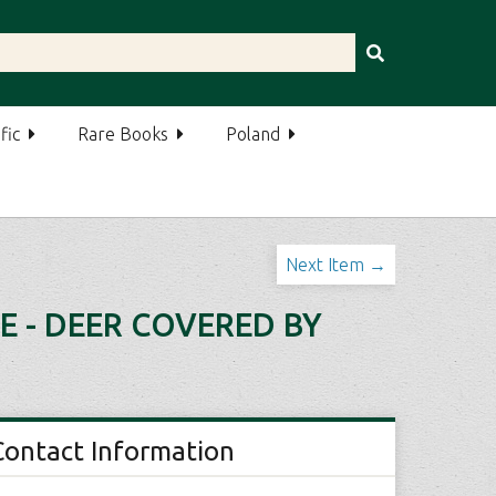
fic
Rare Books
Poland
Next Item →
E - DEER COVERED BY
Contact Information