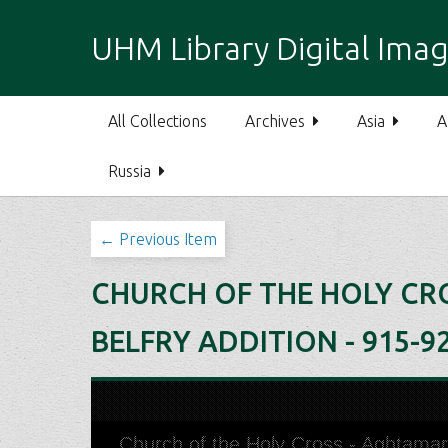
S
k
UHM Library Digital Imag
i
p
t
All Collections
Archives
Asia
A
o
m
Russia
a
i
n
← Previous Item
c
o
CHURCH OF THE HOLY CRO
n
t
BELFRY ADDITION - 915-9
e
n
t