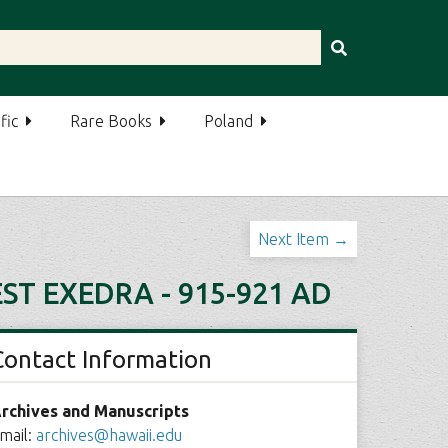
fic
Rare Books
Poland
Next Item →
ST EXEDRA - 915-921 AD
Contact Information
rchives and Manuscripts
mail:
archives@hawaii.edu