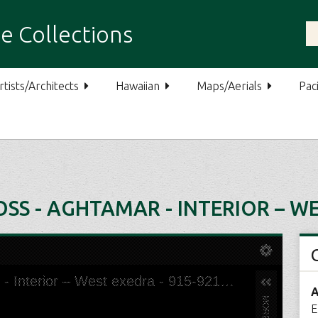
e Collections
rtists/Architects
Hawaiian
Maps/Aerials
Paci
SS - AGHTAMAR - INTERIOR – WE
A
E