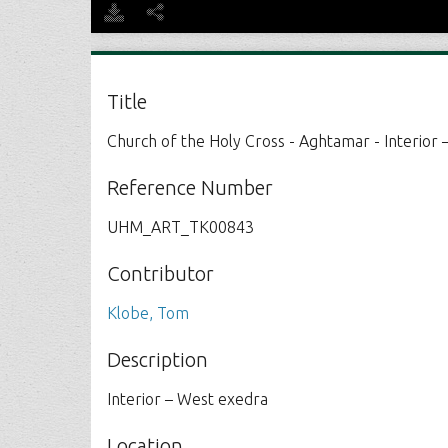
Title
Church of the Holy Cross - Aghtamar - Interior
Reference Number
UHM_ART_TK00843
Contributor
Klobe, Tom
Description
Interior – West exedra
Location