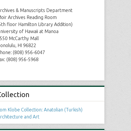
rchives & Manuscripts Department
oir Archives Reading Room
5th floor Hamilton Library Addition)
niversity of Hawaii at Manoa
550 McCarthy Mall
onolulu, HI 96822
hone: (808) 956-6047
ax: (808) 956-5968
Collection
om Klobe Collection: Anatolian (Turkish)
rchitecture and Art