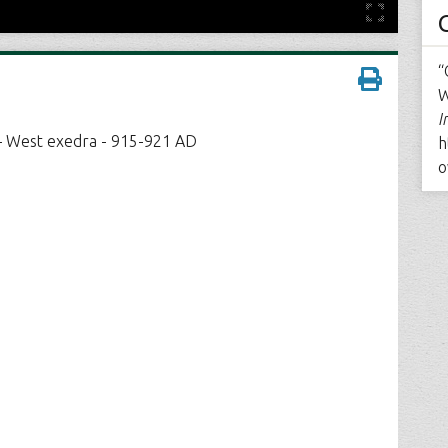
“
W
I
 – West exedra - 915-921 AD
h
o