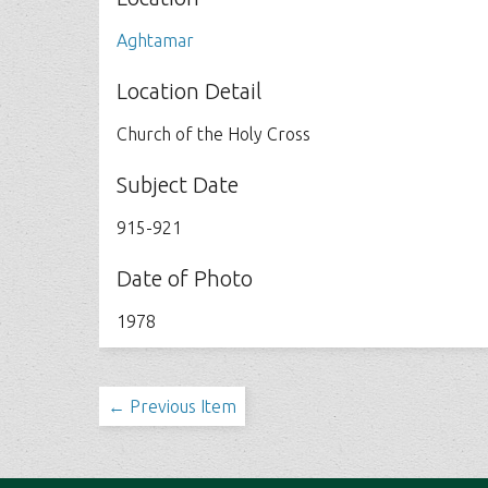
Aghtamar
Location Detail
Church of the Holy Cross
Subject Date
915-921
Date of Photo
1978
← Previous Item