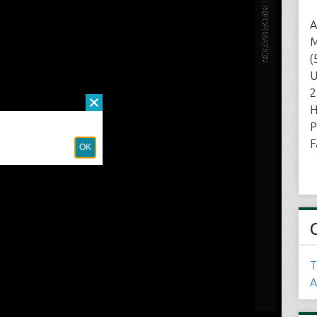
A
M
(
U
2
H
P
F
T
A