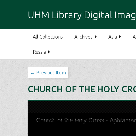
S
k
UHM Library Digital Imag
i
p
t
All Collections
Archives
Asia
A
o
m
Russia
a
i
n
← Previous Item
c
o
CHURCH OF THE HOLY CRO
n
t
e
n
t