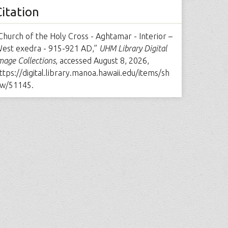
Citation
Church of the Holy Cross - Aghtamar - Interior –
est exedra - 915-921 AD,”
UHM Library Digital
mage Collections
, accessed August 8, 2026,
ttps://digital.library.manoa.hawaii.edu/items/sh
w/51145
.