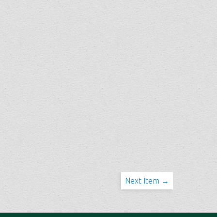
Next Item →