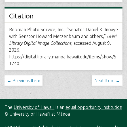
Citation
Rebman Photo Service, Inc., “Senator Daniel K. Inouye
with Senator Howard Metzenbaum and others,”
UHM
Library Digital Image Collections
, accessed August 9,
2026,
https://digital.library.manoa.hawaii.edu/items/show/5
1740
.
← Previous Item
Next Item →
The
University of Hawaiʻi
is an
equal opportunity institution
©
University of Hawaiʻi at Mānoa