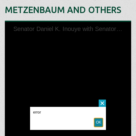
METZENBAUM AND OTHERS