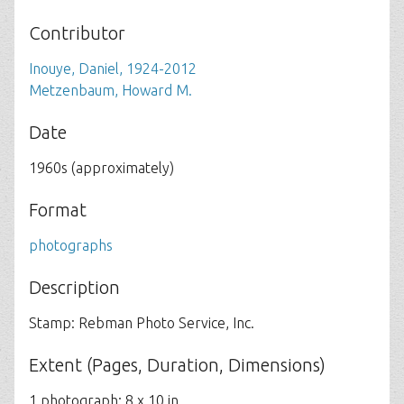
Contributor
Inouye, Daniel, 1924-2012
Metzenbaum, Howard M.
Date
1960s (approximately)
Format
photographs
Description
Stamp: Rebman Photo Service, Inc.
Extent (Pages, Duration, Dimensions)
1 photograph; 8 x 10 in