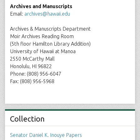
Archives and Manuscripts
Email:
archives@hawaii.edu
Archives & Manuscripts Department
Moir Archives Reading Room
(5th floor Hamilton Library Addition)
University of Hawaii at Manoa
2550 McCarthy Mall
Honolulu, HI 96822
Phone: (808) 956-6047
Fax: (808) 956-5968
Collection
Senator Daniel K. Inouye Papers