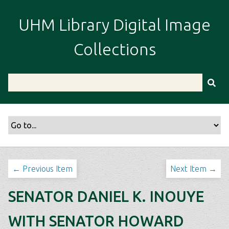
S
k
UHM Library Digital Image
i
p
Collections
t
o
m
a
i
n
c
o
n
t
← Previous Item
Next Item →
e
n
SENATOR DANIEL K. INOUYE
t
WITH SENATOR HOWARD