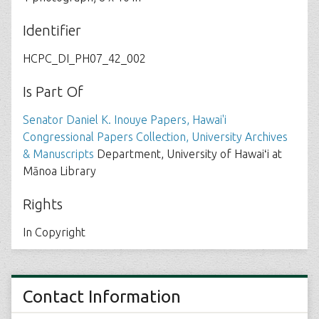
Identifier
HCPC_DI_PH07_42_002
Is Part Of
Senator Daniel K. Inouye Papers, Hawai'i
Congressional Papers Collection, University Archives
& Manuscripts
Department, University of Hawaiʻi at
Mānoa Library
Rights
In Copyright
Contact Information