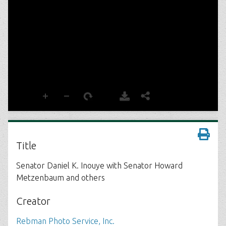
Title
Senator Daniel K. Inouye with Senator Howard
Metzenbaum and others
Creator
Rebman Photo Service, Inc.