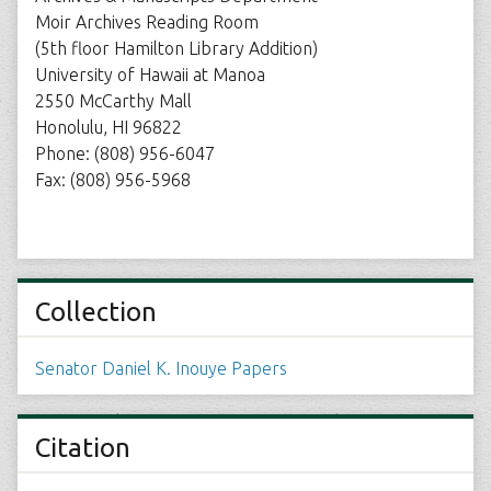
Moir Archives Reading Room
(5th floor Hamilton Library Addition)
University of Hawaii at Manoa
2550 McCarthy Mall
Honolulu, HI 96822
Phone: (808) 956-6047
Fax: (808) 956-5968
Collection
Senator Daniel K. Inouye Papers
Citation