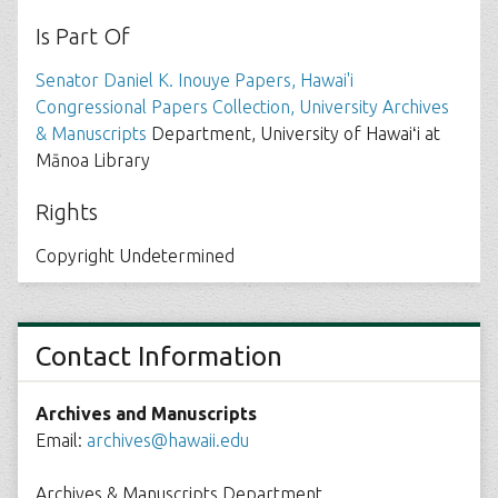
Is Part Of
Senator Daniel K. Inouye Papers, Hawai'i
Congressional Papers Collection, University Archives
& Manuscripts
Department, University of Hawaiʻi at
Mānoa Library
Rights
Copyright Undetermined
Contact Information
Archives and Manuscripts
Email:
archives@hawaii.edu
Archives & Manuscripts Department