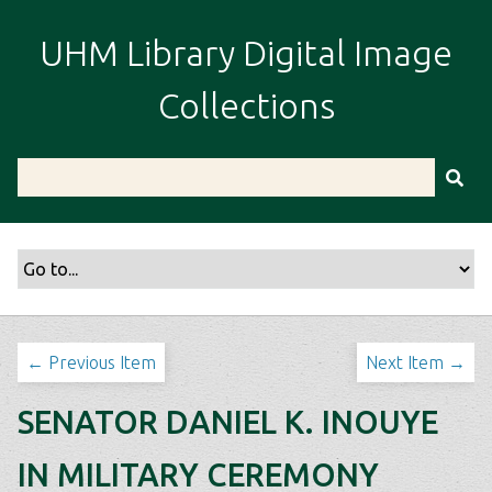
S
k
UHM Library Digital Image
i
p
Collections
t
o
m
a
i
n
c
o
n
t
← Previous Item
Next Item →
e
n
SENATOR DANIEL K. INOUYE
t
IN MILITARY CEREMONY