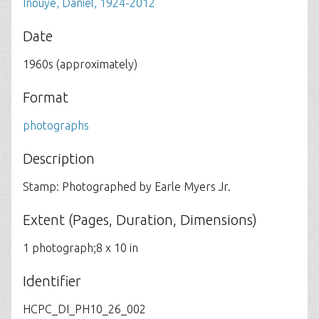
Inouye, Daniel, 1924-2012
Date
1960s (approximately)
Format
photographs
Description
Stamp: Photographed by Earle Myers Jr.
Extent (Pages, Duration, Dimensions)
1 photograph;8 x 10 in
Identifier
HCPC_DI_PH10_26_002