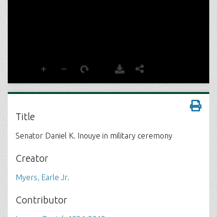
Title
Senator Daniel K. Inouye in military ceremony
Creator
Myers, Earle Jr.
Contributor