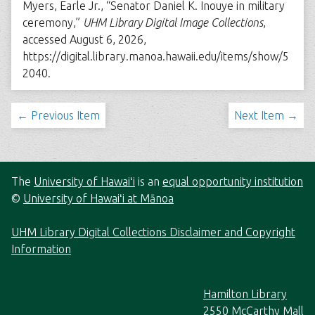
Myers, Earle Jr., “Senator Daniel K. Inouye in military
ceremony,”
UHM Library Digital Image Collections
,
accessed August 6, 2026,
https://digital.library.manoa.hawaii.edu/items/show/5
2040
.
← Previous Item
Next Item →
The
University of Hawaiʻi
is an
equal opportunity institution
©
University of Hawaiʻi at Mānoa
UHM Library Digital Collections Disclaimer and Copyright
Information
Hamilton Library
2550 McCarthy Mall