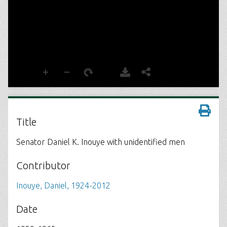
Title
Senator Daniel K. Inouye with unidentified men
Contributor
Inouye, Daniel, 1924-2012
Date