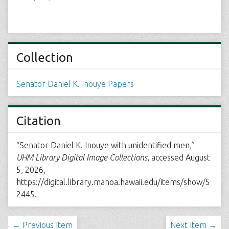
Collection
Senator Daniel K. Inouye Papers
Citation
“Senator Daniel K. Inouye with unidentified men,”
UHM Library Digital Image Collections
, accessed August
5, 2026,
https://digital.library.manoa.hawaii.edu/items/show/5
2445
.
← Previous Item
Next Item →