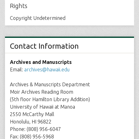
Rights
Copyright Undetermined
Contact Information
Archives and Manuscripts
Email:
archives@hawaii.edu
Archives & Manuscripts Department
Moir Archives Reading Room
(5th floor Hamilton Library Addition)
University of Hawaii at Manoa
2550 McCarthy Mall
Honolulu, HI 96822
Phone: (808) 956-6047
Fax: (808) 956-5968