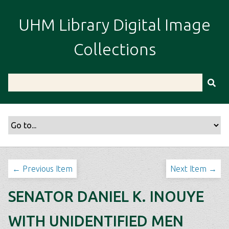
S
k
UHM Library Digital Image
i
p
Collections
t
o
m
a
i
n
c
o
n
t
← Previous Item
Next Item →
e
n
SENATOR DANIEL K. INOUYE
t
WITH UNIDENTIFIED MEN