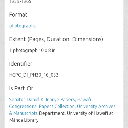
1959-1965
Format
photographs
Extent (Pages, Duration, Dimensions)
1 photograph;10 x 8 in
Identifier
HCPC_DI_PH30_16_053
Is Part Of
Senator Daniel K. Inouye Papers, Hawai'i
Congressional Papers Collection, University Archives
& Manuscripts
Department, University of Hawaiʻi at
Mānoa Library