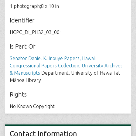
1 photograph;8 x 10 in
Identifier
HCPC_DI_PH32_03_001
Is Part Of
Senator Daniel K. Inouye Papers, Hawai'i
Congressional Papers Collection, University Archives
& Manuscripts
Department, University of Hawaiʻi at
Mānoa Library
Rights
No Known Copyright
Contact Information