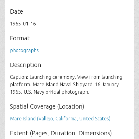
Date
1965-01-16
Format
photographs
Description
Caption: Launching ceremony. View from launching
platform. Mare Island Naval Shipyard. 16 January
1965. U.S. Navy official photograph.
Spatial Coverage (Location)
Mare Island (Vallejo, California, United States)
Extent (Pages, Duration, Dimensions)