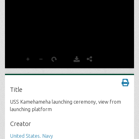
Title
USS Kamehameha launching ceremony, view from
launching platform
Creator
United States. Navy