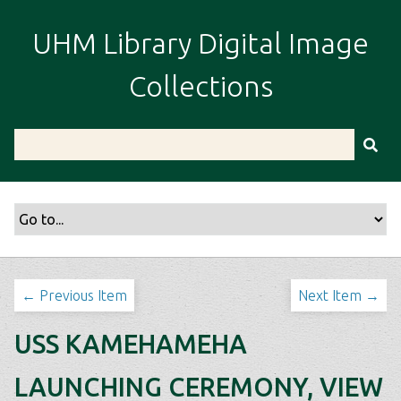
S
k
UHM Library Digital Image
i
p
Collections
t
o
m
a
i
n
c
o
n
t
← Previous Item
Next Item →
e
n
USS KAMEHAMEHA
t
LAUNCHING CEREMONY, VIEW