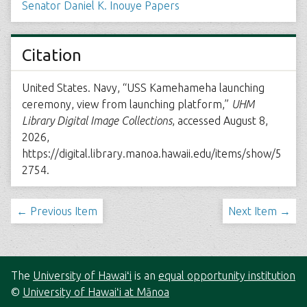
Senator Daniel K. Inouye Papers
Citation
United States. Navy, “USS Kamehameha launching
ceremony, view from launching platform,”
UHM
Library Digital Image Collections
, accessed August 8,
2026,
https://digital.library.manoa.hawaii.edu/items/show/5
2754
.
← Previous Item
Next Item →
The
University of Hawaiʻi
is an
equal opportunity institution
©
University of Hawaiʻi at Mānoa