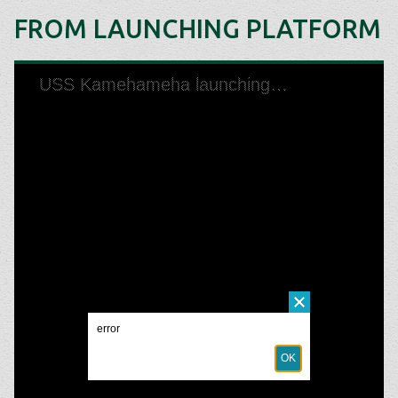
FROM LAUNCHING PLATFORM