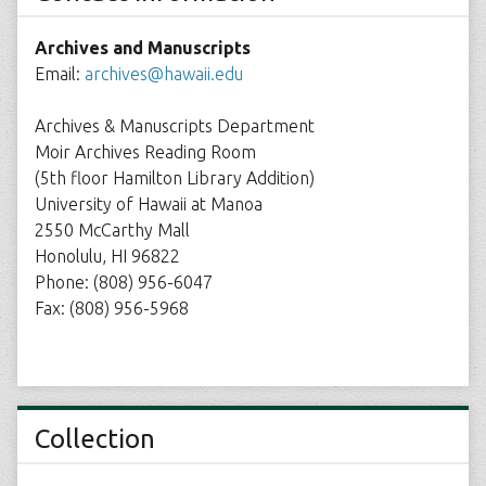
Archives and Manuscripts
Email:
archives@hawaii.edu
Archives & Manuscripts Department
Moir Archives Reading Room
(5th floor Hamilton Library Addition)
University of Hawaii at Manoa
2550 McCarthy Mall
Honolulu, HI 96822
Phone: (808) 956-6047
Fax: (808) 956-5968
Collection