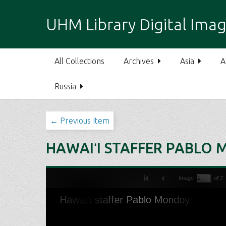
S
k
UHM Library Digital Imag
i
p
t
All Collections
Archives
Asia
A
o
m
Russia
a
i
n
← Previous Item
c
o
HAWAIʻI STAFFER PABLO
n
t
e
n
t