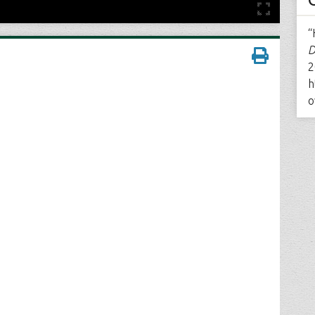
“
D
2
h
o