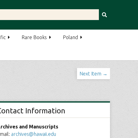
fic
Rare Books
Poland
Next Item →
Contact Information
rchives and Manuscripts
mail:
archives@hawaii.edu