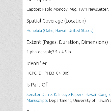
Caption: Pablo Mondoy. Aug. 1971 Newsletter.
Spatial Coverage (Location)
Honolulu (Oahu, Hawaii, United States)
Extent (Pages, Duration, Dimensions)
1 photograph;3.5 x 4.5 in
Identifier
HCPC_DI_PH33_04_009
Is Part Of
Senator Daniel K. Inouye Papers, Hawai'i Congre
Manuscripts
Department, University of Hawaiʻi 