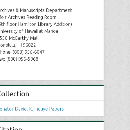
rchives & Manuscripts Department
oir Archives Reading Room
5th floor Hamilton Library Addition)
niversity of Hawaii at Manoa
550 McCarthy Mall
onolulu, HI 96822
hone: (808) 956-6047
ax: (808) 956-5968
Collection
enator Daniel K. Inouye Papers
Citation