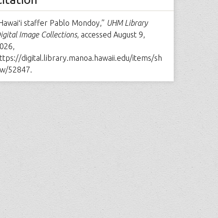
Hawaiʻi staffer Pablo Mondoy,”
UHM Library
igital Image Collections
, accessed August 9,
026,
ttps://digital.library.manoa.hawaii.edu/items/sh
w/52847
.