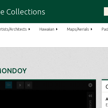
e Collections
rtists/Architects
Hawaiian
Maps/Aerials
Paci
 MONDOY
A
E