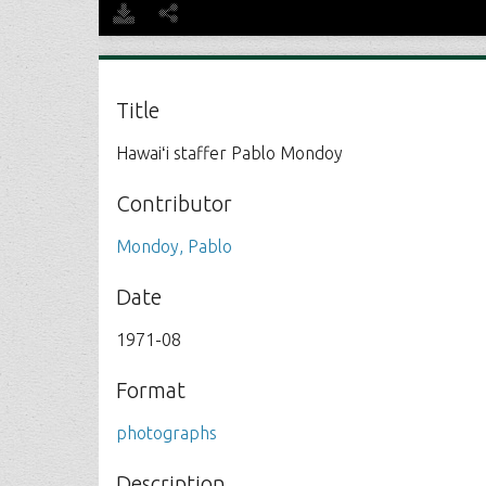
Title
Hawaiʻi staffer Pablo Mondoy
Contributor
Mondoy, Pablo
Date
1971-08
Format
photographs
Description