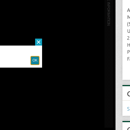
A
M
(
U
2
H
P
F
S