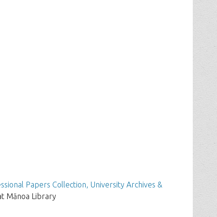
ssional Papers Collection, University Archives &
at Mānoa Library