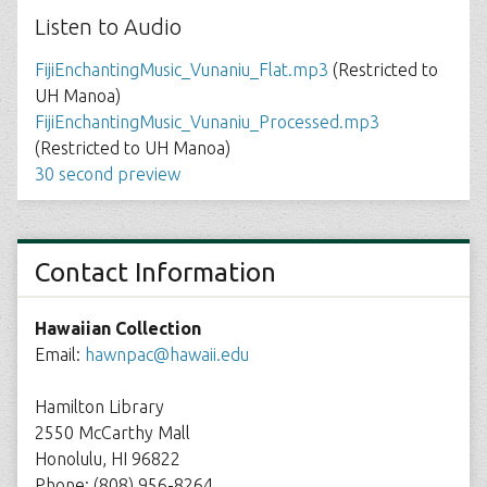
Listen to Audio
FijiEnchantingMusic_Vunaniu_Flat.mp3
(Restricted to
UH Manoa)
FijiEnchantingMusic_Vunaniu_Processed.mp3
(Restricted to UH Manoa)
30 second preview
Contact Information
Hawaiian Collection
Email:
hawnpac@hawaii.edu
Hamilton Library
2550 McCarthy Mall
Honolulu, HI 96822
Phone: (808) 956-8264