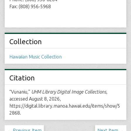
Fax: (808) 956-5968
Collection
Hawaiian Music Collection
Citation
“Vunaniu,”
UHM Library Digital Image Collections
,
accessed August 8, 2026,
https://digital.library.manoa.hawaii.edu/items/show/5
2868
.
← Previous Item
Next Item →