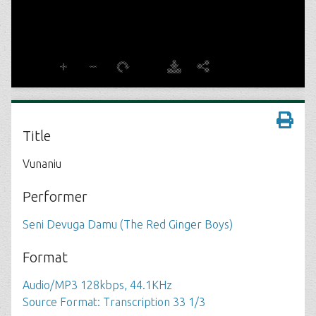
Title
Vunaniu
Performer
Seni Devuga Damu (The Red Ginger Boys)
Format
Audio/MP3 128kbps, 44.1KHz
Source Format: Transcription 33 1/3