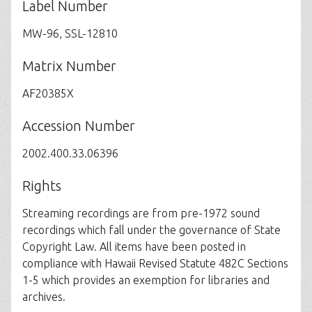
Label Number
MW-96, SSL-12810
Matrix Number
AF20385X
Accession Number
2002.400.33.06396
Rights
Streaming recordings are from pre-1972 sound
recordings which fall under the governance of State
Copyright Law. All items have been posted in
compliance with Hawaii Revised Statute 482C Sections
1-5 which provides an exemption for libraries and
archives.