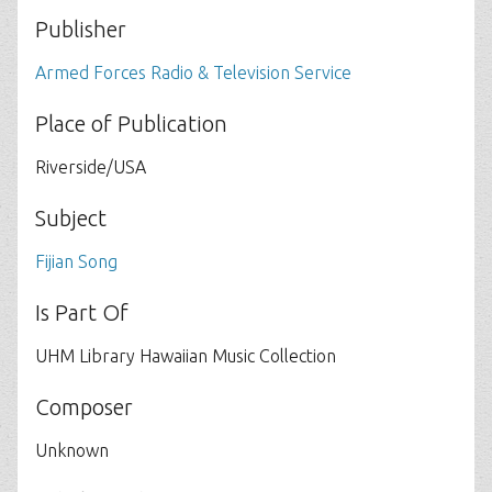
Publisher
Armed Forces Radio & Television Service
Place of Publication
Riverside/USA
Subject
Fijian Song
Is Part Of
UHM Library Hawaiian Music Collection
Composer
Unknown