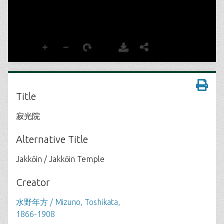
Title
寂光院
Alternative Title
Jakkōin / Jakkōin Temple
Creator
水野年方 / Mizuno, Toshikata,
1866-1908