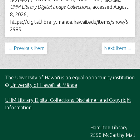
UHM Library Digital Image Collections
, accessed August
8, 2026,
https://digital.library.manoa.hawaii.edu/items/show/5
2985
.
← Previous Item
Next Item →
The
University of Hawaiʻi
is an
equal opportunity institution
©
University of Hawaiʻi at Mānoa
UHM Library Digital Collections Disclaimer and Copyright
Information
Hamilton Library
2550 McCarthy Mall