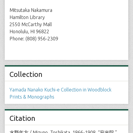
Mitsutaka Nakamura
Hamilton Library
2550 McCarthy Mall
Honolulu, HI 96822
Phone: (808) 956-2309
Collection
Yamada Nanako Kuchi-e Collection in Woodblock
Prints & Monographs
Citation
水野年方 / Mizuno, Toshikata, 1866-1908, “寂光院,”