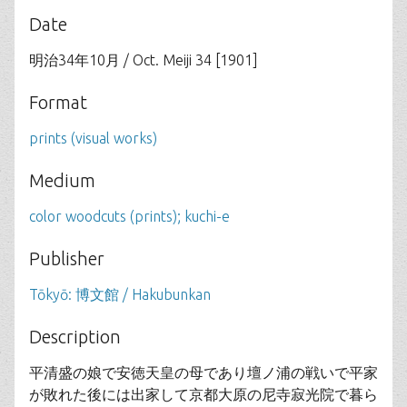
Date
明治34年10月 / Oct. Meiji 34 [1901]
Format
prints (visual works)
Medium
color woodcuts (prints); kuchi-e
Publisher
Tōkyō: 博文館 / Hakubunkan
Description
平清盛の娘で安徳天皇の母であり壇ノ浦の戦いで平家
が敗れた後には出家して京都大原の尼寺寂光院で暮ら