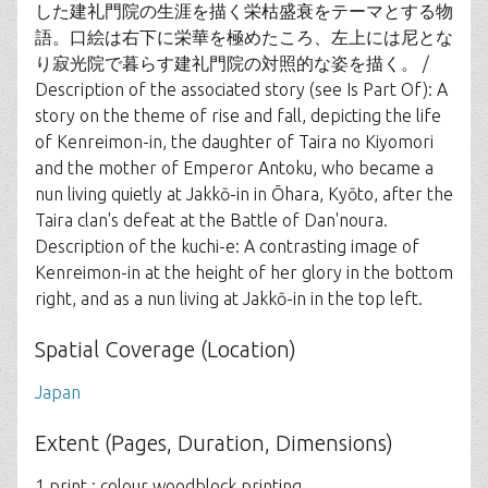
した建礼門院の生涯を描く栄枯盛衰をテーマとする物
語。口絵は右下に栄華を極めたころ、左上には尼とな
り寂光院で暮らす建礼門院の対照的な姿を描く。 /
Description of the associated story (see Is Part Of): A
story on the theme of rise and fall, depicting the life
of Kenreimon-in, the daughter of Taira no Kiyomori
and the mother of Emperor Antoku, who became a
nun living quietly at Jakkō-in in Ōhara, Kyōto, after the
Taira clan's defeat at the Battle of Dan'noura.
Description of the kuchi-e: A contrasting image of
Kenreimon-in at the height of her glory in the bottom
right, and as a nun living at Jakkō-in in the top left.
Spatial Coverage (Location)
Japan
Extent (Pages, Duration, Dimensions)
1 print : colour woodblock printing