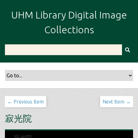
S
k
UHM Library Digital Image
i
p
Collections
t
o
m
a
i
n
c
o
n
t
← Previous Item
Next Item →
e
n
寂光院
t