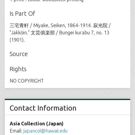
Is Part Of
三宅青軒 / Miyake, Seiken, 1864-1914. 寂光院 /
"Jakkōin." 文芸俱楽部 / Bungei kurabu 7, no. 13
(1901).
Source
Rights
NO COPYRIGHT
Contact Information
Asia Collection (Japan)
Email:
japancol@hawaii.edu