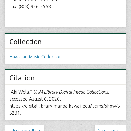
Fax: (808) 956-5968
Collection
Hawaiian Music Collection
Citation
“Ahi Wela,”
UHM Library Digital Image Collections
,
accessed August 6, 2026,
https://digital.library.manoa.hawaii.edu/items/show/5
3231
.
← Previous Item
Next Item →