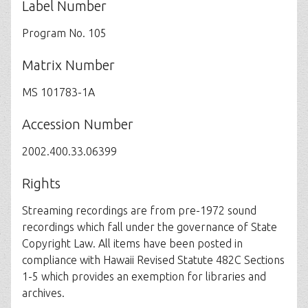
Label Number
Program No. 105
Matrix Number
MS 101783-1A
Accession Number
2002.400.33.06399
Rights
Streaming recordings are from pre-1972 sound
recordings which fall under the governance of State
Copyright Law. All items have been posted in
compliance with Hawaii Revised Statute 482C Sections
1-5 which provides an exemption for libraries and
archives.