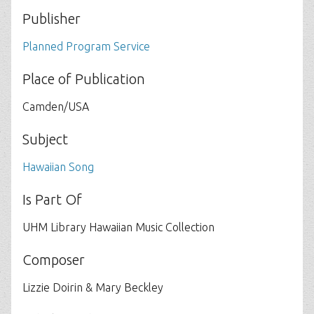
Publisher
Planned Program Service
Place of Publication
Camden/USA
Subject
Hawaiian Song
Is Part Of
UHM Library Hawaiian Music Collection
Composer
Lizzie Doirin & Mary Beckley