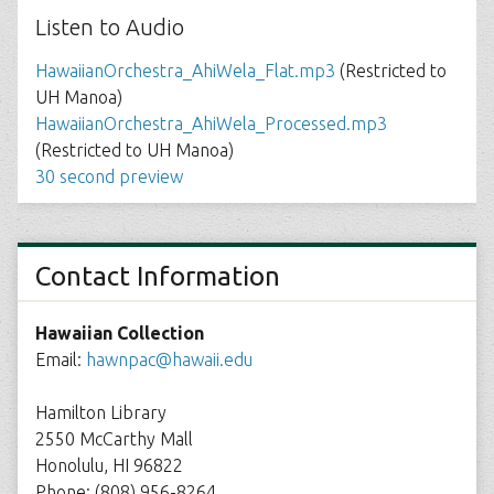
Listen to Audio
HawaiianOrchestra_AhiWela_Flat.mp3
(Restricted to
UH Manoa)
HawaiianOrchestra_AhiWela_Processed.mp3
(Restricted to UH Manoa)
30 second preview
Contact Information
Hawaiian Collection
Email:
hawnpac@hawaii.edu
Hamilton Library
2550 McCarthy Mall
Honolulu, HI 96822
Phone: (808) 956-8264