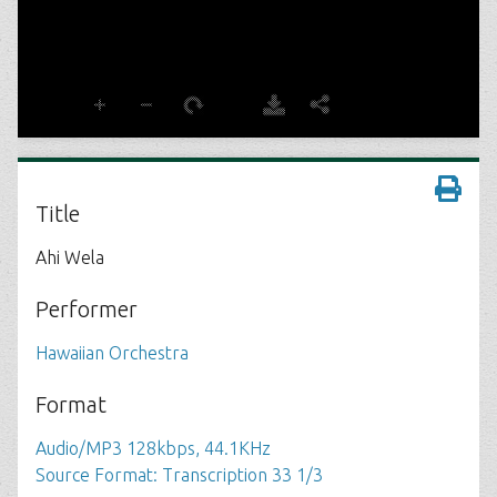
Title
Ahi Wela
Performer
Hawaiian Orchestra
Format
Audio/MP3 128kbps, 44.1KHz
Source Format: Transcription 33 1/3