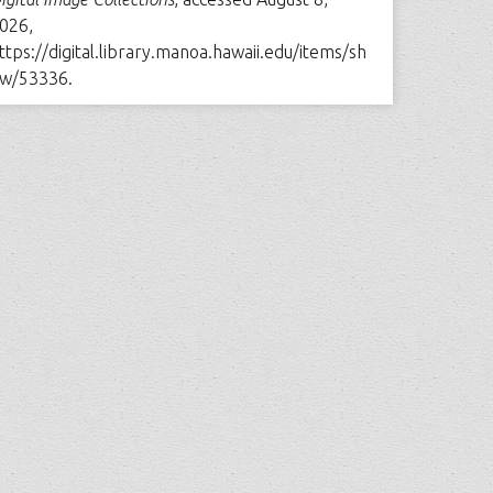
026,
ttps://digital.library.manoa.hawaii.edu/items/sh
w/53336
.