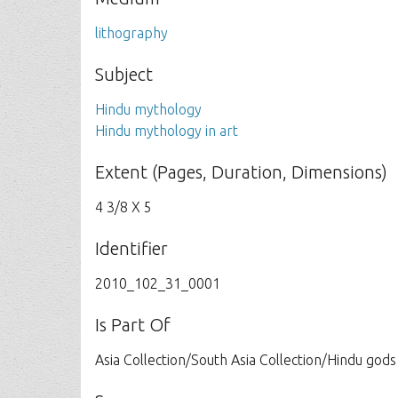
lithography
Subject
Hindu mythology
Hindu mythology in art
Extent (Pages, Duration, Dimensions)
4 3/8 X 5
Identifier
2010_102_31_0001
Is Part Of
Asia Collection/South Asia Collection/Hindu gods