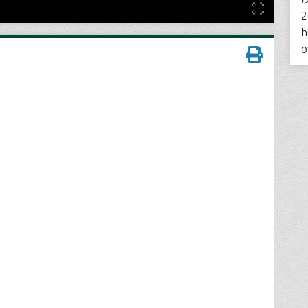
2
h
o