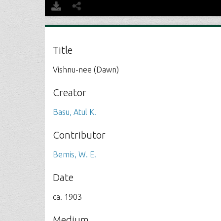
Title
Vishnu-nee (Dawn)
Creator
Basu, Atul K.
Contributor
Bemis, W. E.
Date
ca. 1903
Medium