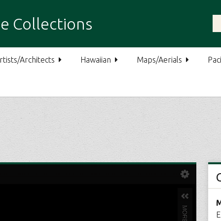
e Collections
rtists/Architects
Hawaiian
Maps/Aerials
Paci
M
E