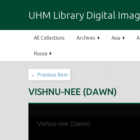
S
k
UHM Library Digital Imag
i
p
t
All Collections
Archives
Asia
A
o
m
Russia
a
i
n
← Previous Item
c
o
VISHNU-NEE (DAWN)
n
t
e
n
t