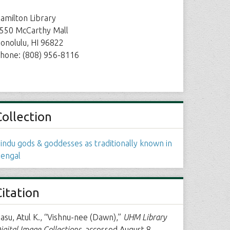
amilton Library
550 McCarthy Mall
onolulu, HI 96822
hone: (808) 956-8116
Collection
indu gods & goddesses as traditionally known in
engal
Citation
asu, Atul K., “Vishnu-nee (Dawn),”
UHM Library
igital Image Collections
, accessed August 8,