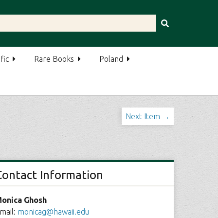
fic
Rare Books
Poland
Next Item →
Contact Information
onica Ghosh
mail:
monicag@hawaii.edu