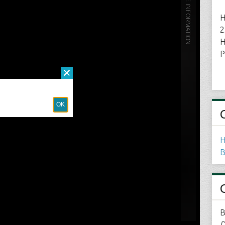
H
2
H
P
H
B
B
D