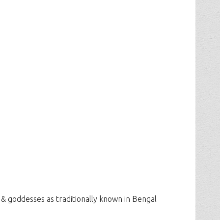
 & goddesses as traditionally known in Bengal