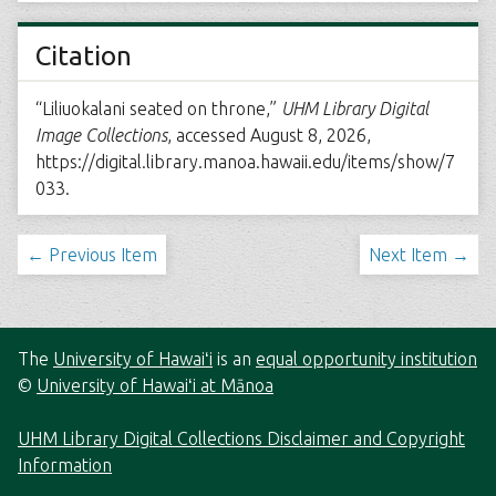
Citation
“Liliuokalani seated on throne,”
UHM Library Digital
Image Collections
, accessed August 8, 2026,
https://digital.library.manoa.hawaii.edu/items/show/7
033
.
← Previous Item
Next Item →
The
University of Hawaiʻi
is an
equal opportunity institution
©
University of Hawaiʻi at Mānoa
UHM Library Digital Collections Disclaimer and Copyright
Information