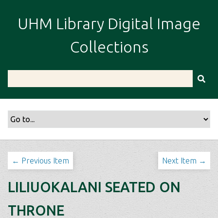
S
k
UHM Library Digital Image
i
p
Collections
t
o
m
a
i
n
c
o
n
t
← Previous Item
Next Item →
e
n
LILIUOKALANI SEATED ON
t
THRONE