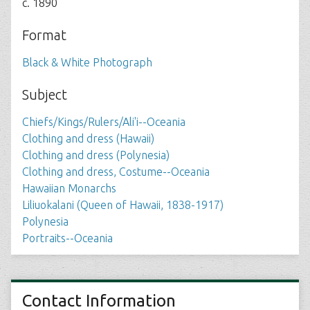
c. 1890
Format
Black & White Photograph
Subject
Chiefs/Kings/Rulers/Ali'i--Oceania
Clothing and dress (Hawaii)
Clothing and dress (Polynesia)
Clothing and dress, Costume--Oceania
Hawaiian Monarchs
Liliuokalani (Queen of Hawaii, 1838-1917)
Polynesia
Portraits--Oceania
Contact Information