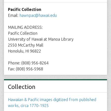
Pacific Collection
Email:
hawnpac@hawaii.edu
MAILING ADDRESS:
Pacific Collection
University of Hawaii at Manoa Library
2550 McCarthy Mall
Honolulu, HI 96822
Phone: (808) 956-8264
Fax: (808) 956-5968
Collection
Hawaiian & Pacific images digitized from published
works, circa 1770-1925