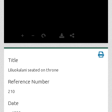
Title
Liliuokalani seated on throne
Reference Number
210
Date