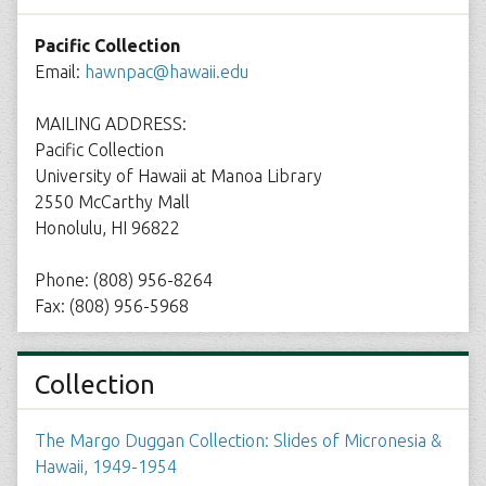
Pacific Collection
Email:
hawnpac@hawaii.edu
MAILING ADDRESS:
Pacific Collection
University of Hawaii at Manoa Library
2550 McCarthy Mall
Honolulu, HI 96822
Phone: (808) 956-8264
Fax: (808) 956-5968
Collection
The Margo Duggan Collection: Slides of Micronesia &
Hawaii, 1949-1954