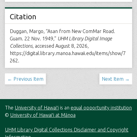
Citation
Duggan, Margo, “Asan from New ComMar Road.
Guam. 22 Nov. 1949,”
UHM Library Digital Image
Collections
, accessed August 8, 2026,
https://digital.library.manoa.hawaii.edu/items/show/7
262
.
← Previous Item
Next Item →
The
University of Hawaiʻi
is an
equal opportunity institution
©
University of Hawaiʻi at Mānoa
UHM Library Digital Collections Disclaimer and Copyright