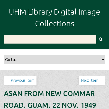
S
k
UHM Library Digital Image
i
p
Collections
t
o
m
a
i
n
c
o
n
t
← Previous Item
Next Item →
e
n
ASAN FROM NEW COMMAR
t
ROAD. GUAM. 22 NOV. 1949