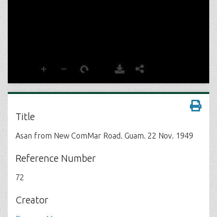
Title
Asan from New ComMar Road. Guam. 22 Nov. 1949
Reference Number
72
Creator