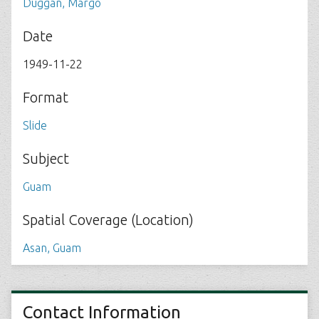
Duggan, Margo
Date
1949-11-22
Format
Slide
Subject
Guam
Spatial Coverage (Location)
Asan, Guam
Contact Information