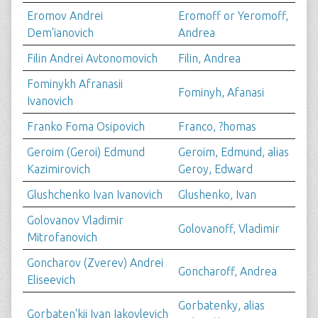
Eromov Andrei
Eromoff or Yeromoff,
Dem'ianovich
Andrea
Filin Andrei Avtonomovich
Filin, Andrea
Fominykh Afranasii
Fominyh, Afanasi
Ivanovich
Franko Foma Osipovich
Franco, ?homas
Geroim (Geroi) Edmund
Geroim, Edmund, alias
Kazimirovich
Geroy, Edward
Glushchenko Ivan Ivanovich
Glushenko, Ivan
Golovanov Vladimir
Golovanoff, Vladimir
Mitrofanovich
Goncharov (Zverev) Andrei
Goncharoff, Andrea
Eliseevich
Gorbatenky, alias
Gorbaten'kii Ivan Iakovlevich