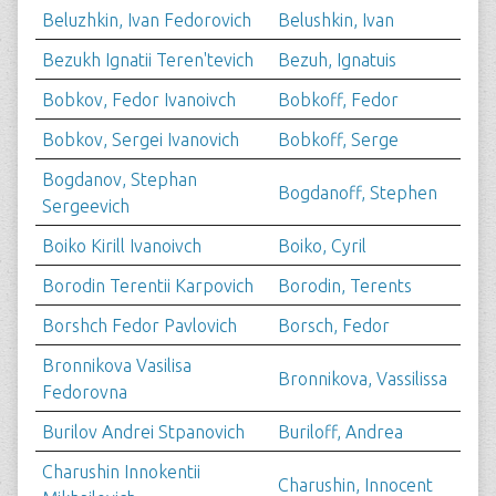
Beluzhkin, Ivan Fedorovich
Belushkin, Ivan
Bezukh Ignatii Teren'tevich
Bezuh, Ignatuis
Bobkov, Fedor Ivanoivch
Bobkoff, Fedor
Bobkov, Sergei Ivanovich
Bobkoff, Serge
Bogdanov, Stephan
Bogdanoff, Stephen
Sergeevich
Boiko Kirill Ivanoivch
Boiko, Cyril
Borodin Terentii Karpovich
Borodin, Terents
Borshch Fedor Pavlovich
Borsch, Fedor
Bronnikova Vasilisa
Bronnikova, Vassilissa
Fedorovna
Burilov Andrei Stpanovich
Buriloff, Andrea
Charushin Innokentii
Charushin, Innocent