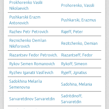
Prokhorenko Vasilii
Prohorenko, Vassili
Nikolaevich
Pushkarskii Erazm
Pushkarski, Erazmus
Antonovich
Razhev Petr Petrovich
Rajeff, Peter
Reznichenko Dem'ian
Rezitchenko, Demian
Nikiforovich
Riazantsev Fedor Petrovich.
Riazantseff, Fedor
Rykov Semen Romanovich
Rykoff, Simeon
Ryzhev Iganatii Vasil'evich
Ryjeff, Jgnatius
Sadokhina Melan'ia
Sadohina, Melania
Semenovna
Sadritdinoff,
Sarvaretdinov Sarvaretdin
Sarvaretdin