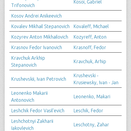
Kosoi, Gabriel
Trifonovich
Kosov Andrei Anikeevich
Kovalev Mikhail Stepanovich
Kovaleff, Michael
Kozyrev Anton Mikhailovich
Kozyreff, Anton
Krasnov Fedor Ivanovich
Krasnoff, Fedor
Kravchuk Arkhip
Kravchuk, Arhip
Stepanovich
Krushevski -
Krushevskii, Ivan Petrovich
Krusiewsky, Ivan - Jan
Leonenko Makarii
Leonenko, Makari
Antonovich
Leshchik Fedor Vasil'evich
Leschik, Fedor
Leshchotnyi Zakharii
Leschotny, Zahar
Iakovlevich