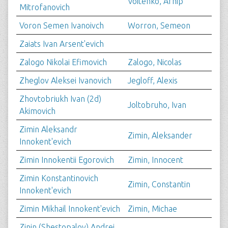
Voitenko, Arhip
Mitrofanovich
Voron Semen Ivanoivch
Worron, Semeon
Zaiats Ivan Arsent'evich
Zalogo Nikolai Efimovich
Zalogo, Nicolas
Zheglov Aleksei Ivanovich
Jegloff, Alexis
Zhovtobriukh Ivan (2d)
Joltobruho, Ivan
Akimovich
Zimin Aleksandr
Zimin, Aleksander
Innokent'evich
Zimin Innokentii Egorovich
Zimin, Innocent
Zimin Konstantinovich
Zimin, Constantin
Innokent'evich
Zimin Mikhail Innokent'evich
Zimin, Michae
Zinin (Shestopalov) Andrei