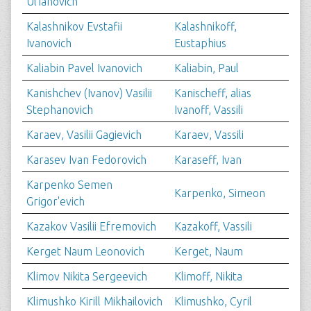
Ul'ianovich
Kalashnikov Evstafii
Kalashnikoff,
Ivanovich
Eustaphius
Kaliabin Pavel Ivanovich
Kaliabin, Paul
Kanishchev (Ivanov) Vasilii
Kanischeff, alias
Stephanovich
Ivanoff, Vassili
Karaev, Vasilii Gagievich
Karaev, Vassili
Karasev Ivan Fedorovich
Karaseff, Ivan
Karpenko Semen
Karpenko, Simeon
Grigor'evich
Kazakov Vasilii Efremovich
Kazakoff, Vassili
Kerget Naum Leonovich
Kerget, Naum
Klimov Nikita Sergeevich
Klimoff, Nikita
Klimushko Kirill Mikhailovich
Klimushko, Cyril