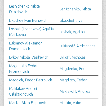
Lesnichenko Nikita
Lenitchenko, Nikita
Dimidovich
Likuchev Ivan Ivanovich
Likutcheff, Ivan
Loshak (Loshakova) Agaf'ia
Loshak, Agatha
Markovna
Luk'ianov Aleksandr
Lukianoff, Aleksander
Domodovich
Lykov Nikolai Vasil'evich
Lykoff, Nicholas
Magdenko Fedor
Magdenko, Fedor
Eremeevich
Magdich, Fedor Petrovich
Magditch, Fedor
Maklakov Andrei
Maklakoff, Andrea
Galaktionovich
Markin Akim Filippovich
Markin, Akim