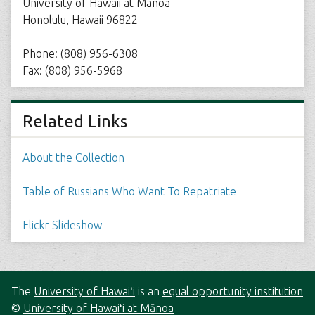
University of Hawaii at Manoa
Honolulu, Hawaii 96822
Phone: (808) 956-6308
Fax: (808) 956-5968
Related Links
About the Collection
Table of Russians Who Want To Repatriate
Flickr Slideshow
The
University of Hawaiʻi
is an
equal opportunity institution
©
University of Hawaiʻi at Mānoa