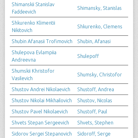
Shimanskii Stanislav
Shimansky, Stanislas
Faddeevich
Shkurenko Klimentii
Shkurenko, Clemens
Nikitovich
Shubin Afanasii Trofimovich
Shubin, Afanasi
Shulepova Evlampiia
Shulepoff
Andreevna
Shumskii Khristofor
Shumsky, Christofor
Vasilevich
Shustov Andrei Nikolaevich
Shustoff, Andrea
Shustov Nikolai Mikhailovich
Shustov, Nicolas
Shustov Pavel Nikolaevich
Shustoff, Paul
Shvets Stepan Sergeevich
Shvets, Stephen
Sidorov Sergei Stepanovich
Sidoroff, Serge