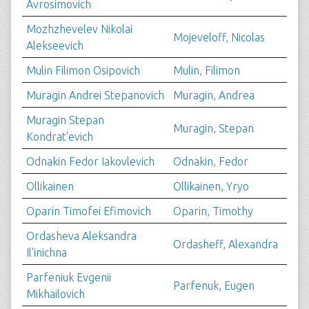
Avrosimovich
Mozhzhevelev Nikolai
Mojeveloff, Nicolas
Alekseevich
Mulin Filimon Osipovich
Mulin, Filimon
Muragin Andrei Stepanovich
Muragin, Andrea
Muragin Stepan
Muragin, Stepan
Kondrat'evich
Odnakin Fedor Iakovlevich
Odnakin, Fedor
Ollikainen
Ollikainen, Yryo
Oparin Timofei Efimovich
Oparin, Timothy
Ordasheva Aleksandra
Ordasheff, Alexandra
Il'inichna
Parfeniuk Evgenii
Parfenuk, Eugen
Mikhailovich