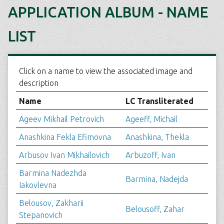
APPLICATION ALBUM - NAME
LIST
Click on a name to view the associated image and
description
Name
LC Transliterated
Ageev Mikhail Petrovich
Ageeff, Michail
Anashkina Fekla Efimovna
Anashkina, Thekla
Arbusov Ivan Mikhailovich
Arbuzoff, Ivan
Barmina Nadezhda
Barmina, Nadejda
Iakovlevna
Belousov, Zakharii
Belousoff, Zahar
Stepanovich