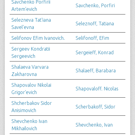
Savchenko Porfirii
Savchenko, Porfiri
Artem'evich
Selezneva Tat'iana
Seleznoff, Tatiana
Savel'evna
Selifonov Efim Ivanovich.
Selifonoff, Efim
Sergeev Kondratii
Sergeieff, Konrad
Sergeevich
Shalaeva Varvara
Shalaeff, Barabara
Zakharovna
Shapovalov Nikolai
Shapovaloff. Nicolas
Grigor'evich
Shcherbakov Sidor
Scherbakoff, Sidor
Anisimovich
Shevchenko Ivan
Shevchenko, Ivan
Mikhailovich