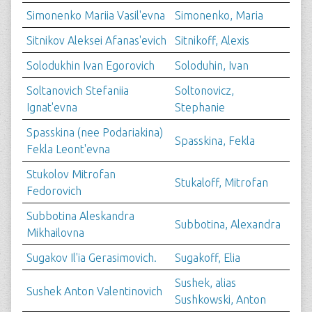
Simonenko Mariia Vasil'evna
Simonenko, Maria
Sitnikov Aleksei Afanas'evich
Sitnikoff, Alexis
Solodukhin Ivan Egorovich
Soloduhin, Ivan
Soltanovich Stefaniia
Soltonovicz,
Ignat'evna
Stephanie
Spasskina (nee Podariakina)
Spasskina, Fekla
Fekla Leont'evna
Stukolov Mitrofan
Stukaloff, Mitrofan
Fedorovich
Subbotina Aleskandra
Subbotina, Alexandra
Mikhailovna
Sugakov Il'ia Gerasimovich.
Sugakoff, Elia
Sushek, alias
Sushek Anton Valentinovich
Sushkowski, Anton