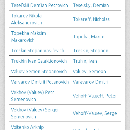
Tesel'skii Dem'ian Petrovich
Teselsky, Demian
Tokarev Nikolai
Tokareff, Nicholas
Aleksandrovich
Topekha Maksim
Topeha, Maxim
Makarovich
Treskin Stepan Vasil'evich
Treskin, Stephen
Trukhin Ivan Galaktionovich
Truhin, Ivan
Valuev Semen Stepanovich
Valuev, Semeon
Varvarov Dmitrii Potanovich
Varavarov Dmitri
Vekhov (Valuev) Petr
Vehoff-Valueff, Peter
Semenovich
Vekhov (Valuev) Sergei
Vehoff-Valuev, Serge
Semenovich
Voitenko Arkhip