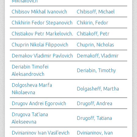
Mikhailovich
Chibisov Mikhail Ivanovich
Chibisoff, Michael
Chikhirin Fedor Stepanovich
Chikirin, Fedor
Chistiakov Petr Markelovich.
Chitiakoff, Petr
Chuprin Nikolai Filippovich
Chuprin, Nicholas
Demakov Vladimir Pavlovich
Demakoff, Vladimir
Deriabin Timofei
Deriabin, Timothy
Aleksandrovich
Dolgosheva Marfa
Dolgasheff, Martha
Nikolaevna
Drugov Andrei Egorovich
Drugoff, Andrea
Drugova Tat'iana
Drugoff, Tatiana
Alekseevna
Dvinianinov Ivan Vasil'evich
Dvinianinov, Ivan