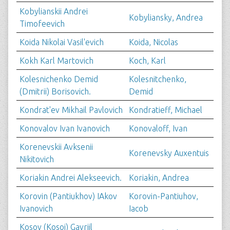
Kobylianskii Andrei
Kobyliansky, Andrea
Timofeevich
Koida Nikolai Vasil'evich
Koida, Nicolas
Kokh Karl Martovich
Koch, Karl
Kolesnichenko Demid
Kolesnitchenko,
(Dmitrii) Borisovich.
Demid
Kondrat'ev Mikhail Pavlovich
Kondratieff, Michael
Konovalov Ivan Ivanovich
Konovaloff, Ivan
Korenevskii Avksenii
Korenevsky Auxentuis
Nikitovich
Koriakin Andrei Alekseevich.
Koriakin, Andrea
Korovin (Pantiukhov) IAkov
Korovin-Pantiuhov,
Ivanovich
Iacob
Kosov (Kosoi) Gavriil