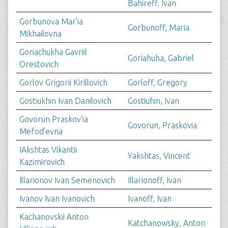
Bahireff, Ivan
Gorbunova Mar'ia
Gorbunoff, Maria
Mikhailovna
Goriachukha Gavriil
Goriahuha, Gabriel
Orestovich
Gorlov Grigorii Kirillovich
Gorloff, Gregory
Gostiukhin Ivan Danilovich
Gostiuhin, Ivan
Govorun Praskov'ia
Govorun, Praskovia
Mefod'evna
IAkshtas Vikantii
Yakshtas, Vincent
Kazimirovich
Illarionov Ivan Semenovich
Illarionoff, Ivan
Ivanov Ivan Ivanovich
Ivanoff, Ivan
Kachanovskii Anton
Katchanowsky, Anton