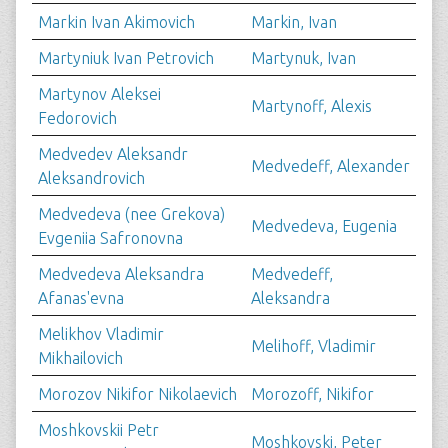
Markin Ivan Akimovich
Markin, Ivan
Martyniuk Ivan Petrovich
Martynuk, Ivan
Martynov Aleksei
Martynoff, Alexis
Fedorovich
Medvedev Aleksandr
Medvedeff, Alexander
Aleksandrovich
Medvedeva (nee Grekova)
Medvedeva, Eugenia
Evgeniia Safronovna
Medvedeva Aleksandra
Medvedeff,
Afanas'evna
Aleksandra
Melikhov Vladimir
Melihoff, Vladimir
Mikhailovich
Morozov Nikifor Nikolaevich
Morozoff, Nikifor
Moshkovskii Petr
Moshkovski, Peter