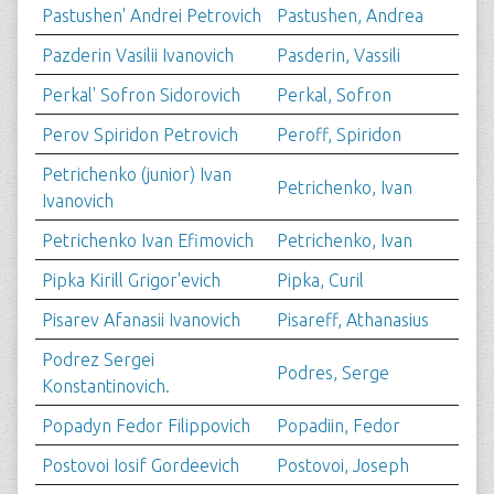
Pastushen' Andrei Petrovich
Pastushen, Andrea
Pazderin Vasilii Ivanovich
Pasderin, Vassili
Perkal' Sofron Sidorovich
Perkal, Sofron
Perov Spiridon Petrovich
Peroff, Spiridon
Petrichenko (junior) Ivan
Petrichenko, Ivan
Ivanovich
Petrichenko Ivan Efimovich
Petrichenko, Ivan
Pipka Kirill Grigor'evich
Pipka, Curil
Pisarev Afanasii Ivanovich
Pisareff, Athanasius
Podrez Sergei
Podres, Serge
Konstantinovich.
Popadyn Fedor Filippovich
Popadiin, Fedor
Postovoi Iosif Gordeevich
Postovoi, Joseph