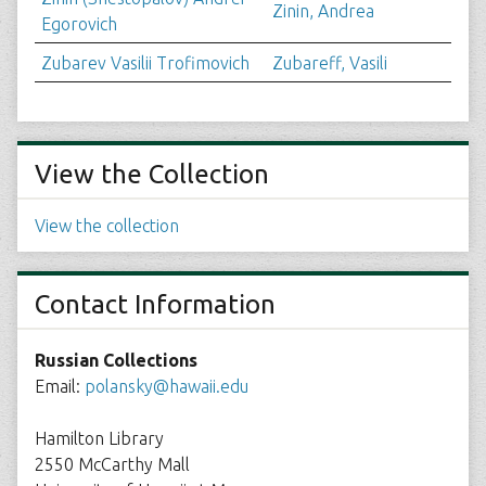
Zinin, Andrea
Egorovich
Zubarev Vasilii Trofimovich
Zubareff, Vasili
View the Collection
View the collection
Contact Information
Russian Collections
Email:
polansky@hawaii.edu
Hamilton Library
2550 McCarthy Mall