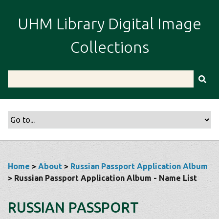
S
k
UHM Library Digital Image
i
p
Collections
t
o
m
a
i
n
c
o
n
t
Home
>
About
>
Russian Passport Application Album
e
> Russian Passport Application Album - Name List
n
t
RUSSIAN PASSPORT