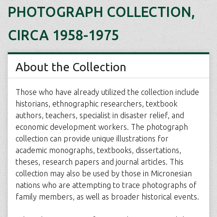
PHOTOGRAPH COLLECTION,
CIRCA 1958-1975
About the Collection
Those who have already utilized the collection include
historians, ethnographic researchers, textbook
authors, teachers, specialist in disaster relief, and
economic development workers. The photograph
collection can provide unique illustrations for
academic monographs, textbooks, dissertations,
theses, research papers and journal articles. This
collection may also be used by those in Micronesian
nations who are attempting to trace photographs of
family members, as well as broader historical events.