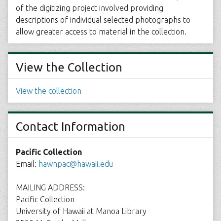
of the digitizing project involved providing
descriptions of individual selected photographs to
allow greater access to material in the collection.
View the Collection
View the collection
Contact Information
Pacific Collection
Email:
hawnpac@hawaii.edu
MAILING ADDRESS:
Pacific Collection
University of Hawaii at Manoa Library