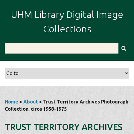
S
k
UHM Library Digital Image
i
p
Collections
t
o
m
a
i
n
c
o
n
t
Home
>
About
> Trust Territory Archives Photograph
e
Collection, circa 1958-1975
n
t
TRUST TERRITORY ARCHIVES