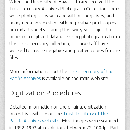
When the University of Hawaii Library received the
Trust Territory Archives Photograph Collection, there
were photographs with and without negatives, and
many negatives existed with no positive print copies
or contact sheets. During the two-year project to
produce a digitized database using photographs from
the Trust Territory collection, Library staff have
worked to create negative and positive copies for the
files.
More information about the
Trust Territory of the
Pacific Archives
is available on the main web site.
Digitization Procedures
Detailed information on the original digitization
project is available on the
Trust Territory of the
Pacific Archives web site
. Most images were scanned
in 1992-1993 at resolutions between 72-100dpi. Part