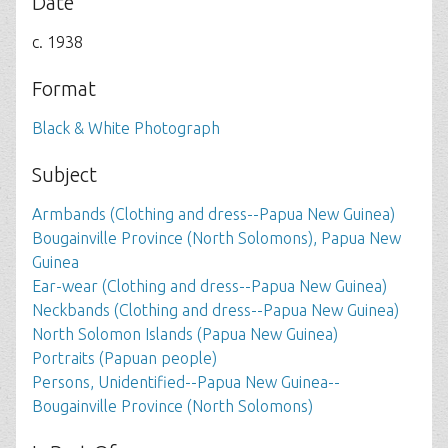
Date
c. 1938
Format
Black & White Photograph
Subject
Armbands (Clothing and dress--Papua New Guinea)
Bougainville Province (North Solomons), Papua New
Guinea
Ear-wear (Clothing and dress--Papua New Guinea)
Neckbands (Clothing and dress--Papua New Guinea)
North Solomon Islands (Papua New Guinea)
Portraits (Papuan people)
Persons, Unidentified--Papua New Guinea--
Bougainville Province (North Solomons)