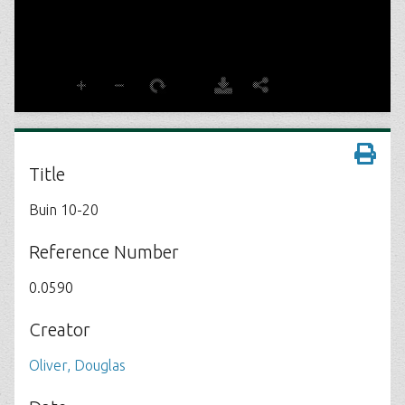
Title
Buin 10-20
Reference Number
0.0590
Creator
Oliver, Douglas