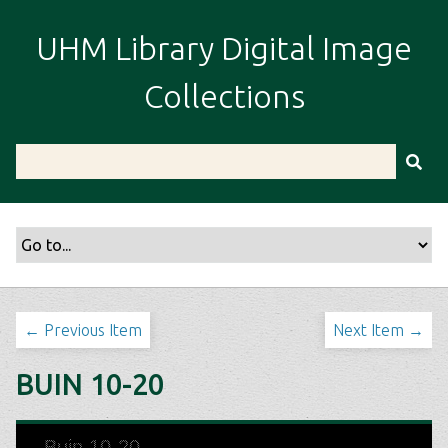
S
k
UHM Library Digital Image
i
p
Collections
t
o
m
a
i
n
c
o
n
t
← Previous Item
Next Item →
e
n
BUIN 10-20
t