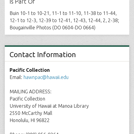
Is Part Of
Buin 10-1 to 10-21, 11-1 to 11-10, 11-38 to 11-44,
12-1 to 12-3, 12-39 to 12-41, 12-43, 12-44, 2, 2-38;
Bougainville Photos (DO 0604-DO 0664)
Contact Information
Pacific Collection
Email:
hawnpac@hawaii.edu
MAILING ADDRESS:
Pacific Collection
University of Hawaii at Manoa Library
2550 McCarthy Mall
Honolulu, HI 96822