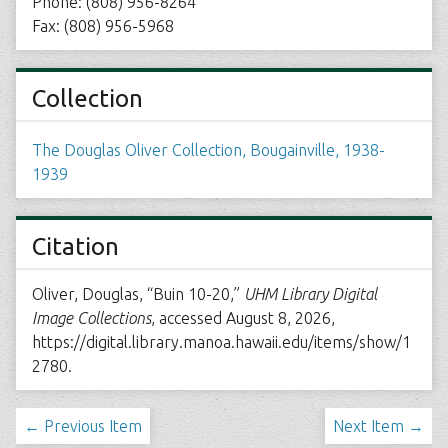
Phone: (808) 956-8264
Fax: (808) 956-5968
Collection
The Douglas Oliver Collection, Bougainville, 1938-
1939
Citation
Oliver, Douglas, “Buin 10-20,”
UHM Library Digital
Image Collections
, accessed August 8, 2026,
https://digital.library.manoa.hawaii.edu/items/show/1
2780
.
← Previous Item
Next Item →