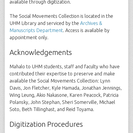
available through digitization.
The Social Movements Collection is located in the
UHM Library and serviced by the
Archives &
Manuscripts Department
. Access is available by
appointment only.
Acknowledgements
Mahalo to UHM students, staff and faculty who have
contributed their expertise to preserve and make
available the Social Movements Collection: Lynn
Davis, Jon Fletcher, Kyle Hamada, Jonathan Jennings,
Wing Leung, Akio Nakasone, Karen Peacock, Patricia
Polansky, John Stephan, Sheri Somerville, Michael
Soto, Beth Tillinghast, and Reid Toyama.
Digitization Procedures