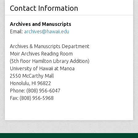
Contact Information
Archives and Manuscripts
Email:
archives@hawaii.edu
Archives & Manuscripts Department
Moir Archives Reading Room
(5th floor Hamilton Library Addition)
University of Hawaii at Manoa
2550 McCarthy Mall
Honolulu, HI 96822
Phone: (808) 956-6047
Fax: (808) 956-5968