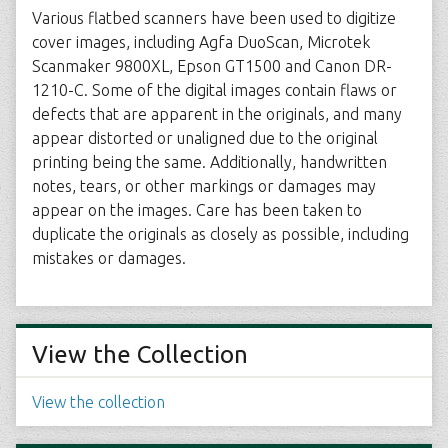
Various flatbed scanners have been used to digitize
cover images, including Agfa DuoScan, Microtek
Scanmaker 9800XL, Epson GT1500 and Canon DR-
1210-C. Some of the digital images contain flaws or
defects that are apparent in the originals, and many
appear distorted or unaligned due to the original
printing being the same. Additionally, handwritten
notes, tears, or other markings or damages may
appear on the images. Care has been taken to
duplicate the originals as closely as possible, including
mistakes or damages.
View the Collection
View the collection