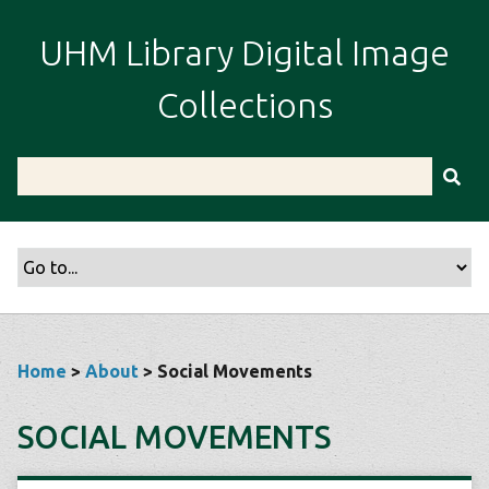
S
k
UHM Library Digital Image
i
p
Collections
t
o
m
a
i
n
c
o
n
t
Home
>
About
> Social Movements
e
n
SOCIAL MOVEMENTS
t