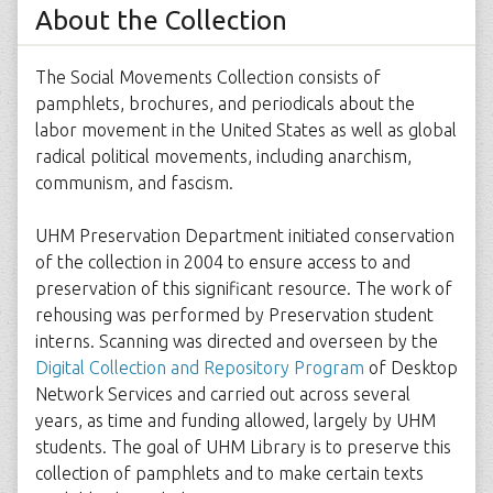
About the Collection
The Social Movements Collection consists of
pamphlets, brochures, and periodicals about the
labor movement in the United States as well as global
radical political movements, including anarchism,
communism, and fascism.
UHM Preservation Department initiated conservation
of the collection in 2004 to ensure access to and
preservation of this significant resource. The work of
rehousing was performed by Preservation student
interns. Scanning was directed and overseen by the
Digital Collection and Repository Program
of Desktop
Network Services and carried out across several
years, as time and funding allowed, largely by UHM
students. The goal of UHM Library is to preserve this
collection of pamphlets and to make certain texts