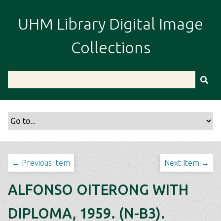
S
k
UHM Library Digital Image
i
p
Collections
t
o
m
a
i
n
c
o
n
t
← Previous Item
Next Item →
e
n
ALFONSO OITERONG WITH
t
DIPLOMA, 1959. (N-B3).