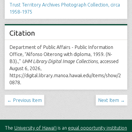
Trust Territory Archives Photograph Collection, circa
1958-1975
Citation
Department of Public Affairs - Public Information
Office, “Alfonso Oiterong with diploma, 1959. (N-
B3).,”
UHM Library Digital Image Collections
, accessed
August 6, 2026,
https://digital.library.manoa.hawaii.edu/items/show/2
0878
.
← Previous Item
Next Item →
The
University of Hawaiʻi
is an
equal opportunity institution