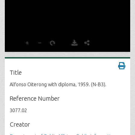
Title
Alfonso Oiterong with diploma, 1959. (N-B3).
Reference Number
3077.02
Creator