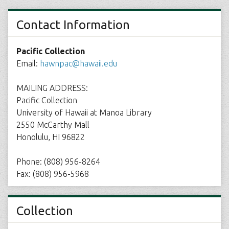
Contact Information
Pacific Collection
Email:
hawnpac@hawaii.edu
MAILING ADDRESS:
Pacific Collection
University of Hawaii at Manoa Library
2550 McCarthy Mall
Honolulu, HI 96822
Phone: (808) 956-8264
Fax: (808) 956-5968
Collection