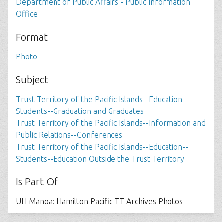
Department of Public Affairs - Public Information
Office
Format
Photo
Subject
Trust Territory of the Pacific Islands--Education--
Students--Graduation and Graduates
Trust Territory of the Pacific Islands--Information and
Public Relations--Conferences
Trust Territory of the Pacific Islands--Education--
Students--Education Outside the Trust Territory
Is Part Of
UH Manoa: Hamilton Pacific TT Archives Photos