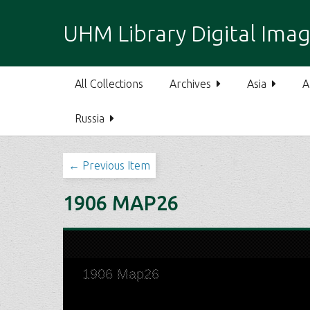
S
k
UHM Library Digital Imag
i
p
t
All Collections
Archives
Asia
A
o
m
Russia
a
i
n
← Previous Item
c
o
1906 MAP26
n
t
e
n
t