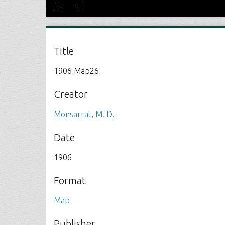
Title
1906 Map26
Creator
Monsarrat, M. D.
Date
1906
Format
Map
Publisher