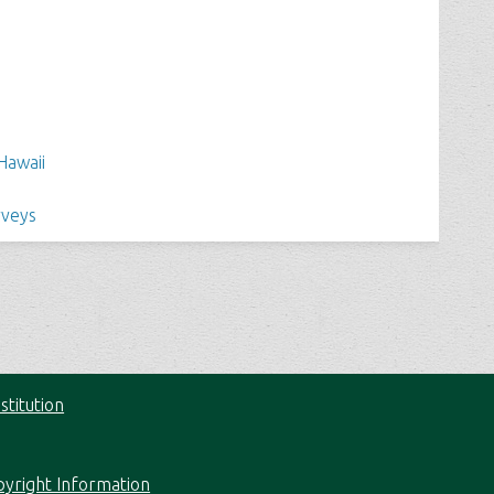
Hawaii
rveys
stitution
pyright Information