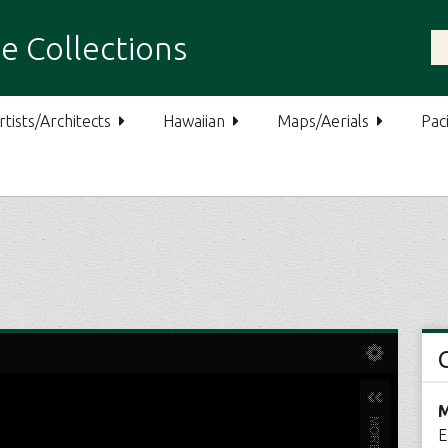
e Collections
rtists/Architects
Hawaiian
Maps/Aerials
Paci
M
E