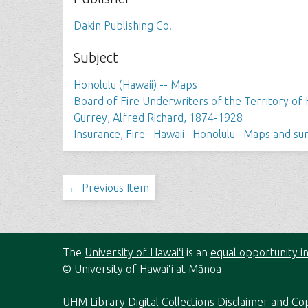
Dakin Publishing Co.
Subject
Honolulu (Hawaii) -- Maps
Board of Fire Underwriters of the Territory of 
Gurrey, Alfred Richard, 1874-1928
Insurance, Fire--Hawaii--Honolulu--Maps and su
← Previous Item
The
University of Hawaiʻi
is an
equal opportunity in
©
University of Hawaiʻi at Mānoa
UHM Library Digital Collections Disclaimer and Co