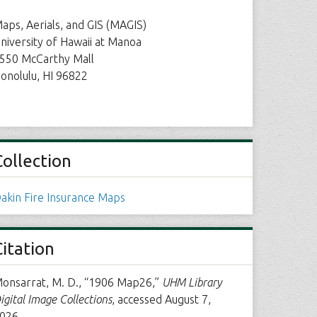
aps, Aerials, and GIS (MAGIS)
niversity of Hawaii at Manoa
550 McCarthy Mall
onolulu, HI 96822
Collection
akin Fire Insurance Maps
Citation
onsarrat, M. D., “1906 Map26,”
UHM Library
igital Image Collections
, accessed August 7,
026,