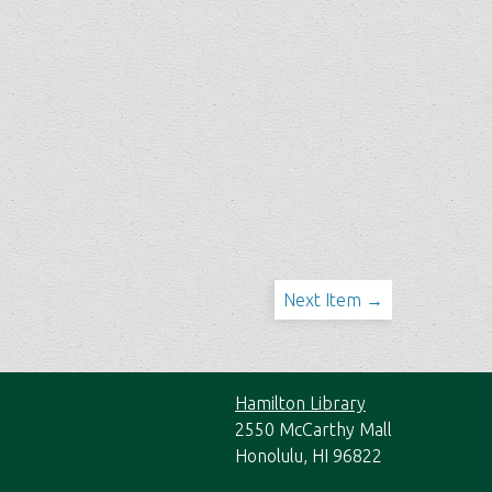
Next Item →
Hamilton Library
2550 McCarthy Mall
Honolulu, HI 96822