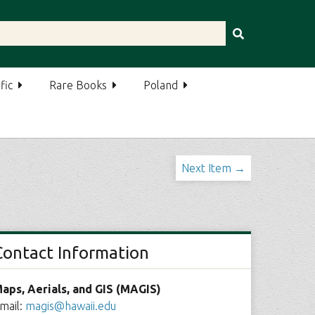
fic
Rare Books
Poland
Next Item →
Contact Information
aps, Aerials, and GIS (MAGIS)
mail:
magis@hawaii.edu