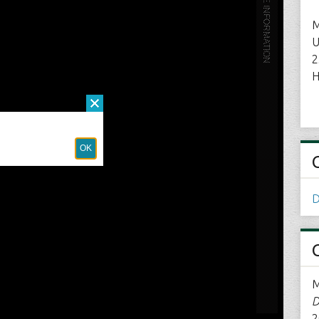
M
U
2
H
D
M
D
2