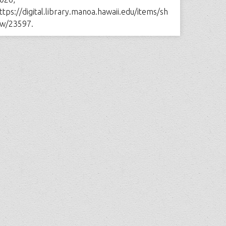
ttps://digital.library.manoa.hawaii.edu/items/sh
w/23597
.