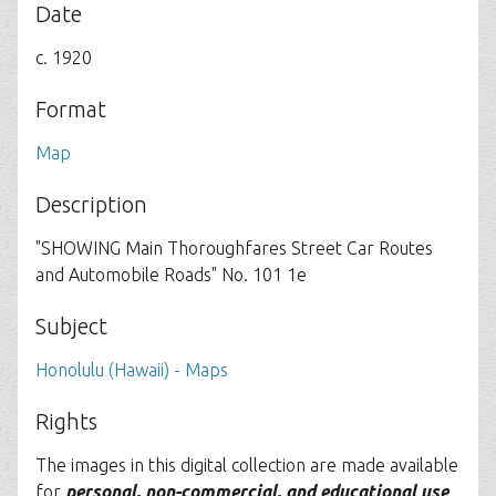
Date
c. 1920
Format
Map
Description
"SHOWING Main Thoroughfares Street Car Routes
and Automobile Roads" No. 101 1e
Subject
Honolulu (Hawaii) - Maps
Rights
The images in this digital collection are made available
for
personal, non-commercial, and educational use