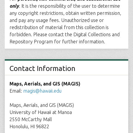
only
. It is the responsibility of the user to determine
any copyright restrictions, obtain written permission,
and pay any usage fees. Unauthorized use or
redistribution of material from this collection is
forbidden. Please contact the Digital Collections and
Repository Program for further information.
Contact Information
Maps, Aerials, and GIS (MAGIS)
Email:
magis@hawaii.edu
Maps, Aerials, and GIS (MAGIS)
University of Hawaii at Manoa
2550 McCarthy Mall
Honolulu, HI 96822