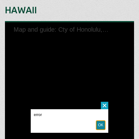
HAWAII