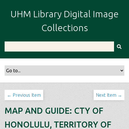
S
k
UHM Library Digital Image
i
p
Collections
t
o
m
a
i
n
c
o
n
t
← Previous Item
Next Item →
e
n
MAP AND GUIDE: CTY OF
t
HONOLULU, TERRITORY OF