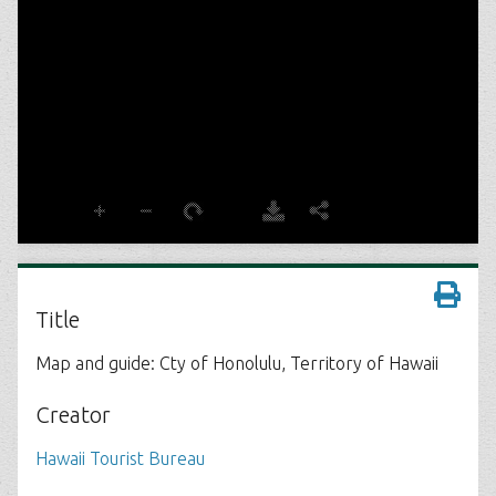
Title
Map and guide: Cty of Honolulu, Territory of Hawaii
Creator
Hawaii Tourist Bureau