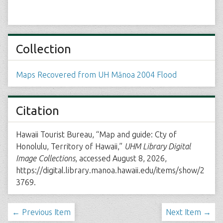
Collection
Maps Recovered from UH Mānoa 2004 Flood
Citation
Hawaii Tourist Bureau, “Map and guide: Cty of
Honolulu, Territory of Hawaii,”
UHM Library Digital
Image Collections
, accessed August 8, 2026,
https://digital.library.manoa.hawaii.edu/items/show/2
3769
.
← Previous Item
Next Item →