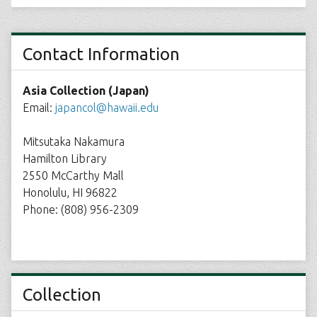
Contact Information
Asia Collection (Japan)
Email:
japancol@hawaii.edu
Mitsutaka Nakamura
Hamilton Library
2550 McCarthy Mall
Honolulu, HI 96822
Phone: (808) 956-2309
Collection