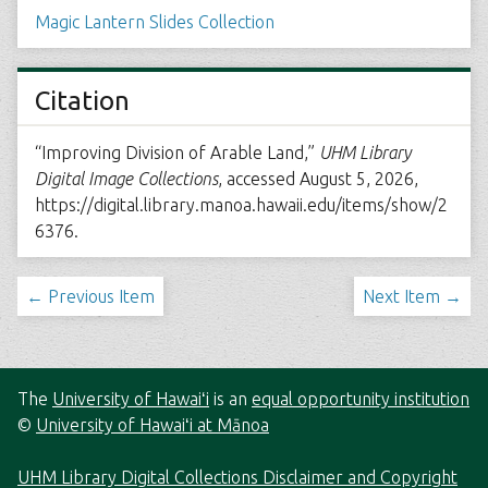
Magic Lantern Slides Collection
Citation
“Improving Division of Arable Land,”
UHM Library
Digital Image Collections
, accessed August 5, 2026,
https://digital.library.manoa.hawaii.edu/items/show/2
6376
.
← Previous Item
Next Item →
The
University of Hawaiʻi
is an
equal opportunity institution
©
University of Hawaiʻi at Mānoa
UHM Library Digital Collections Disclaimer and Copyright