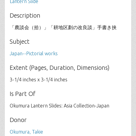
Lantern Slide
Description
「農談会（拾）」「耕地区劃の改良談」手書き挟
Subject
Japan--Pictorial works
Extent (Pages, Duration, Dimensions)
3-1/4 inches x 3-1/4 inches
Is Part Of
Okumura Lantern Slides: Asia Collection-Japan
Donor
Okumura, Takie