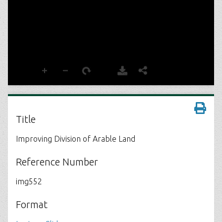
Title
Improving Division of Arable Land
Reference Number
img552
Format