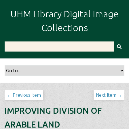
S
k
UHM Library Digital Image
i
p
Collections
t
o
m
a
i
n
c
o
n
t
← Previous Item
Next Item →
e
n
IMPROVING DIVISION OF
t
ARABLE LAND