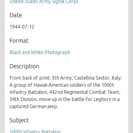
United States Army Signal Corps
Date
1944-07-12
Format
Black and White Photograph
Description
From back of print: 5th Army, Castellina Sector, Italy:
A group of Hawaii-American soldiers of the 100th
Infantry Battalion, 442nd Regimental Combat Team,
34th Division, move up in the battle for Leghorn in a
captured German jeep.
Subject
100th Infantry Battalion