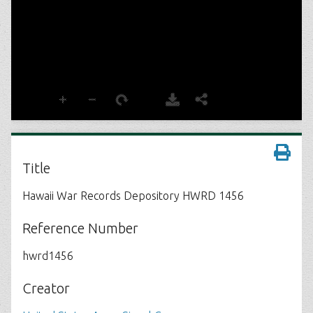
Title
Hawaii War Records Depository HWRD 1456
Reference Number
hwrd1456
Creator