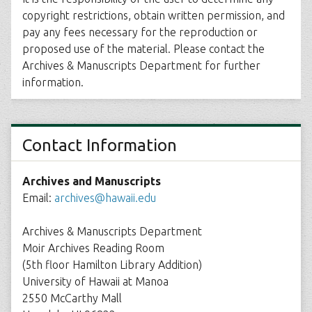
copyright restrictions, obtain written permission, and
pay any fees necessary for the reproduction or
proposed use of the material. Please contact the
Archives & Manuscripts Department for further
information.
Contact Information
Archives and Manuscripts
Email:
archives@hawaii.edu
Archives & Manuscripts Department
Moir Archives Reading Room
(5th floor Hamilton Library Addition)
University of Hawaii at Manoa
2550 McCarthy Mall