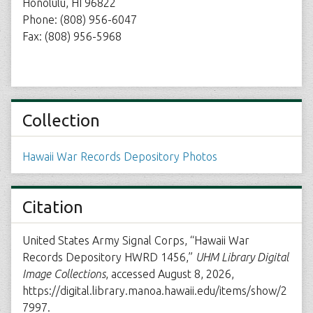
Honolulu, HI 96822
Phone: (808) 956-6047
Fax: (808) 956-5968
Collection
Hawaii War Records Depository Photos
Citation
United States Army Signal Corps, “Hawaii War
Records Depository HWRD 1456,”
UHM Library Digital
Image Collections
, accessed August 8, 2026,
https://digital.library.manoa.hawaii.edu/items/show/2
7997
.