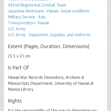
442nd Regimental Combat Team
Japanese Americans--Hawaii--Social conditions
Military Service - Italy
Transportation--Hawaii
U.S. Army
U.S. Army - Equipment, Supplies, and Uniforms
Extent (Pages, Duration, Dimensions)
25.5 x 21 cm
Is Part Of
Hawaii War Records Depository, Archives &
Manuscripts Department, University of Hawaii at
Manoa Library
Rights
It is the responsibility of the user to determine any