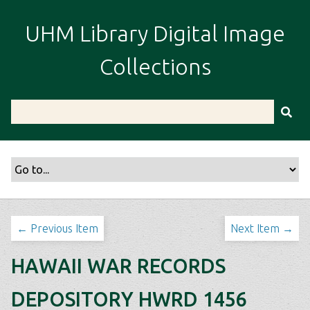
S
k
UHM Library Digital Image
i
p
Collections
t
o
m
a
i
n
c
o
n
t
← Previous Item
Next Item →
e
n
HAWAII WAR RECORDS
t
DEPOSITORY HWRD 1456