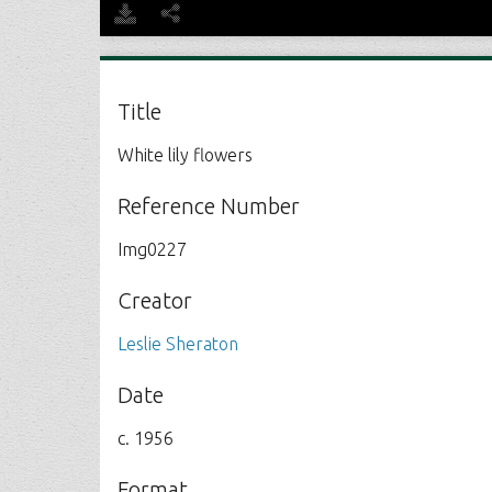
Title
White lily flowers
Reference Number
Img0227
Creator
Leslie Sheraton
Date
c. 1956
Format