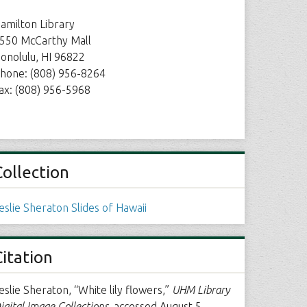
amilton Library
550 McCarthy Mall
onolulu, HI 96822
hone: (808) 956-8264
ax: (808) 956-5968
Collection
eslie Sheraton Slides of Hawaii
Citation
eslie Sheraton, “White lily flowers,”
UHM Library
igital Image Collections
, accessed August 5,