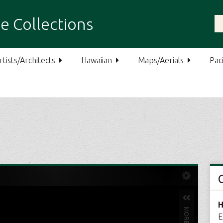
e Collections
rtists/Architects
Hawaiian
Maps/Aerials
Paci
H
E