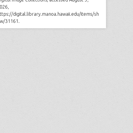
026,
ttps://digital.library.manoa.hawaii.edu/items/sh
w/31161
.