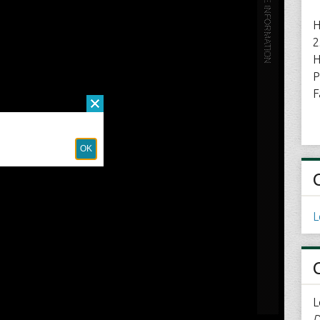
H
2
H
P
F
L
L
D