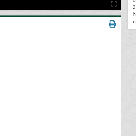
2
h
o