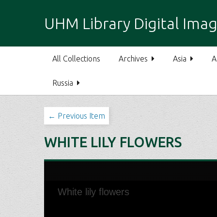
S
k
UHM Library Digital Imag
i
p
t
All Collections
Archives
Asia
A
o
m
Russia
a
i
n
← Previous Item
c
o
WHITE LILY FLOWERS
n
t
e
n
t