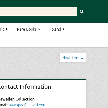
fic
Rare Books
Poland
Next Item →
Contact Information
awaiian Collection
mail:
hawnpac@hawaii.edu