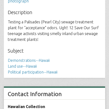
photograph
Description
Testing a Palisades (Pearl City) sewage treatment
plant for "acceptance" odors. Ugh!! 12 Save Our Surf
teenage activists visiting smelly inland urban sewage
treatment plants!
Subject
Demonstrations--Hawaii
Land use--Hawaii
Political participation--Hawaii
Contact Information
Hawaiian Collection