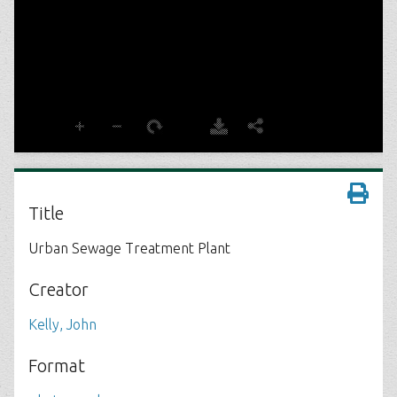
Title
Urban Sewage Treatment Plant
Creator
Kelly, John
Format