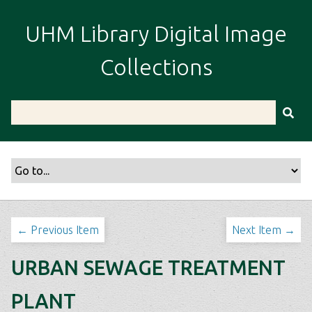
S
k
UHM Library Digital Image
i
p
Collections
t
o
m
a
i
n
c
o
n
t
← Previous Item
Next Item →
e
n
URBAN SEWAGE TREATMENT
t
PLANT