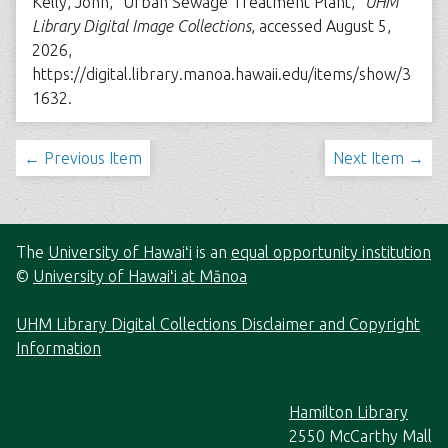
Kelly, John, “Urban Sewage Treatment Plant,”
UHM
Library Digital Image Collections
, accessed August 5,
2026,
https://digital.library.manoa.hawaii.edu/items/show/3
1632
.
← Previous Item
Next Item →
The
University of Hawaiʻi
is an
equal opportunity institution
©
University of Hawaiʻi at Mānoa
UHM Library Digital Collections Disclaimer and Copyright
Information
Hamilton Library
2550 McCarthy Mall