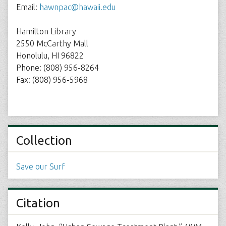
Email:
hawnpac@hawaii.edu
Hamilton Library
2550 McCarthy Mall
Honolulu, HI 96822
Phone: (808) 956-8264
Fax: (808) 956-5968
Collection
Save our Surf
Citation