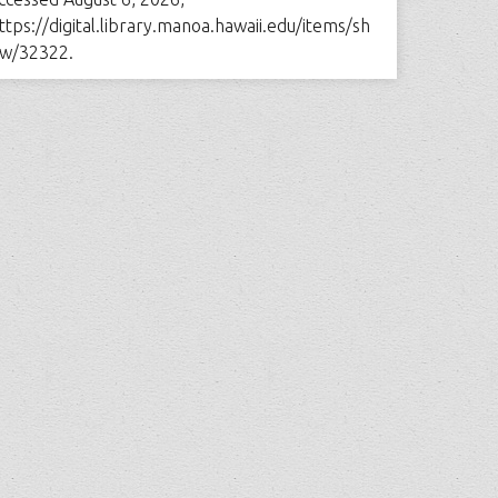
ttps://digital.library.manoa.hawaii.edu/items/sh
w/32322
.