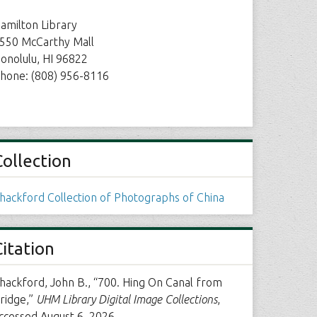
amilton Library
550 McCarthy Mall
onolulu, HI 96822
hone: (808) 956-8116
Collection
hackford Collection of Photographs of China
Citation
hackford, John B., “700. Hing On Canal from
ridge,”
UHM Library Digital Image Collections
,
ccessed August 6, 2026,